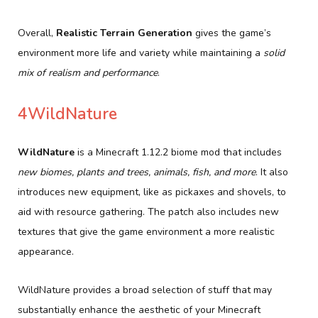
Overall,
Realistic Terrain Generation
gives the game’s
environment more life and variety while maintaining a
solid
mix of realism and performance
.
4WildNature
WildNature
is a Minecraft 1.12.2 biome mod that includes
new biomes, plants and trees, animals, fish, and more
. It also
introduces new equipment, like as pickaxes and shovels, to
aid with resource gathering. The patch also includes new
textures that give the game environment a more realistic
appearance.
WildNature provides a broad selection of stuff that may
substantially enhance the aesthetic of your Minecraft