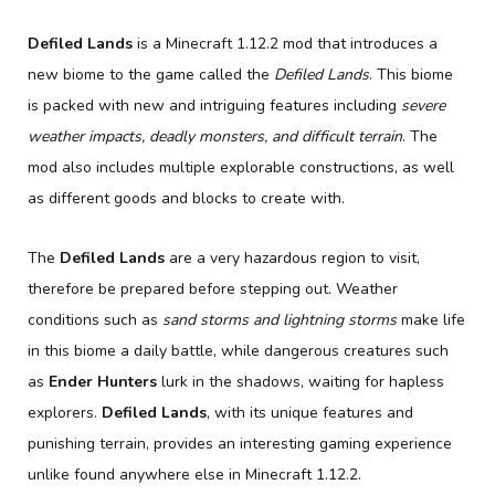
Defiled Lands
is a Minecraft 1.12.2 mod that introduces a
new biome to the game called the
Defiled Lands
. This biome
is packed with new and intriguing features including
severe
weather impacts, deadly monsters, and difficult terrain
. The
mod also includes multiple explorable constructions, as well
as different goods and blocks to create with.
The
Defiled Lands
are a very hazardous region to visit,
therefore be prepared before stepping out. Weather
conditions such as
sand storms and lightning storms
make life
in this biome a daily battle, while dangerous creatures such
as
Ender Hunters
lurk in the shadows, waiting for hapless
explorers.
Defiled Lands
, with its unique features and
punishing terrain, provides an interesting gaming experience
unlike found anywhere else in Minecraft 1.12.2.