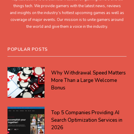
things tech. We provide gamers with the latest news, reviews
and insights on the industry’s hottest upcoming games as well as
coverage of major events. Our mission is to unite gamers around
the world and give them a voice in the industry.
POPULAR POSTS
Why Withdrawal Speed Matters
More Than a Large Welcome
Bonus
Top 5 Companies Providing AI
Search Optimization Services in
2026