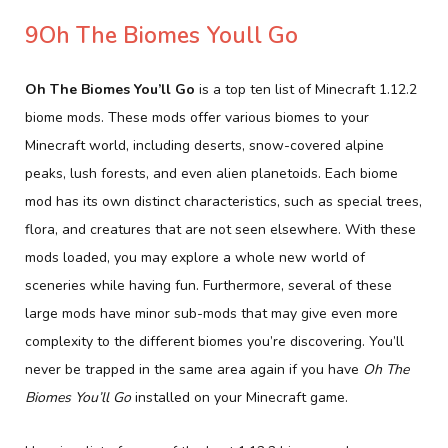
9Oh The Biomes Youll Go
Oh The Biomes You’ll Go
is a top ten list of Minecraft 1.12.2
biome mods. These mods offer various biomes to your
Minecraft world, including deserts, snow-covered alpine
peaks, lush forests, and even alien planetoids. Each biome
mod has its own distinct characteristics, such as special trees,
flora, and creatures that are not seen elsewhere. With these
mods loaded, you may explore a whole new world of
sceneries while having fun. Furthermore, several of these
large mods have minor sub-mods that may give even more
complexity to the different biomes you’re discovering. You’ll
never be trapped in the same area again if you have
Oh The
Biomes You’ll Go
installed on your Minecraft game.