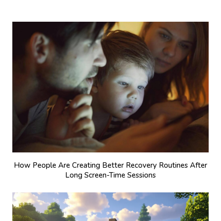
How People Are Creating Better Recovery Routines After
Long Screen-Time Sessions