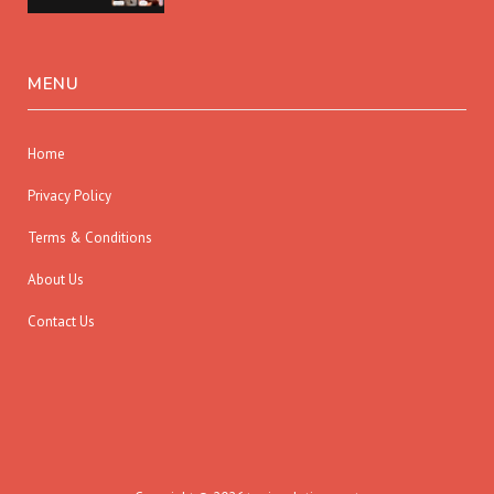
MENU
Home
Privacy Policy
Terms & Conditions
About Us
Contact Us