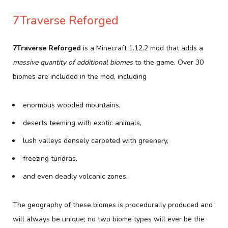
7Traverse Reforged
7Traverse Reforged
is a Minecraft 1.12.2 mod that adds a
massive quantity of additional biomes
to the game. Over 30
biomes are included in the mod, including
enormous wooded mountains,
deserts teeming with exotic animals,
lush valleys densely carpeted with greenery,
freezing tundras,
and even deadly volcanic zones.
The geography of these biomes is procedurally produced and
will always be unique; no two biome types will ever be the