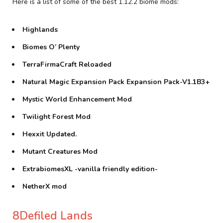
Here is a list of some of the best 1.12.2 biome mods:
Highlands
Biomes O’ Plenty
TerraFirmaCraft Reloaded
Natural Magic Expansion Pack Expansion Pack-V1.1B3+
Mystic World Enhancement Mod
Twilight Forest Mod
Hexxit Updated.
Mutant Creatures Mod
ExtrabiomesXL -vanilla friendly edition-
NetherX mod
8Defiled Lands