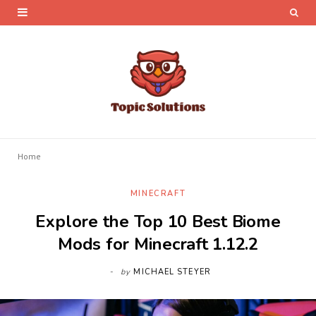
Home
MINECRAFT
Explore the Top 10 Best Biome
Mods for Minecraft 1.12.2
by
MICHAEL STEYER