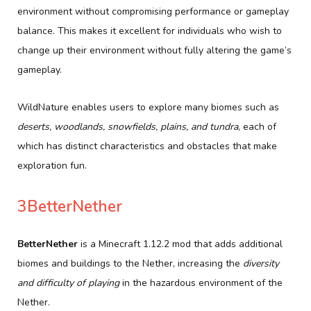
environment without compromising performance or gameplay
balance. This makes it excellent for individuals who wish to
change up their environment without fully altering the game’s
gameplay.
WildNature enables users to explore many biomes such as
deserts, woodlands, snowfields, plains, and tundra
, each of
which has distinct characteristics and obstacles that make
exploration fun.
3BetterNether
BetterNether
is a Minecraft 1.12.2 mod that adds additional
biomes and buildings to the Nether, increasing the
diversity
and difficulty of playing
in the hazardous environment of the
Nether.