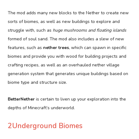
The mod adds many new blocks to the Nether to create new
sorts of biomes, as well as new buildings to explore and
struggle with, such as
huge mushrooms and floating islands
formed of soul sand. The mod also includes a slew of new
features, such as
nether trees
, which can spawn in specific
biomes and provide you with wood for building projects and
crafting recipes, as well as an overhauled nether village
generation system that generates unique buildings based on
biome type and structure size.
BetterNether
is certain to liven up your exploration into the
depths of Minecraft’s underworld.
2Underground Biomes