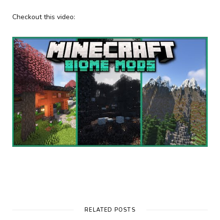
Checkout this video:
RELATED POSTS