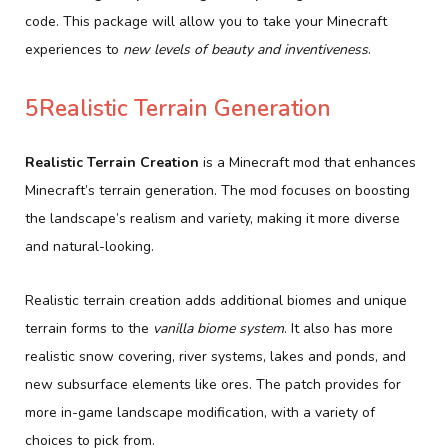
code. This package will allow you to take your Minecraft
experiences to
new levels of beauty and inventiveness
.
5Realistic Terrain Generation
Realistic Terrain Creation
is a Minecraft mod that enhances
Minecraft’s terrain generation. The mod focuses on boosting
the landscape’s realism and variety, making it more diverse
and natural-looking.
Realistic terrain creation adds additional biomes and unique
terrain forms to the
vanilla biome system
. It also has more
realistic snow covering, river systems, lakes and ponds, and
new subsurface elements like ores. The patch provides for
more in-game landscape modification, with a variety of
choices to pick from.