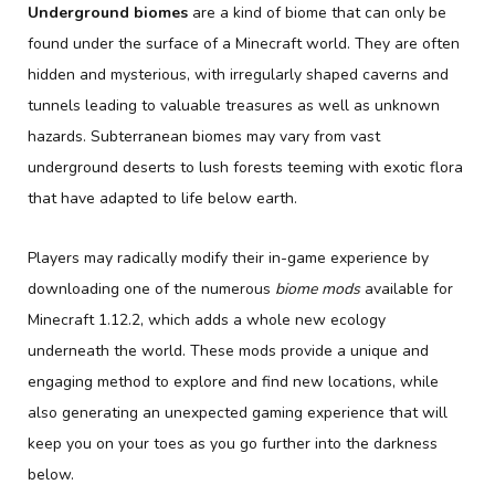
Underground biomes
are a kind of biome that can only be
found under the surface of a Minecraft world. They are often
hidden and mysterious, with irregularly shaped caverns and
tunnels leading to valuable treasures as well as unknown
hazards. Subterranean biomes may vary from vast
underground deserts to lush forests teeming with exotic flora
that have adapted to life below earth.
Players may radically modify their in-game experience by
downloading one of the numerous
biome mods
available for
Minecraft 1.12.2, which adds a whole new ecology
underneath the world. These mods provide a unique and
engaging method to explore and find new locations, while
also generating an unexpected gaming experience that will
keep you on your toes as you go further into the darkness
below.