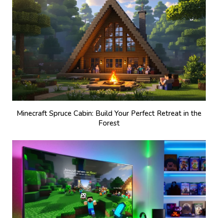
Minecraft Spruce Cabin: Build Your Perfect Retreat in the
Forest