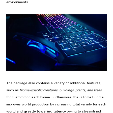
environments.
The package also contains a variety of additional features,
such as
biome-specific creatures, buildings, plants, and trees
for customizing each biome. Furthermore, the 6Biome Bundle
improves world production by increasing total variety for each
world and
greatly lowering latency
owing to streamlined