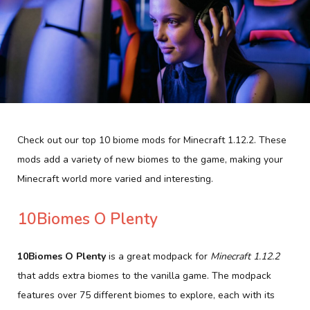
Check out our top 10 biome mods for Minecraft 1.12.2. These
mods add a variety of new biomes to the game, making your
Minecraft world more varied and interesting.
10Biomes O Plenty
10Biomes O Plenty
is a great modpack for
Minecraft 1.12.2
that adds extra biomes to the vanilla game. The modpack
features over 75 different biomes to explore, each with its