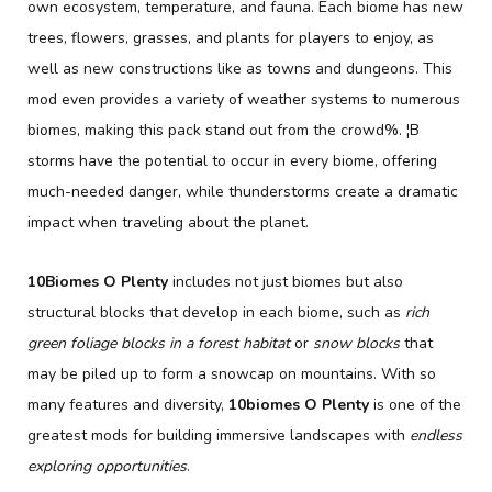
own ecosystem, temperature, and fauna. Each biome has new
trees, flowers, grasses, and plants for players to enjoy, as
well as new constructions like as towns and dungeons. This
mod even provides a variety of weather systems to numerous
biomes, making this pack stand out from the crowd%. ¦B
storms have the potential to occur in every biome, offering
much-needed danger, while thunderstorms create a dramatic
impact when traveling about the planet.
10Biomes O Plenty
includes not just biomes but also
structural blocks that develop in each biome, such as
rich
green foliage blocks in a forest habitat
or
snow blocks
that
may be piled up to form a snowcap on mountains. With so
many features and diversity,
10biomes O Plenty
is one of the
greatest mods for building immersive landscapes with
endless
exploring opportunities
.