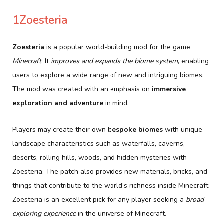
1Zoesteria
Zoesteria
is a popular world-building mod for the game
Minecraft
. It
improves and expands the biome system
, enabling
users to explore a wide range of new and intriguing biomes.
The mod was created with an emphasis on
immersive
exploration and adventure
in mind.
Players may create their own
bespoke biomes
with unique
landscape characteristics such as waterfalls, caverns,
deserts, rolling hills, woods, and hidden mysteries with
Zoesteria. The patch also provides new materials, bricks, and
things that contribute to the world’s richness inside Minecraft.
Zoesteria is an excellent pick for any player seeking a
broad
exploring experience
in the universe of Minecraft.