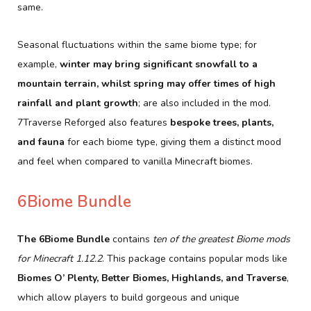
same.
Seasonal fluctuations within the same biome type; for
example,
winter may bring significant snowfall to a
mountain terrain, whilst spring may offer times of high
rainfall and plant growth
; are also included in the mod.
7Traverse Reforged also features
bespoke trees, plants,
and fauna
for each biome type, giving them a distinct mood
and feel when compared to vanilla Minecraft biomes.
6Biome Bundle
The 6Biome Bundle
contains
ten of the greatest Biome mods
for Minecraft 1.12.2
. This package contains popular mods like
Biomes O’ Plenty, Better Biomes, Highlands, and Traverse
,
which allow players to build gorgeous and unique