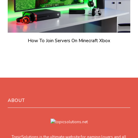
How To Join Servers On Minecraft Xbox
ABOUT
TopicSolutions is the ultimate website for gaming lovers and all