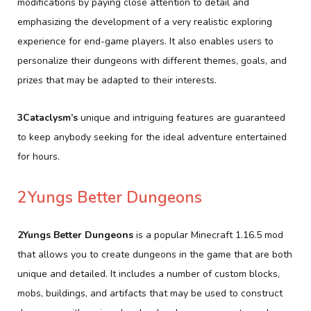
modifications by paying close attention to detail and
emphasizing the development of a very realistic exploring
experience for end-game players. It also enables users to
personalize their dungeons with different themes, goals, and
prizes that may be adapted to their interests.
3Cataclysm’s
unique and intriguing features are guaranteed
to keep anybody seeking for the ideal adventure entertained
for hours.
2Yungs Better Dungeons
2Yungs Better Dungeons
is a popular Minecraft 1.16.5 mod
that allows you to create dungeons in the game that are both
unique and detailed. It includes a number of custom blocks,
mobs, buildings, and artifacts that may be used to construct