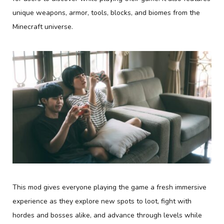
unique weapons, armor, tools, blocks, and biomes from the
Minecraft universe.
This mod gives everyone playing the game a fresh immersive
experience as they explore new spots to loot, fight with
hordes and bosses alike, and advance through levels while