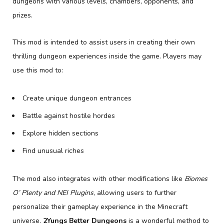
dungeons with various levels, chambers, opponents, and
prizes.
This mod is intended to assist users in creating their own
thrilling dungeon experiences inside the game. Players may
use this mod to:
Create unique dungeon entrances
Battle against hostile hordes
Explore hidden sections
Find unusual riches
The mod also integrates with other modifications like
Biomes
O’ Plenty and NEI Plugins
, allowing users to further
personalize their gameplay experience in the Minecraft
universe.
2Yungs Better Dungeons
is a wonderful method to