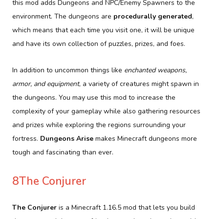
this mod adds Dungeons and NPC/Enemy Spawners to the
environment. The dungeons are
procedurally generated
,
which means that each time you visit one, it will be unique
and have its own collection of puzzles, prizes, and foes.
In addition to uncommon things like
enchanted weapons,
armor, and equipment
, a variety of creatures might spawn in
the dungeons. You may use this mod to increase the
complexity of your gameplay while also gathering resources
and prizes while exploring the regions surrounding your
fortress.
Dungeons Arise
makes Minecraft dungeons more
tough and fascinating than ever.
8The Conjurer
The Conjurer
is a Minecraft 1.16.5 mod that lets you build