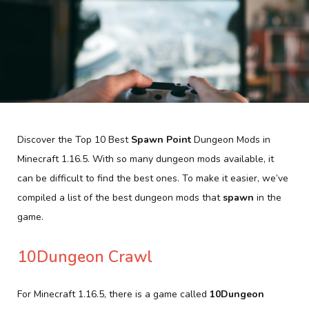
Discover the Top 10 Best
Spawn Point
Dungeon Mods in
Minecraft 1.16.5. With so many dungeon mods available, it
can be difficult to find the best ones. To make it easier, we’ve
compiled a list of the best dungeon mods that
spawn
in the
game.
10Dungeon Crawl
For Minecraft 1.16.5, there is a game called
10Dungeon