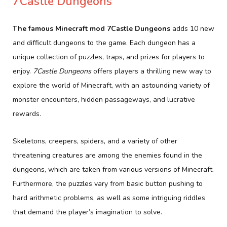
7Castle Dungeons
The famous Minecraft mod 7Castle Dungeons
adds 10 new
and difficult dungeons to the game. Each dungeon has a
unique collection of puzzles, traps, and prizes for players to
enjoy.
7Castle Dungeons
offers players a thrilling new way to
explore the world of Minecraft, with an astounding variety of
monster encounters, hidden passageways, and lucrative
rewards.
Skeletons, creepers, spiders, and a variety of other
threatening creatures are among the enemies found in the
dungeons, which are taken from various versions of Minecraft.
Furthermore, the puzzles vary from basic button pushing to
hard arithmetic problems, as well as some intriguing riddles
that demand the player’s imagination to solve.