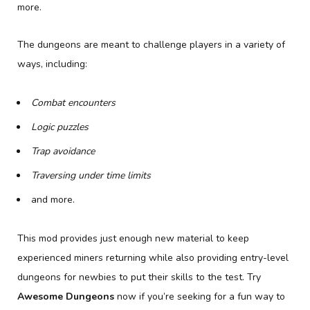
more.
The dungeons are meant to challenge players in a variety of
ways, including:
Combat encounters
Logic puzzles
Trap avoidance
Traversing under time limits
and more.
This mod provides just enough new material to keep
experienced miners returning while also providing entry-level
dungeons for newbies to put their skills to the test. Try
Awesome Dungeons
now if you’re seeking for a fun way to