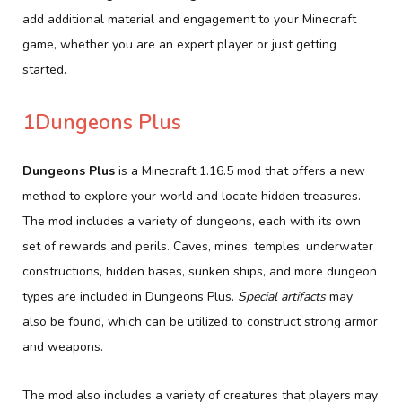
add additional material and engagement to your Minecraft
game, whether you are an expert player or just getting
started.
1Dungeons Plus
Dungeons Plus
is a Minecraft 1.16.5 mod that offers a new
method to explore your world and locate hidden treasures.
The mod includes a variety of dungeons, each with its own
set of rewards and perils. Caves, mines, temples, underwater
constructions, hidden bases, sunken ships, and more dungeon
types are included in Dungeons Plus.
Special artifacts
may
also be found, which can be utilized to construct strong armor
and weapons.
The mod also includes a variety of creatures that players may