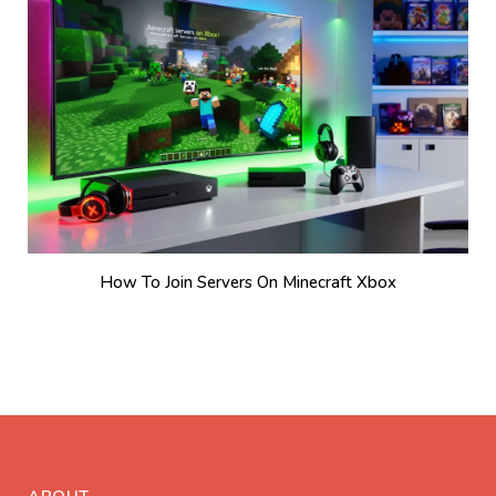
How To Join Servers On Minecraft Xbox