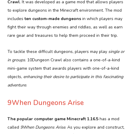
Crawl
. It was developed as a game mod that allows players
to explore dungeons in the Minecraft environment. The mod
includes
ten custom-made dungeons
in which players may
fight their way through enemies and riddles, as well as earn
rare gear and treasures to help them proceed in their trip.
To tackle these difficult dungeons, players may play
single or
in groups
. 10Dungeon Crawl also contains a one-of-a-kind
mini-game system that awards players with one-of-a-kind
objects,
enhancing their desire to participate in this fascinating
adventure
.
9When Dungeons Arise
The popular computer game Minecraft 1.16.5
has a mod
called
9When Dungeons Arise
. As you explore and construct,