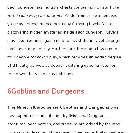
Each dungeon has multiple chests containing rich stuff like
formidable weapons or armor
. Aside from these incentives,
you may get experience points by finishing levels fast or
discovering hidden mysteries inside each dungeon. Players
may also use an in-game map to assist them travel through
each level more easily. Furthermore, the mod allows up to
four people for co-op play, which provides an added degree
of difficulty as well as deeper exploring opportunities for
those who fully use its capabilities.
6Goblins and Dungeons
The Minecraft mod series 6Goblins and Dungeons
was
developed and is maintained by 6Goblins. Dungeons,
creatures, boss battles, and treasure are added by the mod
for users to discover while playing their game. It also features