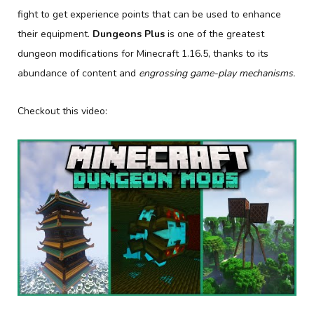
fight to get experience points that can be used to enhance
their equipment.
Dungeons Plus
is one of the greatest
dungeon modifications for Minecraft 1.16.5, thanks to its
abundance of content and
engrossing game-play mechanisms.
Checkout this video: