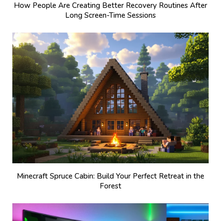
How People Are Creating Better Recovery Routines After
Long Screen-Time Sessions
Minecraft Spruce Cabin: Build Your Perfect Retreat in the
Forest