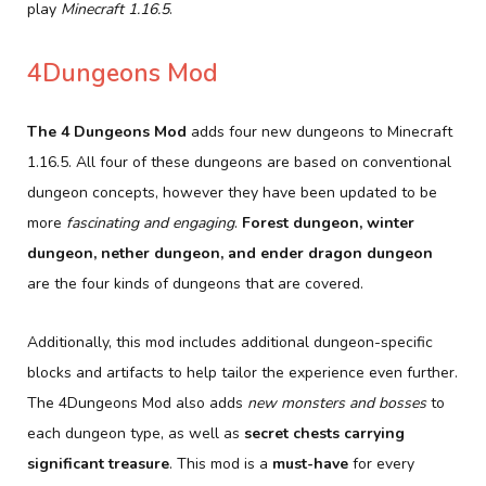
play
Minecraft 1.16.5
.
4Dungeons Mod
The 4 Dungeons Mod
adds four new dungeons to Minecraft
1.16.5. All four of these dungeons are based on conventional
dungeon concepts, however they have been updated to be
more
fascinating and engaging
.
Forest dungeon, winter
dungeon, nether dungeon, and ender dragon dungeon
are the four kinds of dungeons that are covered.
Additionally, this mod includes additional dungeon-specific
blocks and artifacts to help tailor the experience even further.
The 4Dungeons Mod also adds
new monsters and bosses
to
each dungeon type, as well as
secret chests carrying
significant treasure
. This mod is a
must-have
for every