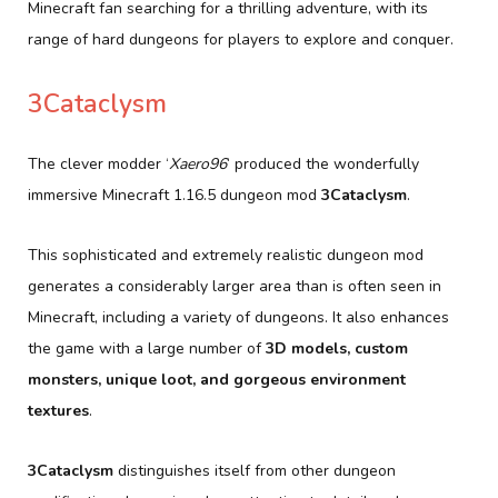
Minecraft fan searching for a thrilling adventure, with its
range of hard dungeons for players to explore and conquer.
3Cataclysm
The clever modder ‘
Xaero96
‘ produced the wonderfully
immersive Minecraft 1.16.5 dungeon mod
3Cataclysm
.
This sophisticated and extremely realistic dungeon mod
generates a considerably larger area than is often seen in
Minecraft, including a variety of dungeons. It also enhances
the game with a large number of
3D models, custom
monsters, unique loot, and gorgeous environment
textures
.
3Cataclysm
distinguishes itself from other dungeon