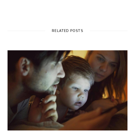
RELATED POSTS