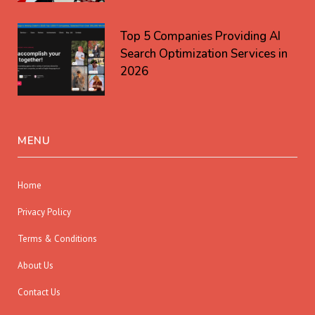
Top 5 Companies Providing AI
Search Optimization Services in
2026
MENU
Home
Privacy Policy
Terms & Conditions
About Us
Contact Us