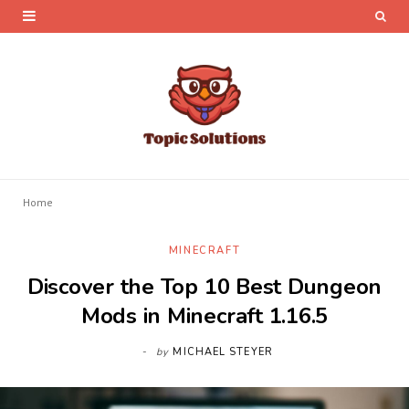
Home
MINECRAFT
Discover the Top 10 Best Dungeon
Mods in Minecraft 1.16.5
by
MICHAEL STEYER