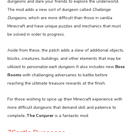
dungeons and dare your friends to explore the underworld.
The mod adds a new sort of dungeon called
Challenge
Dungeons
, which are more difficult than those in vanilla
Minecraft and have unique puzzles and mechanics that must
be solved in order to progress.
Aside from these, the patch adds a slew of additional objects,
blocks, creatures, buildings, and other elements that may be
utilized to
personalize each dungeon
. It also includes new
Boss
Rooms
with challenging adversaries to battle before
reaching the ultimate treasure rewards at the finish.
For those wishing to spice up their Minecraft experience with
more difficult dungeons that demand skill and patience to
complete,
The Conjurer
is a fantastic mod.