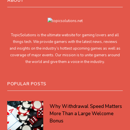
ABOUT
TopicSolutions is the ultimate website for gaming lovers and all
things tech. We provide gamers with the latest news, reviews
and insights on the industry’s hottest upcoming games as well as
coverage of major events. Our mission is to unite gamers around
the world and give them a voice in the industry.
POPULAR POSTS
Why Withdrawal Speed Matters
More Than a Large Welcome
Bonus