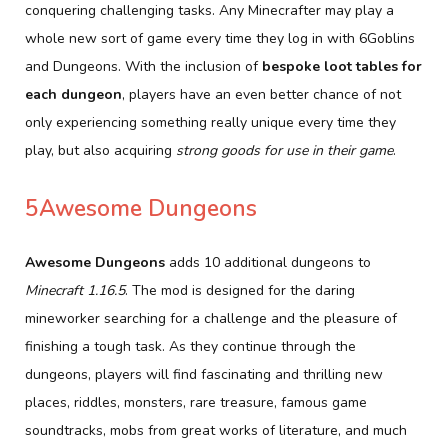
conquering challenging tasks. Any Minecrafter may play a
whole new sort of game every time they log in with 6Goblins
and Dungeons. With the inclusion of
bespoke loot tables for
each dungeon
, players have an even better chance of not
only experiencing something really unique every time they
play, but also acquiring
strong goods for use in their game
.
5Awesome Dungeons
Awesome Dungeons
adds 10 additional dungeons to
Minecraft 1.16.5
. The mod is designed for the daring
mineworker searching for a challenge and the pleasure of
finishing a tough task. As they continue through the
dungeons, players will find fascinating and thrilling new
places, riddles, monsters, rare treasure, famous game
soundtracks, mobs from great works of literature, and much