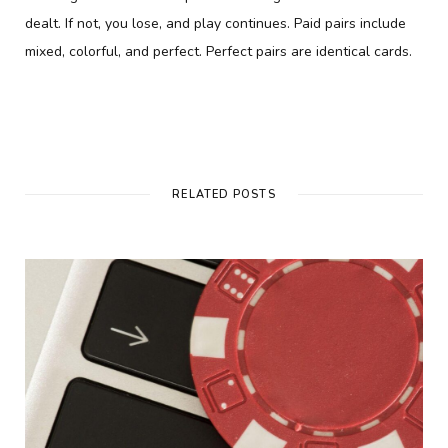
dealt. If not, you lose, and play continues. Paid pairs include
mixed, colorful, and perfect. Perfect pairs are identical cards.
RELATED POSTS