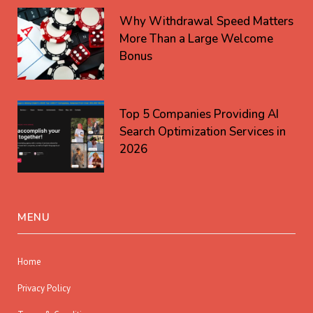
Why Withdrawal Speed Matters
More Than a Large Welcome
Bonus
Top 5 Companies Providing AI
Search Optimization Services in
2026
MENU
Home
Privacy Policy