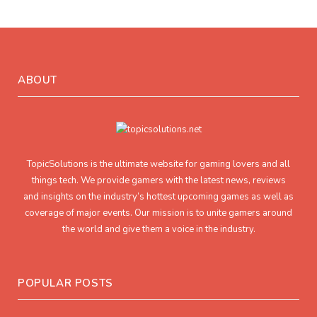
ABOUT
TopicSolutions is the ultimate website for gaming lovers and all
things tech. We provide gamers with the latest news, reviews
and insights on the industry’s hottest upcoming games as well as
coverage of major events. Our mission is to unite gamers around
the world and give them a voice in the industry.
POPULAR POSTS