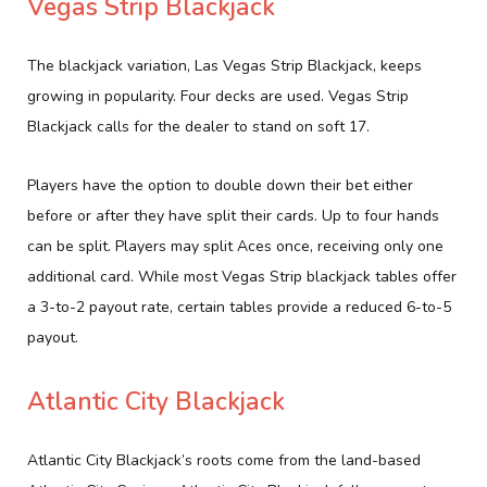
Vegas Strip Blackjack
The blackjack variation, Las Vegas Strip Blackjack, keeps
growing in popularity. Four decks are used. Vegas Strip
Blackjack calls for the dealer to stand on soft 17.
Players have the option to double down their bet either
before or after they have split their cards. Up to four hands
can be split. Players may split Aces once, receiving only one
additional card. While most Vegas Strip blackjack tables offer
a 3-to-2 payout rate, certain tables provide a reduced 6-to-5
payout.
Atlantic City Blackjack
Atlantic City Blackjack’s roots come from the land-based