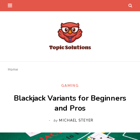
Home
GAMING
Blackjack Variants for Beginners
and Pros
by
MICHAEL STEYER