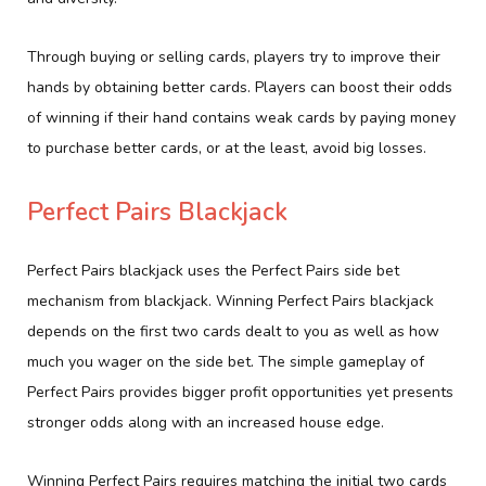
Through buying or selling cards, players try to improve their
hands by obtaining better cards. Players can boost their odds
of winning if their hand contains weak cards by paying money
to purchase better cards, or at the least, avoid big losses.
Perfect Pairs Blackjack
Perfect Pairs blackjack uses the Perfect Pairs side bet
mechanism from blackjack. Winning Perfect Pairs blackjack
depends on the first two cards dealt to you as well as how
much you wager on the side bet. The simple gameplay of
Perfect Pairs provides bigger profit opportunities yet presents
stronger odds along with an increased house edge.
Winning Perfect Pairs requires matching the initial two cards