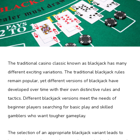
The traditional casino classic known as blackjack has many
different exciting variations. The traditional blackjack rules
remain popular, yet different versions of blackjack have
developed over time with their own distinctive rules and
tactics. Different blackjack versions meet the needs of
beginner players searching for basic play and skilled
gamblers who want tougher gameplay.
The selection of an appropriate blackjack variant leads to