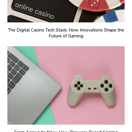
The Digital Casino Tech Stack: How Innovations Shape the
Future of Gaming