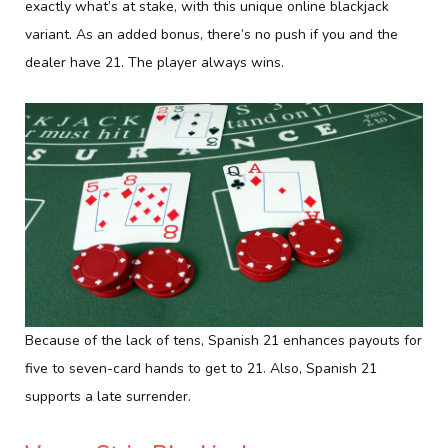
exactly what’s at stake, with this unique online blackjack
variant. As an added bonus, there’s no push if you and the
dealer have 21. The player always wins.
Because of the lack of tens, Spanish 21 enhances payouts for
five to seven-card hands to get to 21. Also, Spanish 21
supports a late surrender.