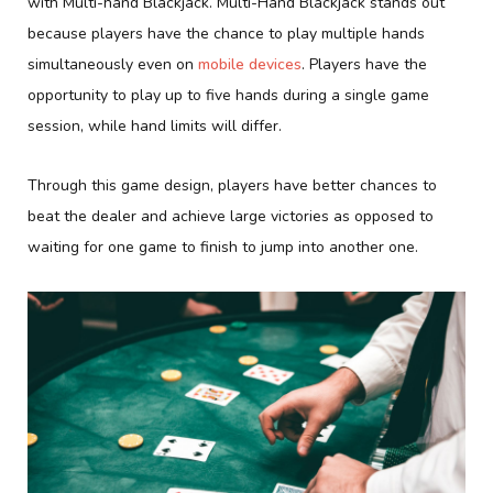
with Multi-hand Blackjack. Multi-Hand Blackjack stands out
because players have the chance to play multiple hands
simultaneously even on
mobile devices
. Players have the
opportunity to play up to five hands during a single game
session, while hand limits will differ.
Through this game design, players have better chances to
beat the dealer and achieve large victories as opposed to
waiting for one game to finish to jump into another one.