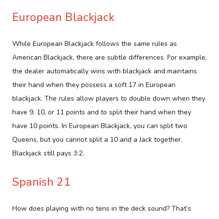
European Blackjack
While European Blackjack follows the same rules as
American Blackjack, there are subtle differences. For example,
the dealer automatically wins with blackjack and maintains
their hand when they possess a soft 17 in European
blackjack. The rules allow players to double down when they
have 9, 10, or 11 points and to split their hand when they
have 10 points. In European Blackjack, you can split two
Queens, but you cannot split a 10 and a Jack together.
Blackjack still pays 3:2.
Spanish 21
How does playing with no tens in the deck sound? That’s