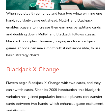
When you play three hands and lose two while winning one
hand, you likely came out ahead. Multi-Hand Blackjack
enables players to increase their earnings by splitting cards
and doubling down. Multi-hand blackjack follows classic
blackjack principles. However, playing multiple blackjack
games at once can make it difficult, if not impossible, to use
basic strategy charts.
Blackjack X-Change
Players begin Blackjack X-Change with two cards, and they
can switch cards. Since its 2009 introduction, this blackjack
variation has gained popularity because players can transfer
cards between two hands, which enhances game excitement
and diversity.