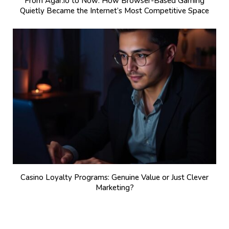
From Agar.io to Now: How Browser-Based Gaming
Quietly Became the Internet’s Most Competitive Space
Casino Loyalty Programs: Genuine Value or Just Clever
Marketing?