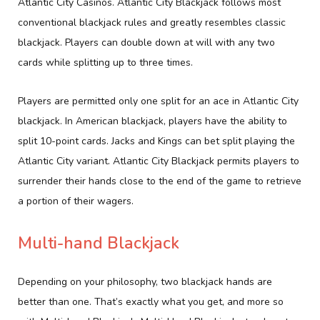
Atlantic City Casinos. Atlantic City Blackjack follows most
conventional blackjack rules and greatly resembles classic
blackjack. Players can double down at will with any two
cards while splitting up to three times.
Players are permitted only one split for an ace in Atlantic City
blackjack. In American blackjack, players have the ability to
split 10-point cards. Jacks and Kings can bet split playing the
Atlantic City variant. Atlantic City Blackjack permits players to
surrender their hands close to the end of the game to retrieve
a portion of their wagers.
Multi-hand Blackjack
Depending on your philosophy, two blackjack hands are
better than one. That’s exactly what you get, and more so