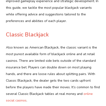
improved gameplay experience and strategic development. In
this guide, we tackle the most popular blackjack variants
while offering advice and suggestions tailored to the
preferences and abilities of each player.
Classic Blackjack
Also known as American Blackjack, the classic variant is the
most purest available form of blackjack online and at retail
casinos. There are limited side bets outside of the standard
insurance bet. Players can double down on most playing
hands, and there are loose rules about splitting pairs. With
Classic Blackjack, the dealer gets the two cards upfront
before the players have made their moves. It’s common to find
several Classic Blackjack tables at real money and
online
social casinos
.