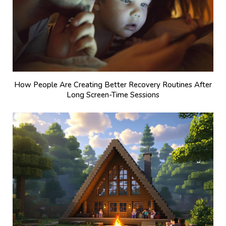
How People Are Creating Better Recovery Routines After
Long Screen-Time Sessions