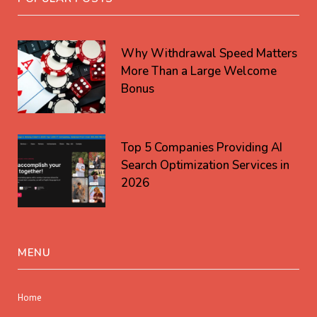
Why Withdrawal Speed Matters
More Than a Large Welcome
Bonus
Top 5 Companies Providing AI
Search Optimization Services in
2026
MENU
Home