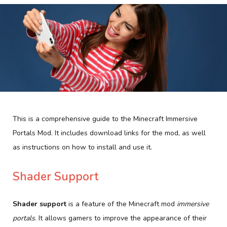
This is a comprehensive guide to the Minecraft Immersive
Portals Mod. It includes download links for the mod, as well
as instructions on how to install and use it.
Shader Support
Shader support
is a feature of the Minecraft mod
immersive
portals
. It allows gamers to improve the appearance of their