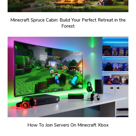
Minecraft Spruce Cabin: Build Your Perfect Retreat in the
Forest
How To Join Servers On Minecraft Xbox