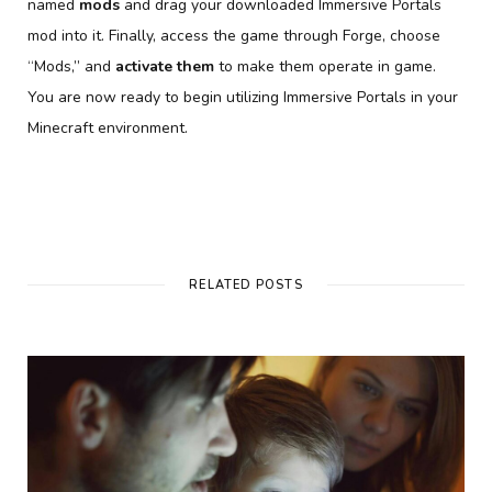
named
mods
and drag your downloaded Immersive Portals
mod into it. Finally, access the game through Forge, choose
“Mods,” and
activate them
to make them operate in game.
You are now ready to begin utilizing Immersive Portals in your
Minecraft environment.
RELATED POSTS