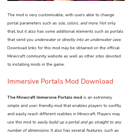
The mod is very customisable, with users able to change
portal parameters such as
size, colors, and more
. Not only
that, but it also has some additional elements such as portals
that send you
underwater or directly into an underwater cave
.
Download links for this mod may be obtained on the official
Minecraft community website as well as other sites devoted
to installing mods in the game.
Immersive Portals Mod Download
The Minecraft Immersive Portals mod
is an extremely
simple and user-friendly mod that enables players to swiftly
and easily reach different realities in Minecraft. Players may
use this mod to
easily build up a portal and go straight to any
number of dimensions
. It also has several features, such as