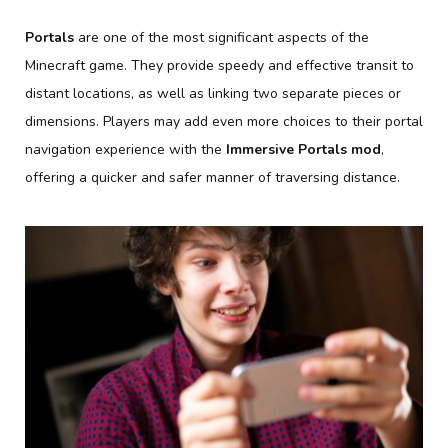
Portals
are one of the most significant aspects of the
Minecraft game. They provide speedy and effective transit to
distant locations, as well as linking two separate pieces or
dimensions. Players may add even more choices to their portal
navigation experience with the
Immersive Portals mod
,
offering a quicker and safer manner of traversing distance.