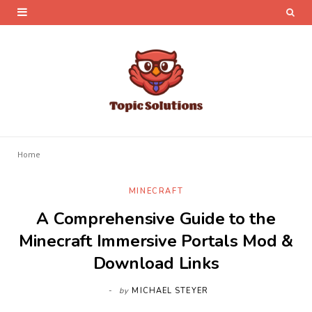
Home
MINECRAFT
A Comprehensive Guide to the
Minecraft Immersive Portals Mod &
Download Links
by
MICHAEL STEYER