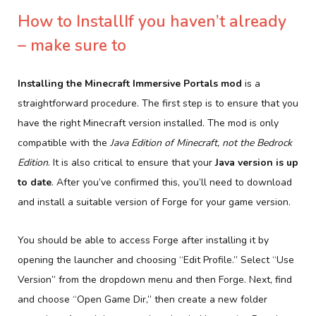
How to InstallIf you haven’t already
– make sure to
Installing the Minecraft Immersive Portals mod
is a
straightforward procedure. The first step is to ensure that you
have the right Minecraft version installed. The mod is only
compatible with the
Java Edition of Minecraft, not the Bedrock
Edition
. It is also critical to ensure that your
Java version is up
to date
. After you’ve confirmed this, you’ll need to download
and install a suitable version of Forge for your game version.
You should be able to access Forge after installing it by
opening the launcher and choosing “Edit Profile.” Select “Use
Version” from the dropdown menu and then Forge. Next, find
and choose “Open Game Dir,” then create a new folder