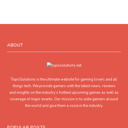
ABOUT
TopicSolutions is the ultimate website for gaming lovers and all
things tech. We provide gamers with the latest news, reviews
and insights on the industry’s hottest upcoming games as well as
coverage of major events. Our mission is to unite gamers around
the world and give them a voice in the industry.
POPULAR POSTS