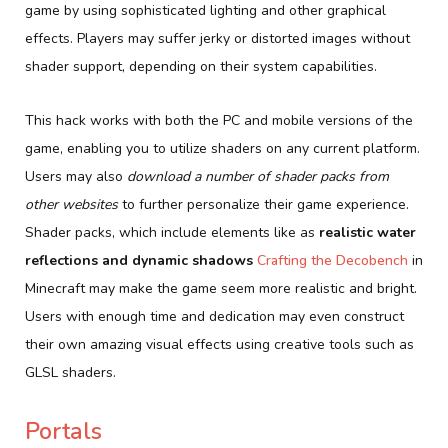
game by using sophisticated lighting and other graphical
effects. Players may suffer jerky or distorted images without
shader support, depending on their system capabilities.
This hack works with both the PC and mobile versions of the
game, enabling you to utilize shaders on any current platform.
Users may also
download a number of shader packs from
other websites
to further personalize their game experience.
Shader packs, which include elements like as
realistic water
reflections and dynamic shadows
Crafting the Decobench
in
Minecraft may make the game seem more realistic and bright.
Users with enough time and dedication may even construct
their own amazing visual effects using creative tools such as
GLSL shaders.
Portals