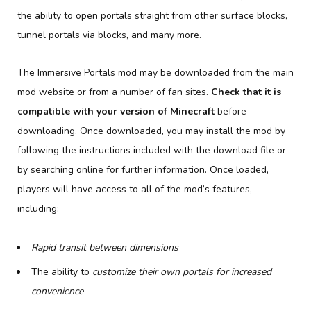
the ability to open portals straight from other surface blocks,
tunnel portals via blocks, and many more.
The Immersive Portals mod may be downloaded from the main
mod website or from a number of fan sites.
Check that it is
compatible with your version of Minecraft
before
downloading. Once downloaded, you may install the mod by
following the instructions included with the download file or
by searching online for further information. Once loaded,
players will have access to all of the mod’s features,
including:
Rapid transit between dimensions
The ability to
customize their own portals for increased
convenience