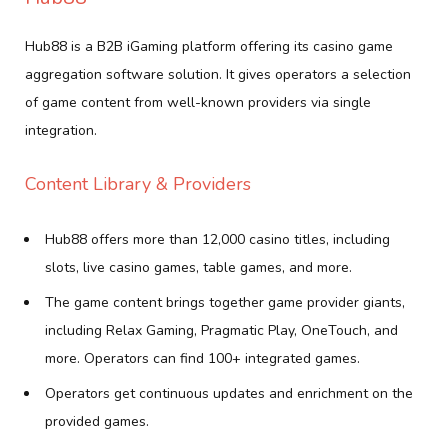
Hub88 is a B2B iGaming platform offering its casino game
aggregation software solution. It gives operators a selection
of game content from well-known providers via single
integration.
Content Library & Providers
Hub88 offers more than 12,000 casino titles, including
slots, live casino games, table games, and more.
The game content brings together game provider giants,
including Relax Gaming, Pragmatic Play, OneTouch, and
more. Operators can find 100+ integrated games.
Operators get continuous updates and enrichment on the
provided games.