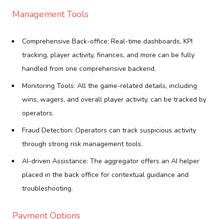
Management Tools
Comprehensive Back-office: Real-time dashboards, KPI
tracking, player activity, finances, and more can be fully
handled from one comprehensive backend.
Monitoring Tools: All the game-related details, including
wins, wagers, and overall player activity, can be tracked by
operators.
Fraud Detection: Operators can track suspicious activity
through strong risk management tools.
AI-driven Assistance: The aggregator offers an AI helper
placed in the back office for contextual guidance and
troubleshooting.
Payment Options