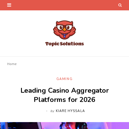
Home
GAMING
Leading Casino Aggregator
Platforms for 2026
by
KIARE HYSSALA