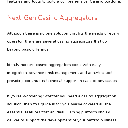
features and tools to build a comprehensive iGaming platform.
Next-Gen Casino Aggregators
Although there is no one solution that fits the needs of every
operator, there are several casino aggregators that go
beyond basic offerings.
Ideally, modern casino aggregators come with easy
integration, advanced risk management and analytics tools,
providing continuous technical support in case of any issues.
If you’re wondering whether you need a casino aggregation
solution, then this guide is for you. We’ve covered all the
essential features that an ideal iGaming platform should
deliver to support the development of your betting business.