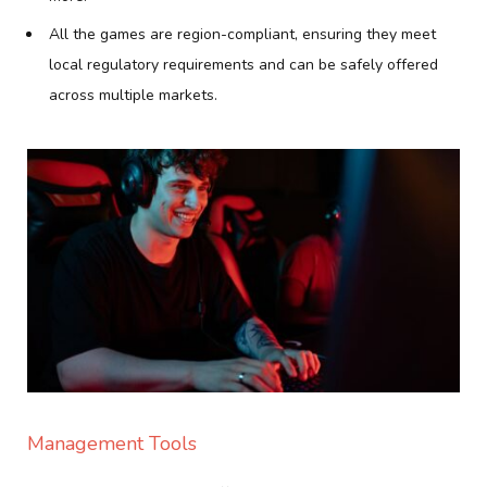
All the games are region-compliant, ensuring they meet
local regulatory requirements and can be safely offered
across multiple markets.
Management Tools