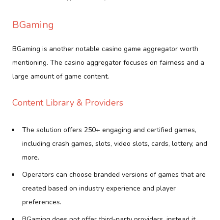
BGaming
BGaming is another notable casino game aggregator worth
mentioning. The casino aggregator focuses on fairness and a
large amount of game content.
Content Library & Providers
The solution offers 250+ engaging and certified games,
including crash games, slots, video slots, cards, lottery, and
more.
Operators can choose branded versions of games that are
created based on industry experience and player
preferences.
BGaming does not offer third-party providers, instead it