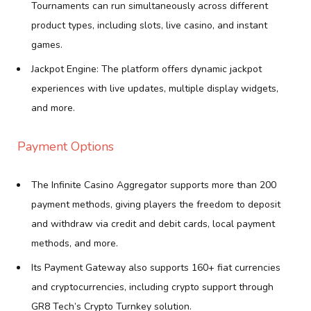
Tournaments can run simultaneously across different
product types, including slots, live casino, and instant
games.
Jackpot Engine: The platform offers dynamic jackpot
experiences with live updates, multiple display widgets,
and more.
Payment Options
The Infinite Casino Aggregator supports more than 200
payment methods, giving players the freedom to deposit
and withdraw via credit and debit cards, local payment
methods, and more.
Its Payment Gateway also supports 160+ fiat currencies
and cryptocurrencies, including crypto support through
GR8 Tech’s Crypto Turnkey solution.