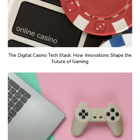
The Digital Casino Tech Stack: How Innovations Shape the
Future of Gaming