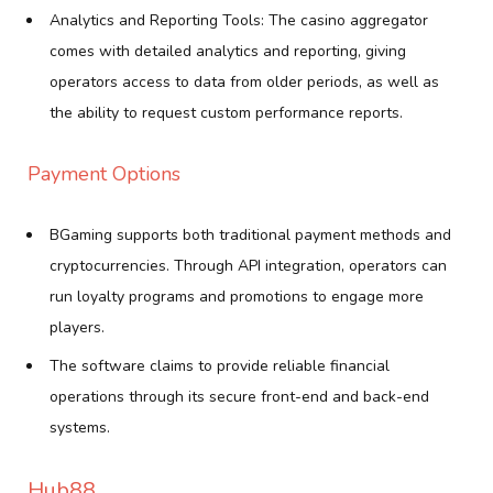
Analytics and Reporting Tools: The casino aggregator
comes with detailed analytics and reporting, giving
operators access to data from older periods, as well as
the ability to request custom performance reports.
Payment Options
BGaming supports both traditional payment methods and
cryptocurrencies. Through API integration, operators can
run loyalty programs and promotions to engage more
players.
The software claims to provide reliable financial
operations through its secure front-end and back-end
systems.
Hub88