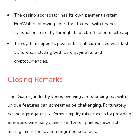
The casino aggregator has its own payment system,
HubWallet, allowing operators to deal with financial
transactions directly through its back-office or mobile app.
The system supports payments in all currencies with fast
transfers, including both card payments and
cryptocurrencies.
Closing Remarks
The iGaming industry keeps evolving and standing out with
unique features can sometimes be challenging. Fortunately,
casino aggregator platforms simplify this process by providing
operators with easy access to diverse games, powerful
management tools, and integrated solutions.