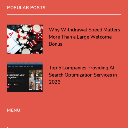
POPULAR POSTS
Why Withdrawal Speed Matters
More Than a Large Welcome
Bonus
Top 5 Companies Providing AI
Search Optimization Services in
2026
MENU