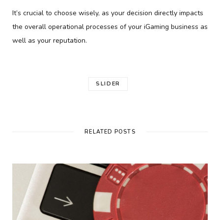
It’s crucial to choose wisely, as your decision directly impacts
the overall operational processes of your iGaming business as
well as your reputation.
SLIDER
RELATED POSTS