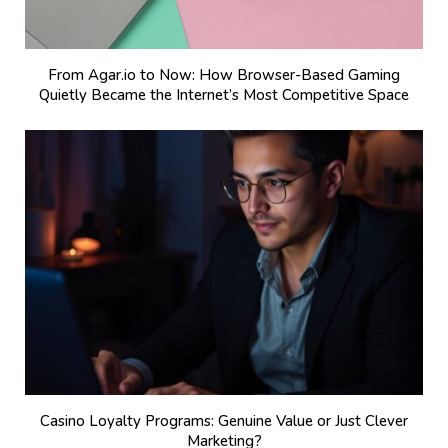
From Agar.io to Now: How Browser-Based Gaming
Quietly Became the Internet’s Most Competitive Space
Casino Loyalty Programs: Genuine Value or Just Clever
Marketing?