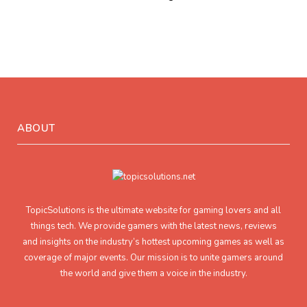
ABOUT
TopicSolutions is the ultimate website for gaming lovers and all
things tech. We provide gamers with the latest news, reviews
and insights on the industry’s hottest upcoming games as well as
coverage of major events. Our mission is to unite gamers around
the world and give them a voice in the industry.