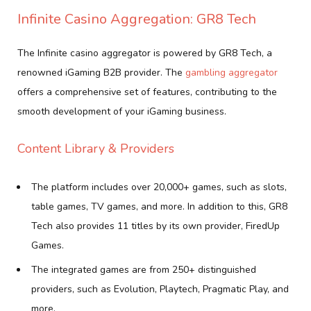
Infinite Casino Aggregation: GR8 Tech
The Infinite casino aggregator is powered by GR8 Tech, a
renowned iGaming B2B provider. The
gambling aggregator
offers a comprehensive set of features, contributing to the
smooth development of your iGaming business.
Content Library & Providers
The platform includes over 20,000+ games, such as slots,
table games, TV games, and more. In addition to this, GR8
Tech also provides 11 titles by its own provider, FiredUp
Games.
The integrated games are from 250+ distinguished
providers, such as Evolution, Playtech, Pragmatic Play, and
more.