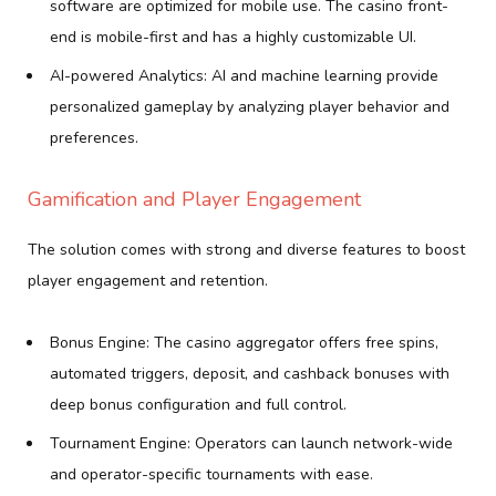
software are optimized for mobile use. The casino front-
end is mobile-first and has a highly customizable UI.
AI-powered Analytics: AI and machine learning provide
personalized gameplay by analyzing player behavior and
preferences.
Gamification and Player Engagement
The solution comes with strong and diverse features to boost
player engagement and retention.
Bonus Engine: The casino aggregator offers free spins,
automated triggers, deposit, and cashback bonuses with
deep bonus configuration and full control.
Tournament Engine: Operators can launch network-wide
and operator-specific tournaments with ease.