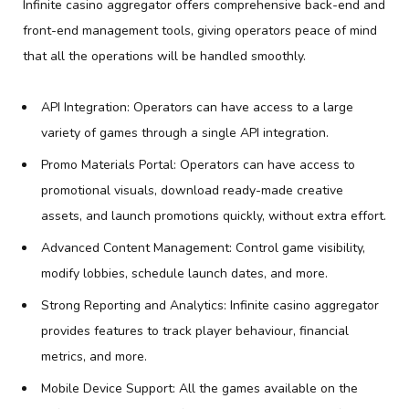
Infinite casino aggregator offers comprehensive back-end and
front-end management tools, giving operators peace of mind
that all the operations will be handled smoothly.
API Integration: Operators can have access to a large
variety of games through a single API integration.
Promo Materials Portal: Operators can have access to
promotional visuals, download ready-made creative
assets, and launch promotions quickly, without extra effort.
Advanced Content Management: Control game visibility,
modify lobbies, schedule launch dates, and more.
Strong Reporting and Analytics: Infinite casino aggregator
provides features to track player behaviour, financial
metrics, and more.
Mobile Device Support: All the games available on the