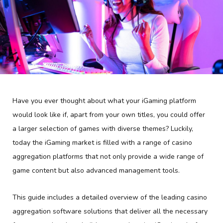
Have you ever thought about what your iGaming platform
would look like if, apart from your own titles, you could offer
a larger selection of games with diverse themes? Luckily,
today the iGaming market is filled with a range of casino
aggregation platforms that not only provide a wide range of
game content but also advanced management tools.
This guide includes a detailed overview of the leading casino
aggregation software solutions that deliver all the necessary