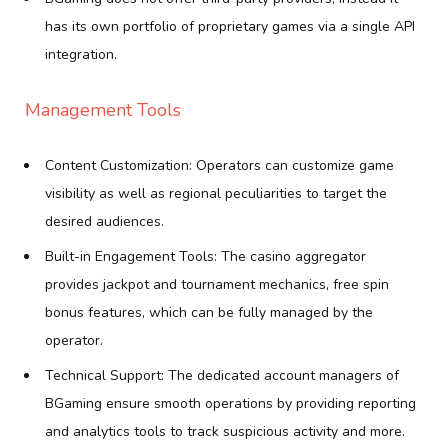
has its own portfolio of proprietary games via a single API
integration.
Management Tools
Content Customization: Operators can customize game
visibility as well as regional peculiarities to target the
desired audiences.
Built-in Engagement Tools: The casino aggregator
provides jackpot and tournament mechanics, free spin
bonus features, which can be fully managed by the
operator.
Technical Support: The dedicated account managers of
BGaming ensure smooth operations by providing reporting
and analytics tools to track suspicious activity and more.