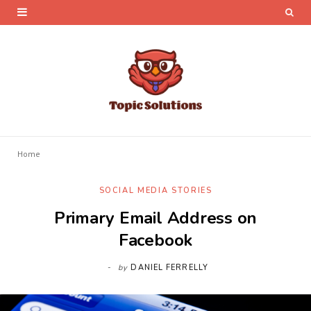
Home
SOCIAL MEDIA STORIES
Primary Email Address on
Facebook
by
DANIEL FERRELLY