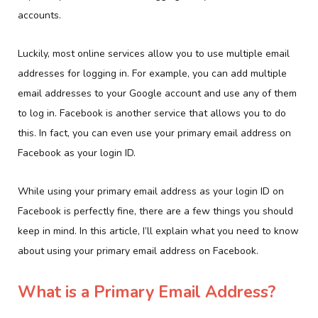
accounts.
Luckily, most online services allow you to use multiple email
addresses for logging in. For example, you can add multiple
email addresses to your Google account and use any of them
to log in. Facebook is another service that allows you to do
this. In fact, you can even use your primary email address on
Facebook as your login ID.
While using your primary email address as your login ID on
Facebook is perfectly fine, there are a few things you should
keep in mind. In this article, I’ll explain what you need to know
about using your primary email address on Facebook.
What is a Primary Email Address?