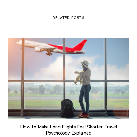
RELATED POSTS
How to Make Long Flights Feel Shorter: Travel
Psychology Explained