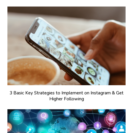
3 Basic Key Strategies to Implement on Instagram & Get
Higher Following