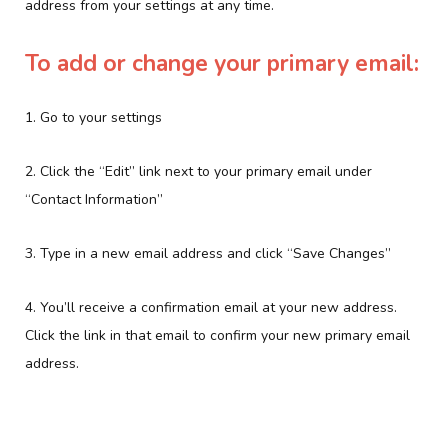
address from your settings at any time.
To add or change your primary email:
1. Go to your settings
2. Click the “Edit” link next to your primary email under
“Contact Information”
3. Type in a new email address and click “Save Changes”
4. You’ll receive a confirmation email at your new address.
Click the link in that email to confirm your new primary email
address.