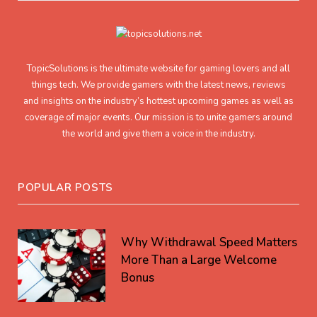
TopicSolutions is the ultimate website for gaming lovers and all
things tech. We provide gamers with the latest news, reviews
and insights on the industry’s hottest upcoming games as well as
coverage of major events. Our mission is to unite gamers around
the world and give them a voice in the industry.
POPULAR POSTS
Why Withdrawal Speed Matters
More Than a Large Welcome
Bonus