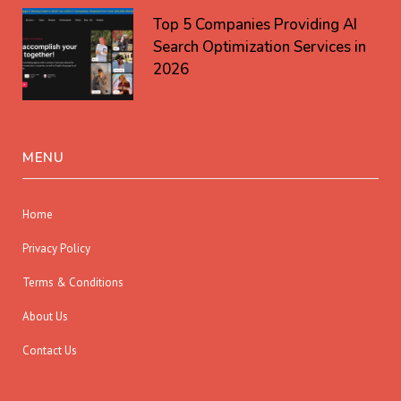
Top 5 Companies Providing AI
Search Optimization Services in
2026
MENU
Home
Privacy Policy
Terms & Conditions
About Us
Contact Us