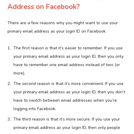
Address on Facebook?
There are a few reasons why you might want to use your
primary email address as your login ID on Facebook.
The first reason is that it’s easier to remember. If you use
your primary email address as your login ID, then you only
have to remember one email address instead of two (or
more).
The second reason is that it’s more convenient. If you use
your primary email address as your login ID, then you don’t
have to switch between email addresses when you’re
logging into Facebook.
The third reason is that it’s more secure. If you use your
primary email address as your login ID, then only people