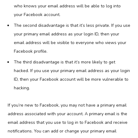
who knows your email address will be able to log into
your Facebook account.
The second disadvantage is that it’s less private. If you use
your primary email address as your login ID, then your
email address will be visible to everyone who views your
Facebook profile.
The third disadvantage is that it’s more likely to get
hacked. If you use your primary email address as your login
ID, then your Facebook account will be more vulnerable to
hacking.
If you’re new to Facebook, you may not have a primary email
address associated with your account. A primary email is the
email address that you use to log in to Facebook and receive
notifications. You can add or change your primary email