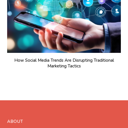
How Social Media Trends Are Disrupting Traditional
Marketing Tactics
ABOUT