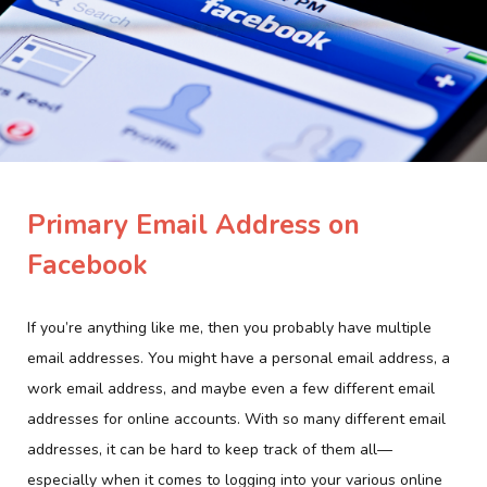
Primary Email Address on
Facebook
If you’re anything like me, then you probably have multiple
email addresses. You might have a personal email address, a
work email address, and maybe even a few different email
addresses for online accounts. With so many different email
addresses, it can be hard to keep track of them all—
especially when it comes to logging into your various online