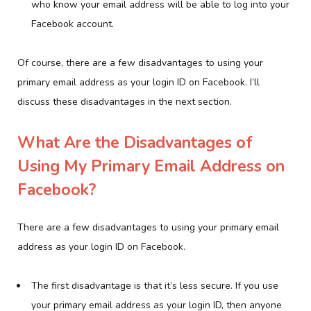
who know your email address will be able to log into your
Facebook account.
Of course, there are a few disadvantages to using your
primary email address as your login ID on Facebook. I’ll
discuss these disadvantages in the next section.
What Are the Disadvantages of
Using My Primary Email Address on
Facebook?
There are a few disadvantages to using your primary email
address as your login ID on Facebook.
The first disadvantage is that it’s less secure. If you use
your primary email address as your login ID, then anyone