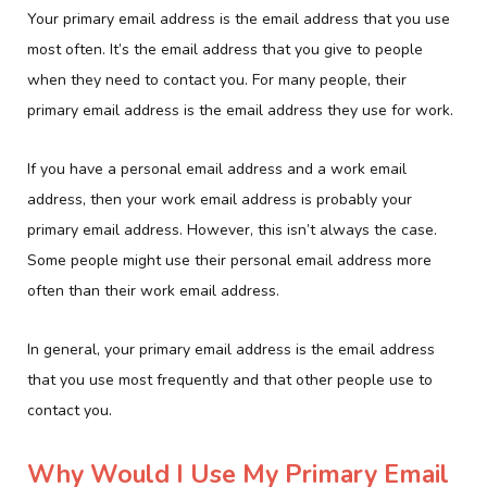
Your primary email address is the email address that you use
most often. It’s the email address that you give to people
when they need to contact you. For many people, their
primary email address is the email address they use for work.
If you have a personal email address and a work email
address, then your work email address is probably your
primary email address. However, this isn’t always the case.
Some people might use their personal email address more
often than their work email address.
In general, your primary email address is the email address
that you use most frequently and that other people use to
contact you.
Why Would I Use My Primary Email