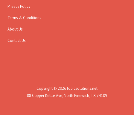
Privacy Policy
Terms & Conditions
About Us
Contact Us
Copyright © 2026 topicsolutions.net
88 Copper Kettle Ave, North Pinewich, TX 74109