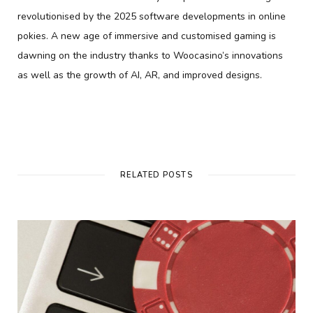
revolutionised by the 2025 software developments in online
pokies. A new age of immersive and customised gaming is
dawning on the industry thanks to Woocasino’s innovations
as well as the growth of AI, AR, and improved designs.
RELATED POSTS