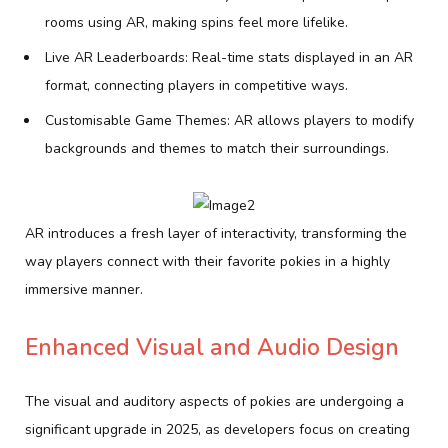
rooms using AR, making spins feel more lifelike.
Live AR Leaderboards: Real-time stats displayed in an AR
format, connecting players in competitive ways.
Customisable Game Themes: AR allows players to modify
backgrounds and themes to match their surroundings.
AR introduces a fresh layer of interactivity, transforming the
way players connect with their favorite pokies in a highly
immersive manner.
Enhanced Visual and Audio Design
The visual and auditory aspects of pokies are undergoing a
significant upgrade in 2025, as developers focus on creating