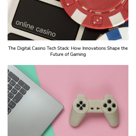
The Digital Casino Tech Stack: How Innovations Shape the
Future of Gaming