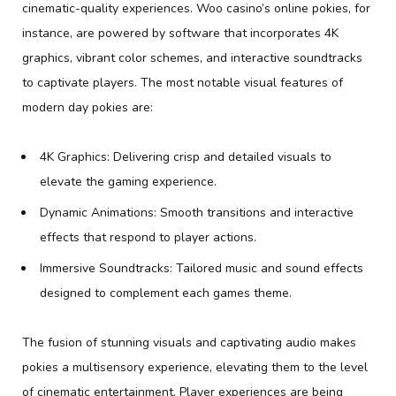
cinematic-quality experiences. Woo casino’s online pokies, for
instance, are powered by software that incorporates 4K
graphics, vibrant color schemes, and interactive soundtracks
to captivate players. The most notable visual features of
modern day pokies are:
4K Graphics: Delivering crisp and detailed visuals to
elevate the gaming experience.
Dynamic Animations: Smooth transitions and interactive
effects that respond to player actions.
Immersive Soundtracks: Tailored music and sound effects
designed to complement each games theme.
The fusion of stunning visuals and captivating audio makes
pokies a multisensory experience, elevating them to the level
of cinematic entertainment. Player experiences are being