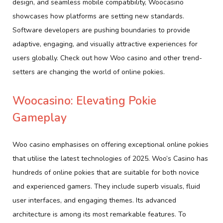
design, and seamless mobile compatibility, Woocasino
showcases how platforms are setting new standards.
Software developers are pushing boundaries to provide
adaptive, engaging, and visually attractive experiences for
users globally. Check out how Woo casino and other trend-
setters are changing the world of online pokies.
Woocasino: Elevating Pokie
Gameplay
Woo casino emphasises on offering exceptional online pokies
that utilise the latest technologies of 2025. Woo’s Casino has
hundreds of online pokies that are suitable for both novice
and experienced gamers. They include superb visuals, fluid
user interfaces, and engaging themes. Its advanced
architecture is among its most remarkable features. To