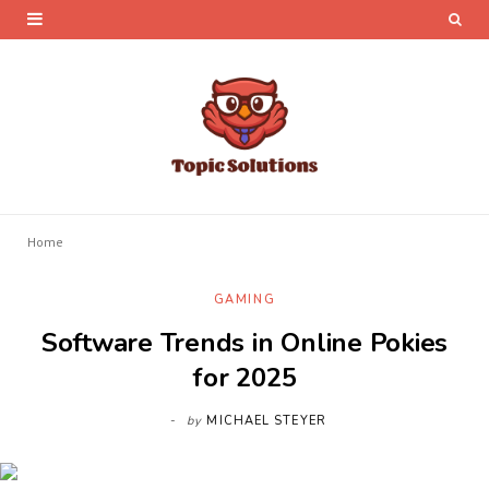
Home
GAMING
Software Trends in Online Pokies
for 2025
by
MICHAEL STEYER