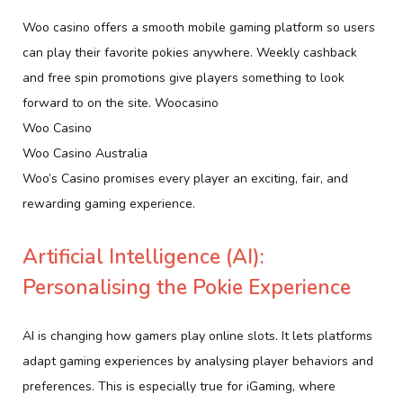
Woo casino offers a smooth mobile gaming platform so users
can play their favorite pokies anywhere. Weekly cashback
and free spin promotions give players something to look
forward to on the site. Woocasino
Woo Casino
Woo Casino Australia
Woo’s Casino promises every player an exciting, fair, and
rewarding gaming experience.
Artificial Intelligence (AI):
Personalising the Pokie Experience
AI is changing how gamers play online slots. It lets platforms
adapt gaming experiences by analysing player behaviors and
preferences. This is especially true for iGaming, where