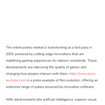
The online pokies market is transforming at a fast pace in
2025, powered by cutting-edge innovations that are
redefining gaming experiences for millions worldwide. These
developments are improving the quality of games and
changing how players interact with them.
https://woocasino-
australia.com/
is a prime example of this evolution, offering an
extensive range of pokies powered by innovative software.
With advancements like artificial intelligence, superior visual