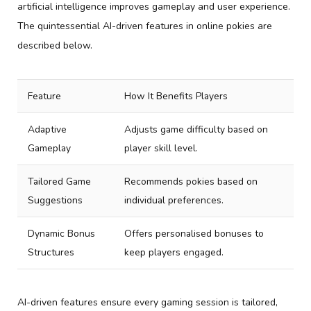
artificial intelligence improves gameplay and user experience.
The quintessential AI-driven features in online pokies are
described below.
Feature
How It Benefits Players
Adaptive
Adjusts game difficulty based on
Gameplay
player skill level.
Tailored Game
Recommends pokies based on
Suggestions
individual preferences.
Dynamic Bonus
Offers personalised bonuses to
Structures
keep players engaged.
AI-driven features ensure every gaming session is tailored,