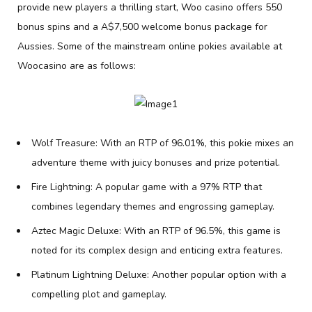
provide new players a thrilling start, Woo casino offers 550
bonus spins and a A$7,500 welcome bonus package for
Aussies. Some of the mainstream online pokies available at
Woocasino are as follows:
Wolf Treasure: With an RTP of 96.01%, this pokie mixes an
adventure theme with juicy bonuses and prize potential.
Fire Lightning: A popular game with a 97% RTP that
combines legendary themes and engrossing gameplay.
Aztec Magic Deluxe: With an RTP of 96.5%, this game is
noted for its complex design and enticing extra features.
Platinum Lightning Deluxe: Another popular option with a
compelling plot and gameplay.