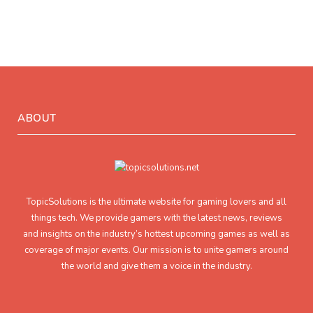
ABOUT
TopicSolutions is the ultimate website for gaming lovers and all
things tech. We provide gamers with the latest news, reviews
and insights on the industry’s hottest upcoming games as well as
coverage of major events. Our mission is to unite gamers around
the world and give them a voice in the industry.