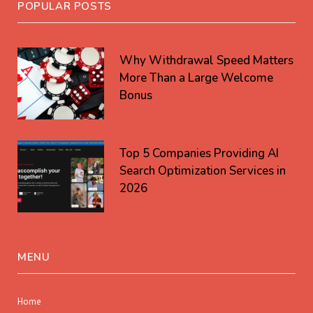
POPULAR POSTS
Why Withdrawal Speed Matters
More Than a Large Welcome
Bonus
Top 5 Companies Providing AI
Search Optimization Services in
2026
MENU
Home