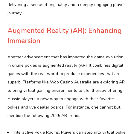
delivering a sense of originality and a deeply engaging player
journey.
Augmented Reality (AR): Enhancing
Immersion
Another advancement that has impacted the game evolution
in online pokies is augmented reality (AR). It combines digital
games with the real world to produce experiences that are
superb. Platforms like Woo Casino Australia are exploring AR
to bring virtual gaming environments to life, thereby offering
Aussie players a new way to engage with their favorite
pokies and live dealer boards. For instance, one cannot but
mention the following 2025 AR trends.
Interactive Pokie Rooms: Players can step into virtual pokie