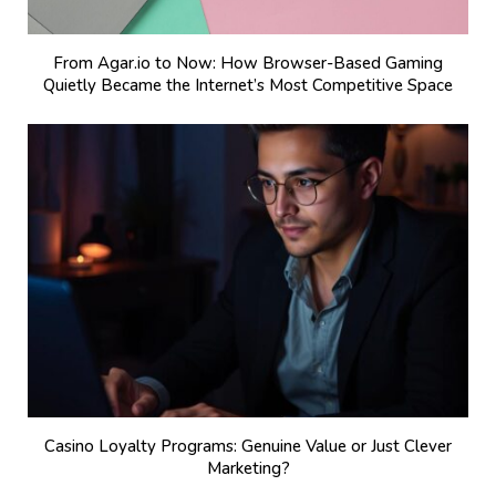
From Agar.io to Now: How Browser-Based Gaming
Quietly Became the Internet’s Most Competitive Space
Casino Loyalty Programs: Genuine Value or Just Clever
Marketing?