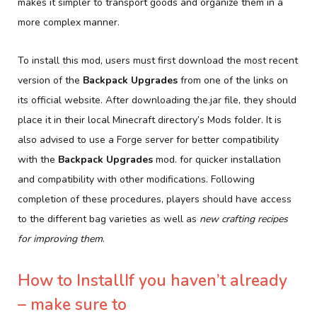
makes it simpler to transport goods and organize them in a
more complex manner.
To install this mod, users must first download the most recent
version of the
Backpack Upgrades
from one of the links on
its official website. After downloading the.jar file, they should
place it in their local Minecraft directory’s Mods folder. It is
also advised to use a Forge server for better compatibility
with the
Backpack Upgrades
mod. for quicker installation
and compatibility with other modifications. Following
completion of these procedures, players should have access
to the different bag varieties as well as
new crafting recipes
for improving them
.
How to InstallIf you haven’t already
– make sure to