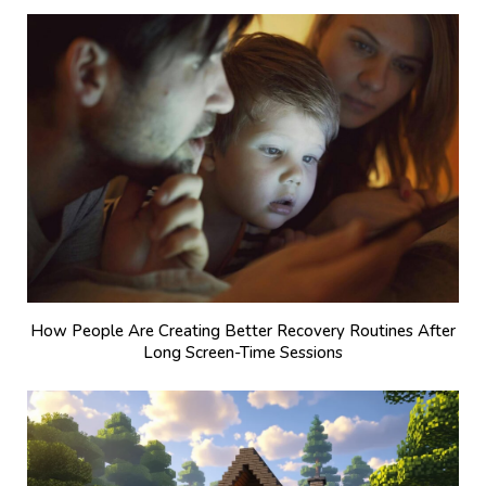
How People Are Creating Better Recovery Routines After
Long Screen-Time Sessions