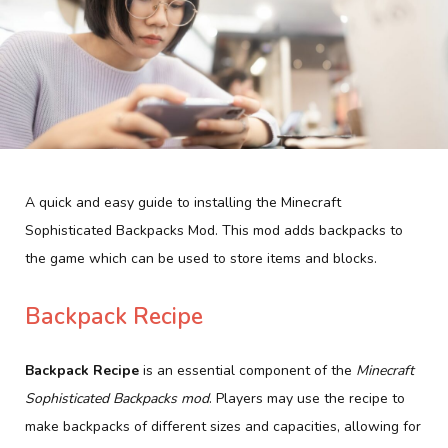
A quick and easy guide to installing the Minecraft
Sophisticated Backpacks Mod. This mod adds backpacks to
the game which can be used to store items and blocks.
Backpack Recipe
Backpack Recipe
is an essential component of the
Minecraft
Sophisticated Backpacks mod
. Players may use the recipe to
make backpacks of different sizes and capacities, allowing for