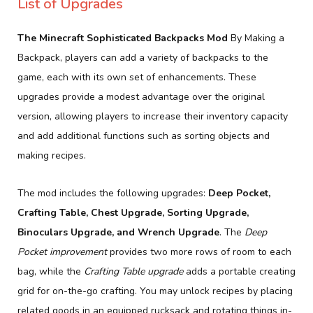
List of Upgrades
The Minecraft Sophisticated Backpacks Mod
By Making a
Backpack, players can add a variety of backpacks to the
game, each with its own set of enhancements. These
upgrades provide a modest advantage over the original
version, allowing players to increase their inventory capacity
and add additional functions such as sorting objects and
making recipes.
The mod includes the following upgrades:
Deep Pocket,
Crafting Table, Chest Upgrade, Sorting Upgrade,
Binoculars Upgrade, and Wrench Upgrade
. The
Deep
Pocket improvement
provides two more rows of room to each
bag, while the
Crafting Table upgrade
adds a portable creating
grid for on-the-go crafting. You may unlock recipes by placing
related goods in an equipped rucksack and rotating things in-