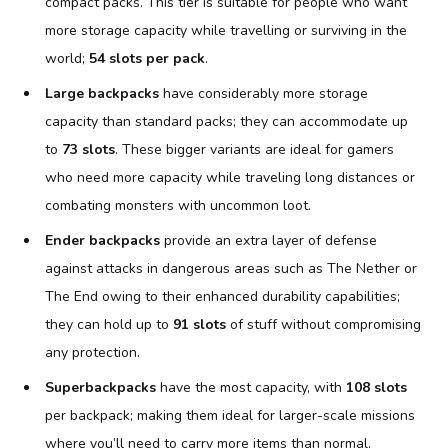
compact packs. This tier is suitable for people who want
more storage capacity while travelling or surviving in the
world;
54 slots per pack
.
Large backpacks
have considerably more storage
capacity than standard packs; they can accommodate up
to
73 slots
. These bigger variants are ideal for gamers
who need more capacity while traveling long distances or
combating monsters with uncommon loot.
Ender backpacks
provide an extra layer of defense
against attacks in dangerous areas such as The Nether or
The End owing to their enhanced durability capabilities;
they can hold up to
91 slots
of stuff without compromising
any protection.
Superbackpacks
have the most capacity, with
108 slots
per backpack; making them ideal for larger-scale missions
where you’ll need to carry more items than normal.