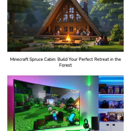
Minecraft Spruce Cabin: Build Your Perfect Retreat in the
Forest