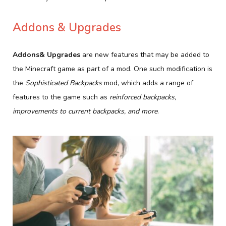
Addons & Upgrades
Addons& Upgrades
are new features that may be added to
the Minecraft game as part of a mod. One such modification is
the
Sophisticated Backpacks
mod, which adds a range of
features to the game such as
reinforced backpacks,
improvements to current backpacks, and more
.