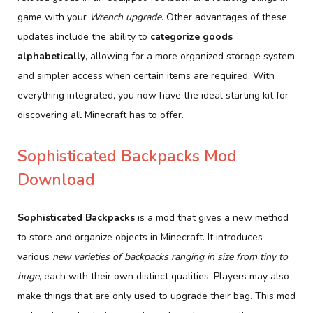
game with your
Wrench upgrade
. Other advantages of these
updates include the ability to
categorize goods
alphabetically
, allowing for a more organized storage system
and simpler access when certain items are required. With
everything integrated, you now have the ideal starting kit for
discovering all Minecraft has to offer.
Sophisticated Backpacks Mod
Download
Sophisticated Backpacks
is a mod that gives a new method
to store and organize objects in Minecraft. It introduces
various
new varieties of backpacks ranging in size from tiny to
huge
, each with their own distinct qualities. Players may also
make things that are only used to upgrade their bag. This mod