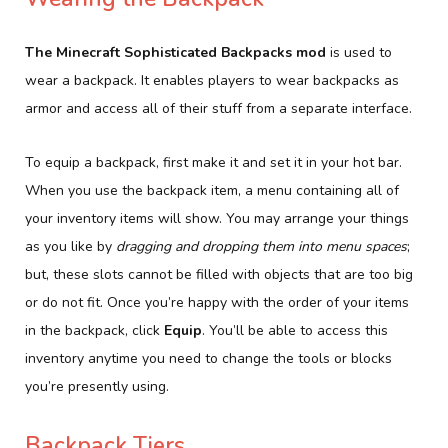
The Minecraft Sophisticated Backpacks mod
is used to
wear a backpack. It enables players to wear backpacks as
armor and access all of their stuff from a separate interface.
To equip a backpack, first make it and set it in your hot bar.
When you use the backpack item, a menu containing all of
your inventory items will show. You may arrange your things
as you like by
dragging and dropping them into menu spaces
;
but, these slots cannot be filled with objects that are too big
or do not fit. Once you’re happy with the order of your items
in the backpack, click
Equip
. You’ll be able to access this
inventory anytime you need to change the tools or blocks
you’re presently using.
Backpack Tiers