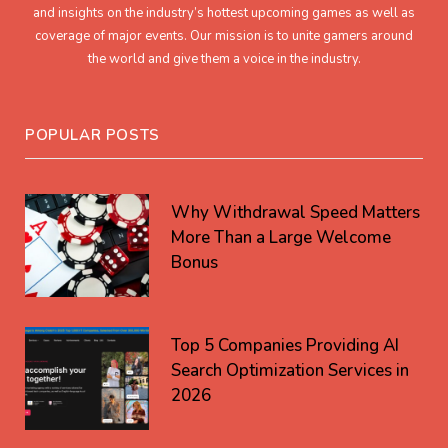
and insights on the industry’s hottest upcoming games as well as
coverage of major events. Our mission is to unite gamers around
the world and give them a voice in the industry.
POPULAR POSTS
Why Withdrawal Speed Matters
More Than a Large Welcome
Bonus
Top 5 Companies Providing AI
Search Optimization Services in
2026