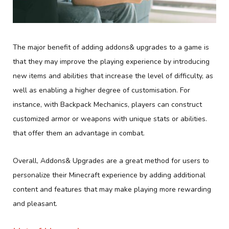
The major benefit of adding addons& upgrades to a game is
that they may improve the playing experience by introducing
new items and abilities that increase the level of difficulty, as
well as enabling a higher degree of customisation. For
instance, with Backpack Mechanics, players can construct
customized armor or weapons with unique stats or abilities.
that offer them an advantage in combat.
Overall, Addons& Upgrades are a great method for users to
personalize their Minecraft experience by adding additional
content and features that may make playing more rewarding
and pleasant.