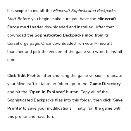
It is simple to install the
Minecraft Sophisticated Backpacks
Mod
. Before you begin, make sure you have the
Minecraft
Forge mod loader
downloaded and installed. After that,
download the
Sophisticated Backpacks mod
from its
CurseForge page. Once downloaded, run your Minecraft
launcher and pick the version of the game you want to install
it on.
Click
‘Edit Profile’
after choosing the game version. To locate
your Minecraft installation folder, go to the
‘Game Directory’
and hit the
‘Open in Explorer’
button. Copy all of the
Sophisticated Backpacks files into this folder, then click
‘Save
Profile’
to save your modifications. Finally, run the game with
this profile and have fun.