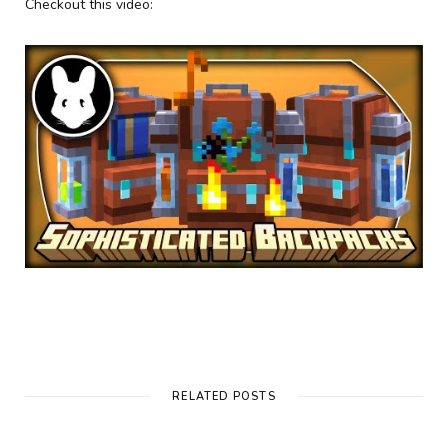
Checkout this video:
RELATED POSTS