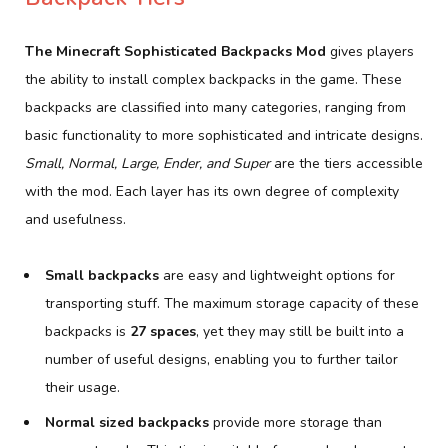
The Minecraft Sophisticated Backpacks Mod
gives players
the ability to install complex backpacks in the game. These
backpacks are classified into many categories, ranging from
basic functionality to more sophisticated and intricate designs.
Small, Normal, Large, Ender, and Super
are the tiers accessible
with the mod. Each layer has its own degree of complexity
and usefulness.
Small backpacks
are easy and lightweight options for
transporting stuff. The maximum storage capacity of these
backpacks is
27 spaces
, yet they may still be built into a
number of useful designs, enabling you to further tailor
their usage.
Normal sized backpacks
provide more storage than