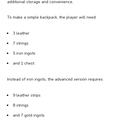
additional storage and convenience.
To make a simple backpack, the player will need
3 leather
7 strings
5 iron ingots
and 1 chest
Instead of iron ingots, the advanced version requires
9 leather strips
8 strings
and 7 gold ingots