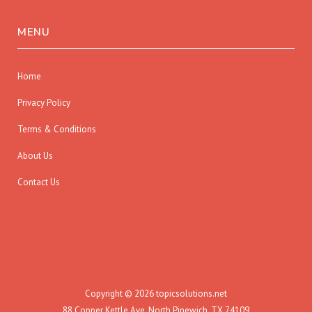
MENU
Home
Privacy Policy
Terms & Conditions
About Us
Contact Us
Copyright © 2026 topicsolutions.net
88 Copper Kettle Ave, North Pinewich, TX 74109