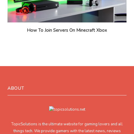
How To Join Servers On Minecraft Xbox
ABOUT
TopicSolutions is the ultimate website for gaming lovers and all
things tech. We provide gamers with the latest news, reviews