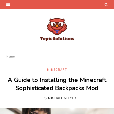
Home
MINECRAFT
A Guide to Installing the Minecraft
Sophisticated Backpacks Mod
by
MICHAEL STEYER