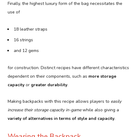
Finally, the highest luxury form of the bag necessitates the
use of
18 leather straps
16 strings
and 12 gems
for construction. Distinct recipes have different characteristics
dependent on their components, such as
more storage
capacity
or
greater durability
.
Making backpacks with this recipe allows players to
easily
increase their storage capacity in-game
while also giving a
variety of alternatives in terms of style and capacity
.
Wearing the Backpack