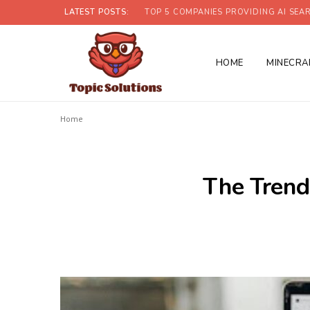
LATEST POSTS:
TOP 5 COMPANIES PROVIDING AI SEAR
HOME
MINECRA
Home
The Trend