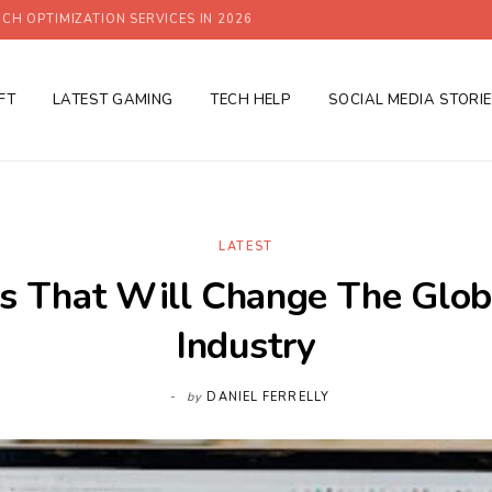
CH OPTIMIZATION SERVICES IN 2026
FT
LATEST GAMING
TECH HELP
SOCIAL MEDIA STORI
LATEST
s That Will Change The Glob
Industry
by
DANIEL FERRELLY