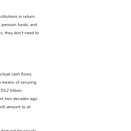
titutions in return.
, pension funds, and
, they don’t need to
actual cash flows
 a means of securing
5.2 trillion,
ost two decades ago,
will amount to at
l demand for private