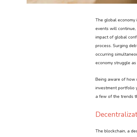
The global economy is
events will continue
impact of global con
process. Surging debt
occurring simultaneou
economy struggle as a
Being aware of how ma
investment portfolio 
a few of the trends t
Decentraliza
The blockchain, a dec