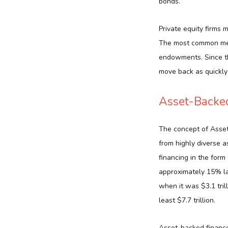
bonds.
Private equity firms 
The most common memb
endowments. Since th
move back as quickly 
Asset-Backe
The concept of Asset
from highly diverse 
financing in the form 
approximately 15% la
when it was $3.1 tril
least $7.7 trillion.
Asset-backed finances