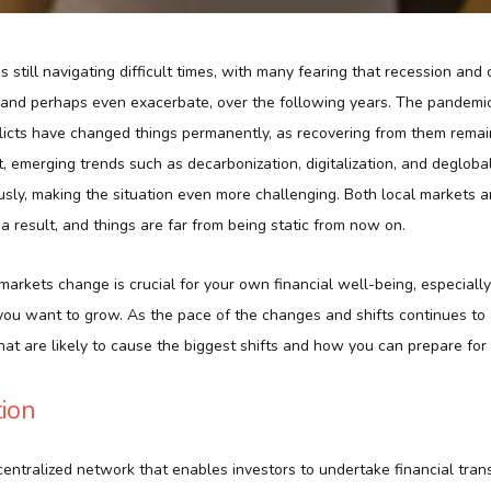
 still navigating difficult times, with many fearing that recession and
, and perhaps even exacerbate, over the following years. The pandemi
flicts have changed things permanently, as recovering from them rema
, emerging trends such as decarbonization, digitalization, and deglobal
sly, making the situation even more challenging. Both local markets a
 result, and things are far from being static from now on.
rkets change is crucial for your own financial well-being, especially
you want to grow. As the pace of the changes and shifts continues to 
hat are likely to cause the biggest shifts and how you can prepare for
tion
entralized network that enables investors to undertake financial tran