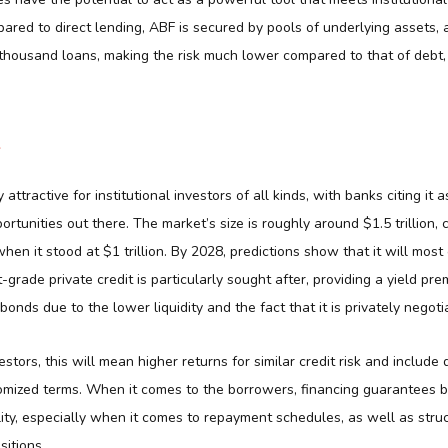
pared to direct lending, ABF is secured by pools of underlying assets, a
thousand loans, making the risk much lower compared to that of debt, 
ly attractive for institutional investors of all kinds, with banks citing it
rtunities out there. The market’s size is roughly around $1.5 trillion, 
when it stood at $1 trillion. By 2028, predictions show that it will most
t-grade private credit is particularly sought after, providing a yield pr
 bonds due to the lower liquidity and the fact that it is privately negoti
estors, this will mean higher returns for similar credit risk and include 
omized terms. When it comes to the borrowers, financing guarantees b
ity, especially when it comes to repayment schedules, as well as stru
sitions.