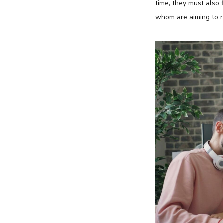
time, they must also 
whom are aiming to r