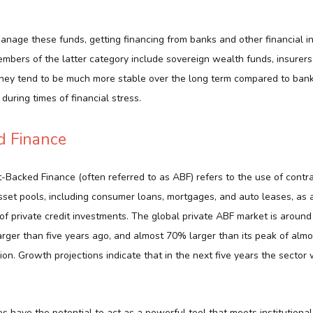
manage these funds, getting financing from banks and other financial ins
ers of the latter category include sovereign wealth funds, insurers
ey tend to be much more stable over the long term compared to banks
during times of financial stress.
d Finance
-Backed Finance (often referred to as ABF) refers to the use of contr
asset pools, including consumer loans, mortgages, and auto leases, as
of private credit investments. The global private ABF market is around $
rger than five years ago, and almost 70% larger than its peak of alm
lion. Growth projections indicate that in the next five years the sector 
 have the potential to act as a powerful tool that meets institutiona