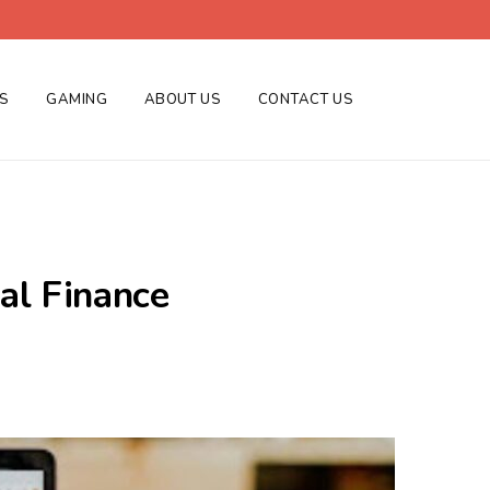
ES
GAMING
ABOUT US
CONTACT US
al Finance