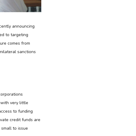
ecently announcing
ed to targeting
ssure comes from
nilateral sanctions
corporations
with very little
access to funding
vate credit funds are
 small to issue