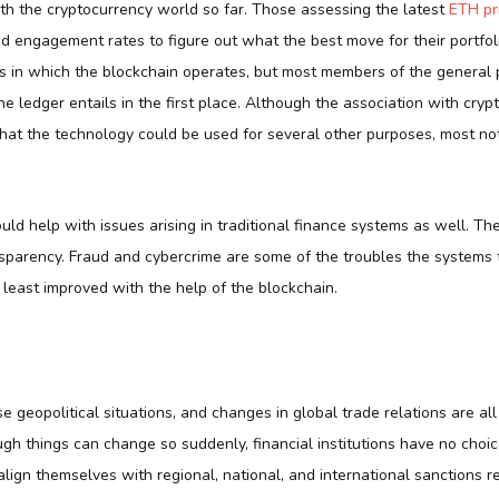
ith the cryptocurrency world so far. Those assessing the latest
ETH pr
d engagement rates to figure out what the best move for their portfol
ys in which the blockchain operates, but most members of the general 
e ledger entails in the first place. Although the association with crypt
hat the technology could be used for several other purposes, most not
uld help with issues arising in traditional finance systems as well. T
nsparency. Fraud and cybercrime are some of the troubles the systems f
 least improved with the help of the blockchain.
nse geopolitical situations, and changes in global trade relations are all
gh things can change so suddenly, financial institutions have no choi
lign themselves with regional, national, and international sanctions 