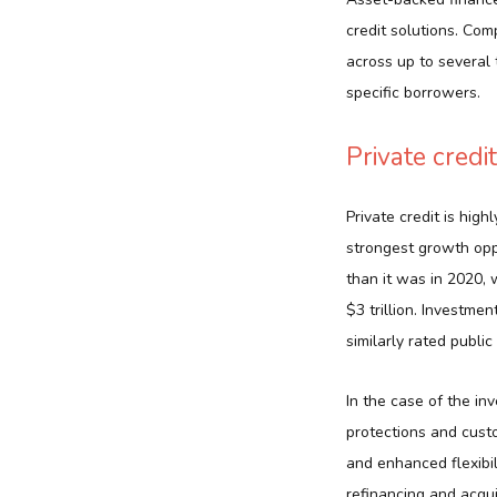
credit solutions. Com
across up to several 
specific borrowers.
Private credit
Private credit is high
strongest growth oppo
than it was in 2020, 
$3 trillion. Investmen
similarly rated public
In the case of the inv
protections and cust
and enhanced flexibil
refinancing and acqui