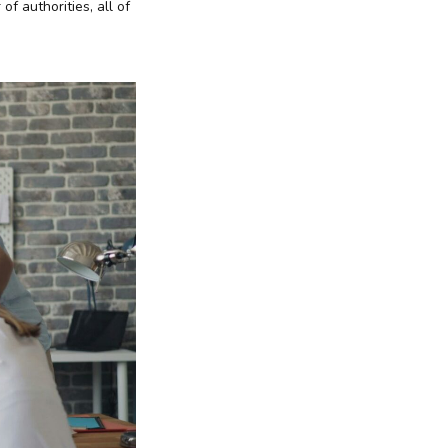
f authorities, all of