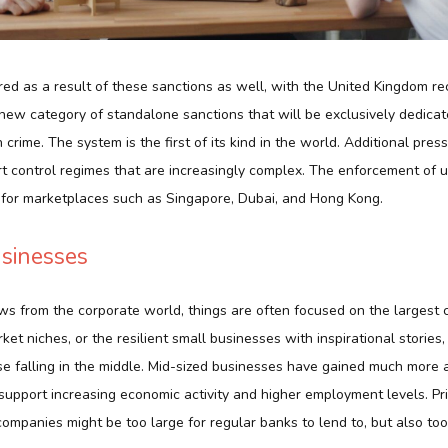
ed as a result of these sanctions as well, with the United Kingdom r
 new category of standalone sanctions that will be exclusively dedicat
 crime. The system is the first of its kind in the world. Additional pre
t control regimes that are increasingly complex. The enforcement of u
s for marketplaces such as Singapore, Dubai, and Hong Kong.
sinesses
s from the corporate world, things are often focused on the largest 
et niches, or the resilient small businesses with inspirational stories, 
se falling in the middle. Mid-sized businesses have gained much more 
 support increasing economic activity and higher employment levels. Pri
mpanies might be too large for regular banks to lend to, but also too