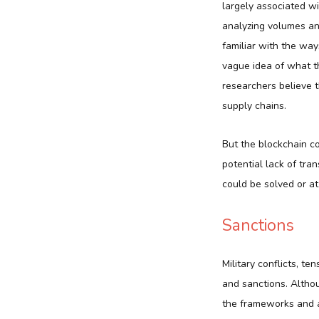
largely associated w
analyzing volumes an
familiar with the wa
vague idea of what th
researchers believe t
supply chains.
But the blockchain co
potential lack of tra
could be solved or at
Sanctions
Military conflicts, te
and sanctions. Althou
the frameworks and a