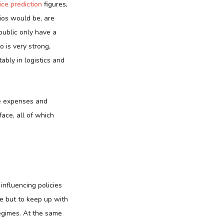
ice prediction
figures
,
ios would be, are
public only have a
o is very strong,
ably in logistics and
he expenses and
ace, all of which
 influencing policies
ce but to keep up with
regimes. At the same