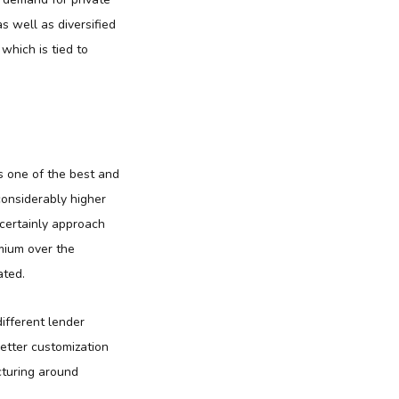
s well as diversified
which is tied to
 as one of the best and
considerably higher
 certainly approach
emium over the
ated.
different lender
etter customization
cturing around