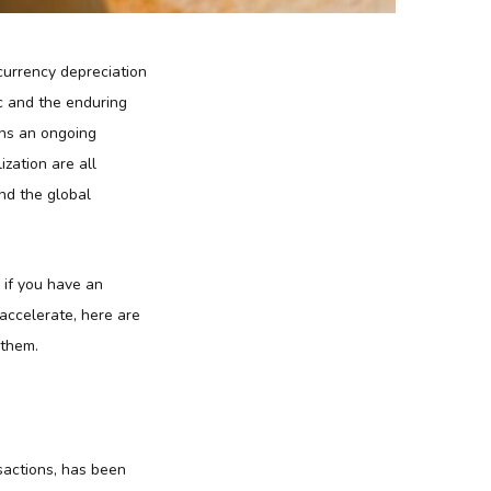
 currency depreciation
c and the enduring
ins an ongoing
ization are all
nd the global
 if you have an
accelerate, here are
 them.
sactions, has been