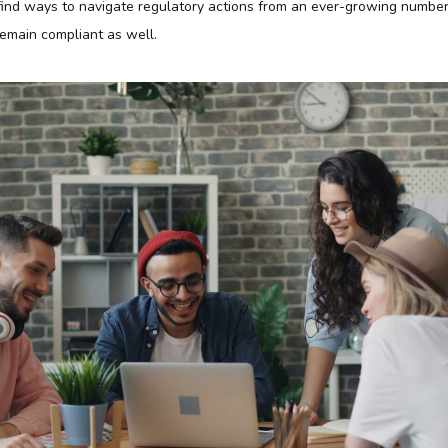
find ways to navigate regulatory actions from an ever-growing number o
emain compliant as well.