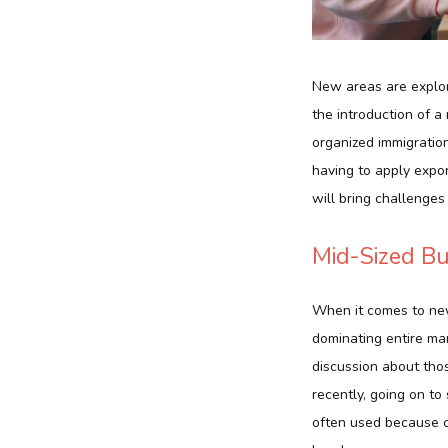
New areas are explor
the introduction of a
organized immigration
having to apply expor
will bring challenge
Mid-Sized Bu
When it comes to new
dominating entire mark
discussion about tho
recently, going on to
often used because co