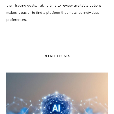
their trading goals. Taking time to review available options
makes it easier to find a platform that matches individual
preferences.
RELATED POSTS