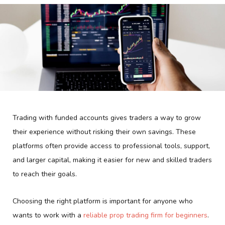
Trading with funded accounts gives traders a way to grow
their experience without risking their own savings. These
platforms often provide access to professional tools, support,
and larger capital, making it easier for new and skilled traders
to reach their goals.
Choosing the right platform is important for anyone who
wants to work with a
reliable prop trading firm for beginners
.