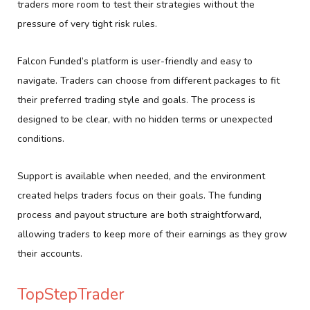
traders more room to test their strategies without the
pressure of very tight risk rules.
Falcon Funded’s platform is user-friendly and easy to
navigate. Traders can choose from different packages to fit
their preferred trading style and goals. The process is
designed to be clear, with no hidden terms or unexpected
conditions.
Support is available when needed, and the environment
created helps traders focus on their goals. The funding
process and payout structure are both straightforward,
allowing traders to keep more of their earnings as they grow
their accounts.
TopStepTrader