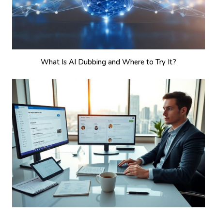
What Is AI Dubbing and Where to Try It?