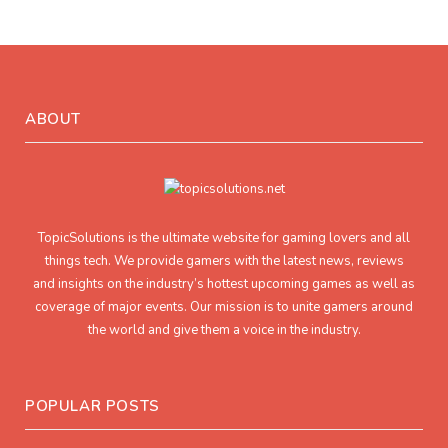
ABOUT
TopicSolutions is the ultimate website for gaming lovers and all
things tech. We provide gamers with the latest news, reviews
and insights on the industry’s hottest upcoming games as well as
coverage of major events. Our mission is to unite gamers around
the world and give them a voice in the industry.
POPULAR POSTS