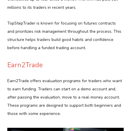
millions to its traders in recent years.
TopStepTrader is known for focusing on futures contracts
and prioritizes risk management throughout the process. This
structure helps traders build good habits and confidence
before handling a funded trading account.
Earn2Trade
Earn2Trade offers evaluation programs for traders who want
to earn funding. Traders can start on a demo account and,
after passing the evaluation, move to a real-money account.
These programs are designed to support both beginners and
those with some experience.