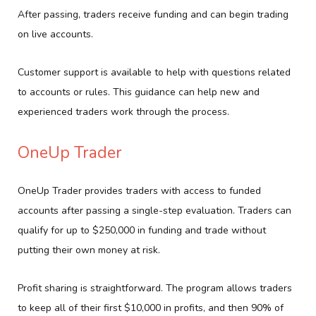
After passing, traders receive funding and can begin trading
on live accounts.
Customer support is available to help with questions related
to accounts or rules. This guidance can help new and
experienced traders work through the process.
OneUp Trader
OneUp Trader provides traders with access to funded
accounts after passing a single-step evaluation. Traders can
qualify for up to $250,000 in funding and trade without
putting their own money at risk.
Profit sharing is straightforward. The program allows traders
to keep all of their first $10,000 in profits, and then 90% of