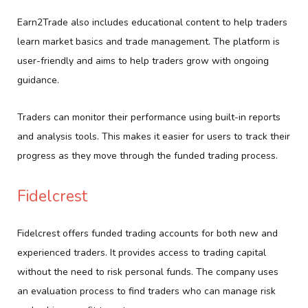
Earn2Trade also includes educational content to help traders
learn market basics and trade management. The platform is
user-friendly and aims to help traders grow with ongoing
guidance.
Traders can monitor their performance using built-in reports
and analysis tools. This makes it easier for users to track their
progress as they move through the funded trading process.
Fidelcrest
Fidelcrest offers funded trading accounts for both new and
experienced traders. It provides access to trading capital
without the need to risk personal funds. The company uses
an evaluation process to find traders who can manage risk