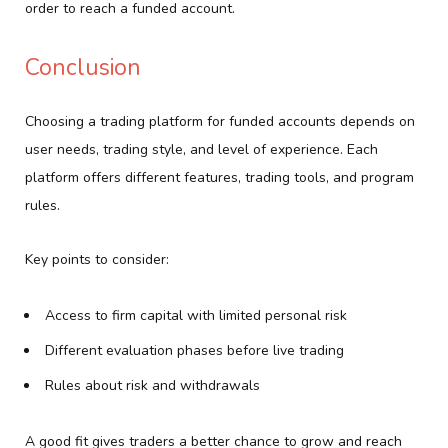
order to reach a funded account.
Conclusion
Choosing a trading platform for funded accounts depends on
user needs, trading style, and level of experience. Each
platform offers different features, trading tools, and program
rules.
Key points to consider:
Access to firm capital with limited personal risk
Different evaluation phases before live trading
Rules about risk and withdrawals
A good fit gives traders a better chance to grow and reach