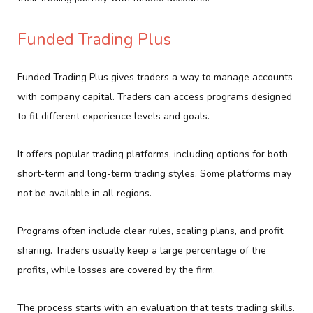
Funded Trading Plus
Funded Trading Plus gives traders a way to manage accounts
with company capital. Traders can access programs designed
to fit different experience levels and goals.
It offers popular trading platforms, including options for both
short-term and long-term trading styles. Some platforms may
not be available in all regions.
Programs often include clear rules, scaling plans, and profit
sharing. Traders usually keep a large percentage of the
profits, while losses are covered by the firm.
The process starts with an evaluation that tests trading skills.