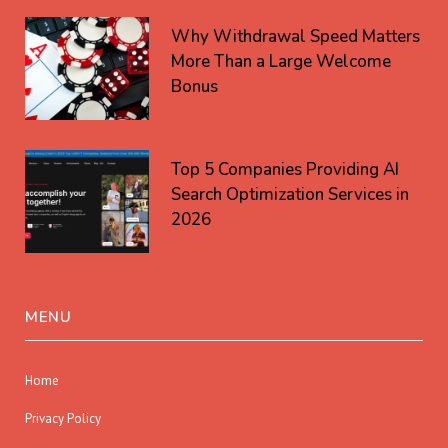
Why Withdrawal Speed Matters
More Than a Large Welcome
Bonus
Top 5 Companies Providing AI
Search Optimization Services in
2026
MENU
Home
Privacy Policy