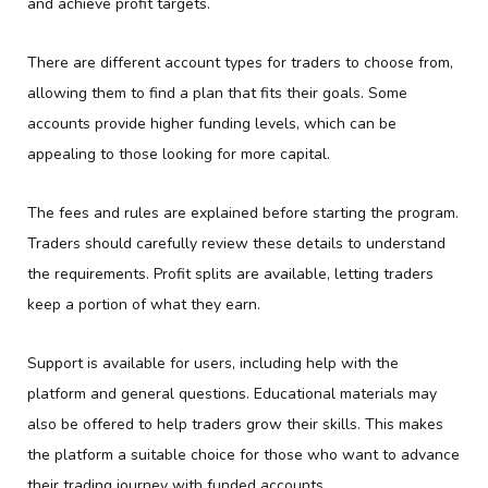
and achieve profit targets.
There are different account types for traders to choose from,
allowing them to find a plan that fits their goals. Some
accounts provide higher funding levels, which can be
appealing to those looking for more capital.
The fees and rules are explained before starting the program.
Traders should carefully review these details to understand
the requirements. Profit splits are available, letting traders
keep a portion of what they earn.
Support is available for users, including help with the
platform and general questions. Educational materials may
also be offered to help traders grow their skills. This makes
the platform a suitable choice for those who want to advance
their trading journey with funded accounts.