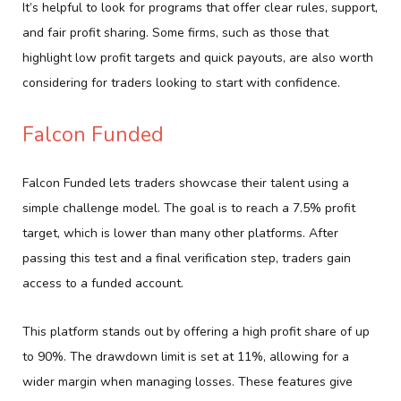
It’s helpful to look for programs that offer clear rules, support,
and fair profit sharing. Some firms, such as those that
highlight low profit targets and quick payouts, are also worth
considering for traders looking to start with confidence.
Falcon Funded
Falcon Funded lets traders showcase their talent using a
simple challenge model. The goal is to reach a 7.5% profit
target, which is lower than many other platforms. After
passing this test and a final verification step, traders gain
access to a funded account.
This platform stands out by offering a high profit share of up
to 90%. The drawdown limit is set at 11%, allowing for a
wider margin when managing losses. These features give