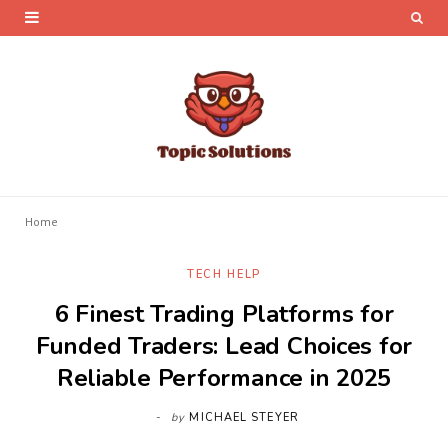
Home
TECH HELP
6 Finest Trading Platforms for
Funded Traders: Lead Choices for
Reliable Performance in 2025
by
MICHAEL STEYER