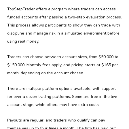
TopStepTrader offers a program where traders can access
funded accounts after passing a two-step evaluation process.
This process allows participants to show they can trade with
discipline and manage risk in a simulated environment before
using real money.
Traders can choose between account sizes, from $50,000 to
$150,000. Monthly fees apply, and pricing starts at $165 per
month, depending on the account chosen.
There are multiple platform options available, with support
for over a dozen trading platforms. Some are free in the live
account stage, while others may have extra costs.
Payouts are regular, and traders who qualify can pay
themselves up to four times a month. The firm has paid out