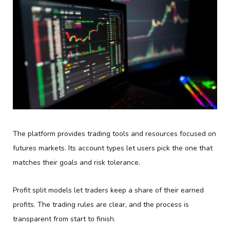
The platform provides trading tools and resources focused on
futures markets. Its account types let users pick the one that
matches their goals and risk tolerance.
Profit split models let traders keep a share of their earned
profits. The trading rules are clear, and the process is
transparent from start to finish.