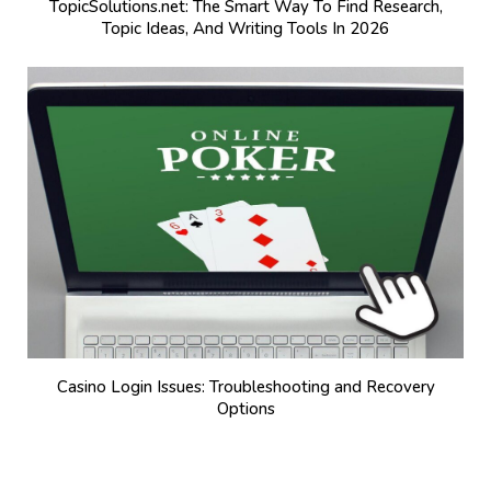
TopicSolutions.net: The Smart Way To Find Research,
Topic Ideas, And Writing Tools In 2026
Casino Login Issues: Troubleshooting and Recovery
Options