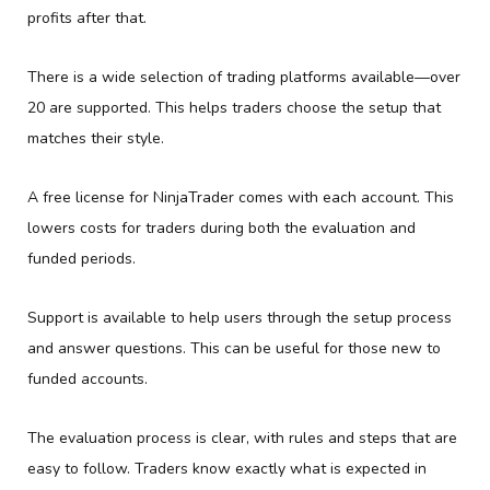
profits after that.
There is a wide selection of trading platforms available—over
20 are supported. This helps traders choose the setup that
matches their style.
A free license for NinjaTrader comes with each account. This
lowers costs for traders during both the evaluation and
funded periods.
Support is available to help users through the setup process
and answer questions. This can be useful for those new to
funded accounts.
The evaluation process is clear, with rules and steps that are
easy to follow. Traders know exactly what is expected in