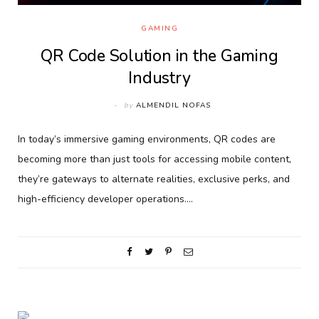
GAMING
QR Code Solution in the Gaming
Industry
by
ALMENDIL NOFAS
In today’s immersive gaming environments, QR codes are
becoming more than just tools for accessing mobile content,
they’re gateways to alternate realities, exclusive perks, and
high-efficiency developer operations.…