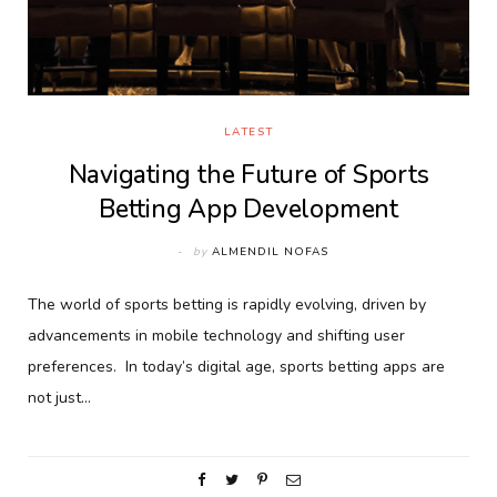
LATEST
Navigating the Future of Sports
Betting App Development
by
ALMENDIL NOFAS
The world of sports betting is rapidly evolving, driven by
advancements in mobile technology and shifting user
preferences. In today’s digital age, sports betting apps are
not just…