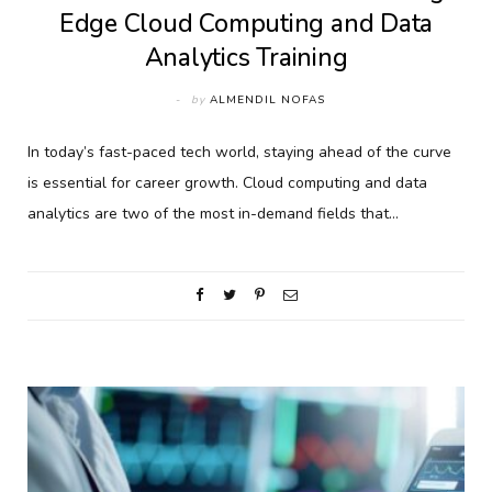
Edge Cloud Computing and Data
Analytics Training
by
ALMENDIL NOFAS
In today’s fast-paced tech world, staying ahead of the curve
is essential for career growth. Cloud computing and data
analytics are two of the most in-demand fields that…