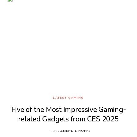
LATEST GAMING
Five of the Most Impressive Gaming-
related Gadgets from CES 2025
by
ALMENDIL NOFAS