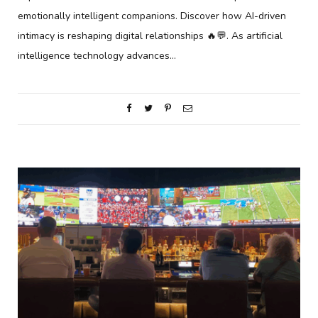
emotionally intelligent companions. Discover how AI-driven
intimacy is reshaping digital relationships 🔥💬. As artificial
intelligence technology advances…