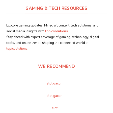
GAMING & TECH RESOURCES
Explore gaming updates, Minecraft content, tech solutions, and
social media insights with
topicsolutions
.
Stay ahead with expert coverage of gaming, technology, digital
tools, and online trends shaping the connected world at
topicsolutions
.
WE RECOMMEND
slot gacor
slot gacor
slot