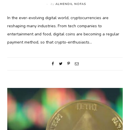
by
ALMENDIL NOFAS
In the ever-evolving digital world, cryptocurrencies are
reshaping many industries. From tech companies to
entertainment and food, digital coins are becoming a regular
payment method, so that crypto-enthusiasts…