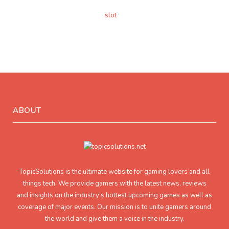
slot
ABOUT
TopicSolutions is the ultimate website for gaming lovers and all
things tech. We provide gamers with the latest news, reviews
and insights on the industry’s hottest upcoming games as well as
coverage of major events. Our mission is to unite gamers around
the world and give them a voice in the industry.