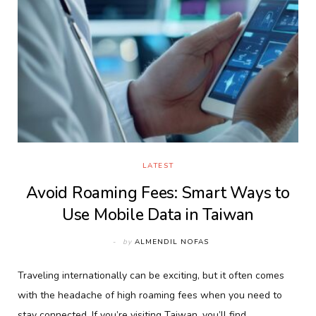
LATEST
Avoid Roaming Fees: Smart Ways to
Use Mobile Data in Taiwan
by
ALMENDIL NOFAS
Traveling internationally can be exciting, but it often comes
with the headache of high roaming fees when you need to
stay connected. If you’re visiting Taiwan, you’ll find…