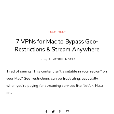
TECH HELP
7 VPNs for Mac to Bypass Geo-
Restrictions & Stream Anywhere
by
ALMENDIL NOFAS
Tired of seeing “This content isn’t available in your region” on
your Mac? Geo-restrictions can be frustrating, especially
when you’re paying for streaming services like Netflix, Hulu,
or…