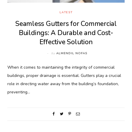
LATEST
Seamless Gutters for Commercial
Buildings: A Durable and Cost-
Effective Solution
by
ALMENDIL NOFAS
When it comes to maintaining the integrity of commercial
buildings, proper drainage is essential. Gutters play a crucial
role in directing water away from the building’s foundation,
preventing…