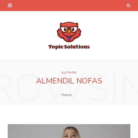
ROWSI
AUTHOR
ALMENDIL NOFAS
Home