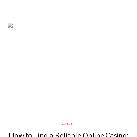
LATEST
How to Find a Reliable Online Casino: