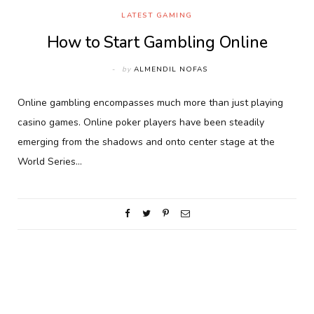
LATEST GAMING
How to Start Gambling Online
by
ALMENDIL NOFAS
Online gambling encompasses much more than just playing
casino games. Online poker players have been steadily
emerging from the shadows and onto center stage at the
World Series…