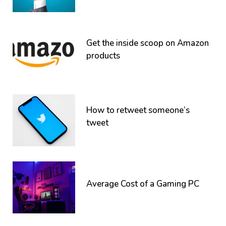
Get the inside scoop on Amazon
products
How to retweet someone’s
tweet
Average Cost of a Gaming PC