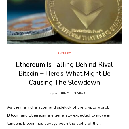
LATEST
Ethereum Is Falling Behind Rival
Bitcoin – Here’s What Might Be
Causing The Slowdown
by
ALMENDIL NOFAS
As the main character and sidekick of the crypto world,
Bitcoin and Ethereum are generally expected to move in
tandem. Bitcoin has always been the alpha of the…