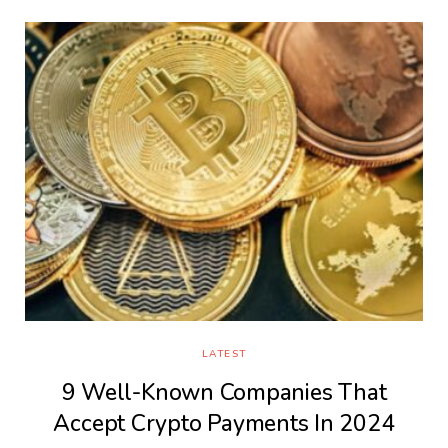
LATEST
9 Well-Known Companies That
Accept Crypto Payments In 2024