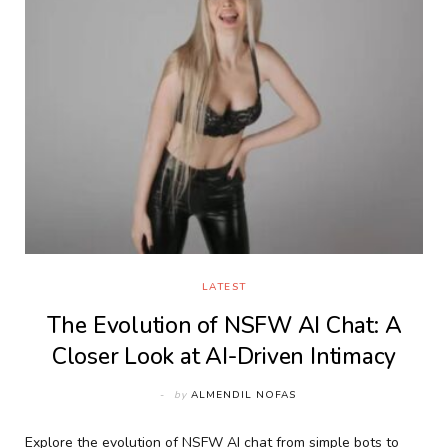
LATEST
The Evolution of NSFW AI Chat: A
Closer Look at AI-Driven Intimacy
by
ALMENDIL NOFAS
Explore the evolution of NSFW AI chat from simple bots to