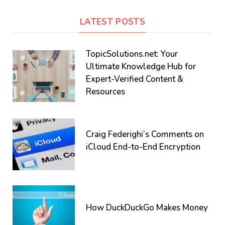
LATEST POSTS
TopicSolutions.net: Your
Ultimate Knowledge Hub for
Expert-Verified Content &
Resources
Craig Federighi’s Comments on
iCloud End-to-End Encryption
How DuckDuckGo Makes Money