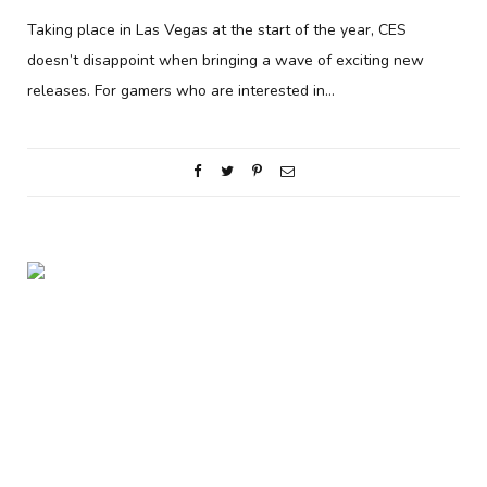
Taking place in Las Vegas at the start of the year, CES
doesn’t disappoint when bringing a wave of exciting new
releases. For gamers who are interested in…