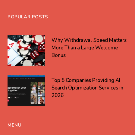
POPULAR POSTS
Why Withdrawal Speed Matters
More Than a Large Welcome
Bonus
Top 5 Companies Providing AI
Search Optimization Services in
2026
MENU