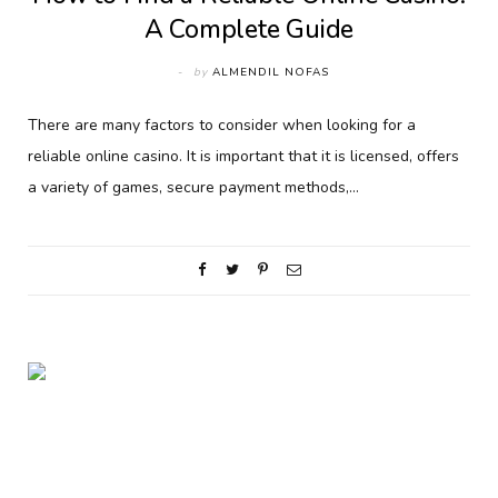
A Complete Guide
by
ALMENDIL NOFAS
There are many factors to consider when looking for a
reliable online casino. It is important that it is licensed, offers
a variety of games, secure payment methods,…