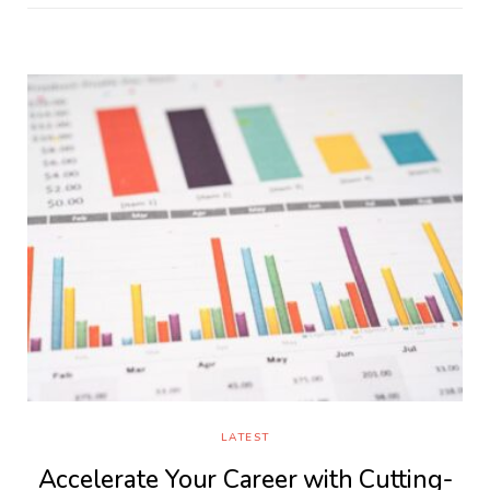
LATEST
Accelerate Your Career with Cutting-