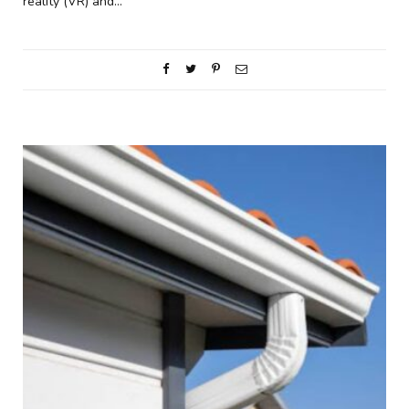
reality (VR) and…