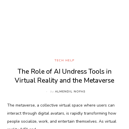
TECH HELP
The Role of AI Undress Tools in
Virtual Reality and the Metaverse
by
ALMENDIL NOFAS
The metaverse, a collective virtual space where users can
interact through digital avatars, is rapidly transforming how
people socialize, work, and entertain themselves. As virtual