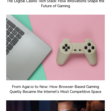
The Digital Casino Tech Stack: How Innovations Shape the
Future of Gaming
From Agar.io to Now: How Browser-Based Gaming
Quietly Became the Internet’s Most Competitive Space