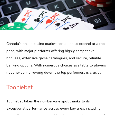
Canada’s online casino market continues to expand at a rapid
pace, with major platforms offering highly competitive
bonuses, extensive game catalogues, and secure, reliable
banking options. With numerous choices available to players
nationwide, narrowing down the top performers is crucial.
Tooniebet
Tooniebet takes the number-one spot thanks to its
exceptional performance across every key area, including