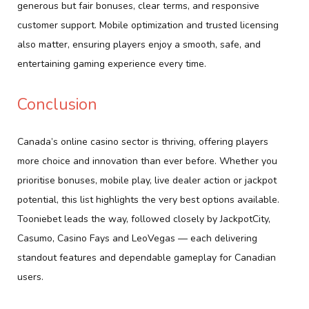
generous but fair bonuses, clear terms, and responsive
customer support. Mobile optimization and trusted licensing
also matter, ensuring players enjoy a smooth, safe, and
entertaining gaming experience every time.
Conclusion
Canada’s online casino sector is thriving, offering players
more choice and innovation than ever before. Whether you
prioritise bonuses, mobile play, live dealer action or jackpot
potential, this list highlights the very best options available.
Tooniebet leads the way, followed closely by JackpotCity,
Casumo, Casino Fays and LeoVegas — each delivering
standout features and dependable gameplay for Canadian
users.