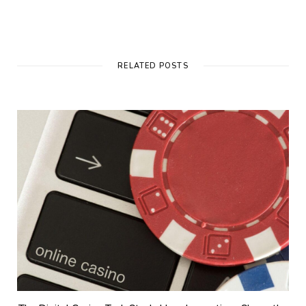
RELATED POSTS