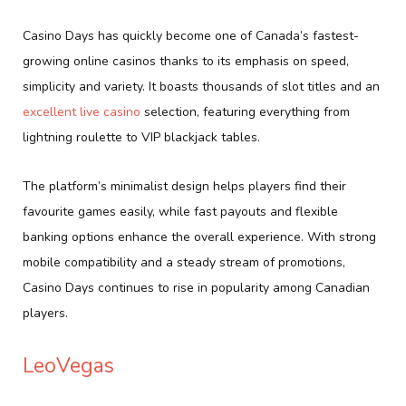
Casino Days has quickly become one of Canada’s fastest-
growing online casinos thanks to its emphasis on speed,
simplicity and variety. It boasts thousands of slot titles and an
excellent live casino
selection, featuring everything from
lightning roulette to VIP blackjack tables.
The platform’s minimalist design helps players find their
favourite games easily, while fast payouts and flexible
banking options enhance the overall experience. With strong
mobile compatibility and a steady stream of promotions,
Casino Days continues to rise in popularity among Canadian
players.
LeoVegas