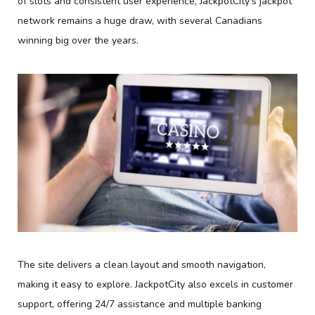
of slots and consistent user experience, JackpotCity’s jackpot
network remains a huge draw, with several Canadians
winning big over the years.
The site delivers a clean layout and smooth navigation,
making it easy to explore. JackpotCity also excels in customer
support, offering 24/7 assistance and multiple banking