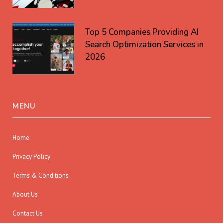
Top 5 Companies Providing AI
Search Optimization Services in
2026
MENU
Home
Privacy Policy
Terms & Conditions
About Us
Contact Us