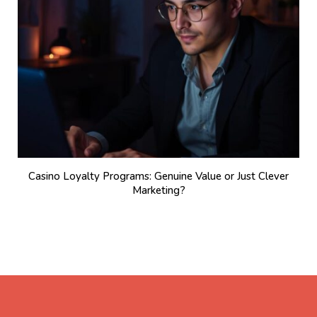
Casino Loyalty Programs: Genuine Value or Just Clever
Marketing?