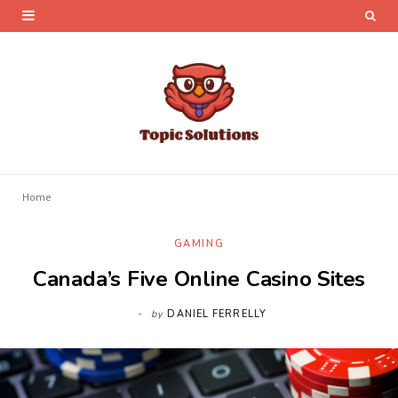
Home
GAMING
Canada’s Five Online Casino Sites
by
DANIEL FERRELLY