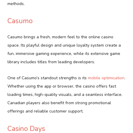
methods.
Casumo
Casumo brings a fresh, modern feel to the online casino
space. Its playful design and unique loyalty system create a
fun, immersive gaming experience, while its extensive game
library includes titles from leading developers.
One of Casumo’s standout strengths is its
mobile optimisation
.
Whether using the app or browser, the casino offers fast
loading times, high-quality visuals, and a seamless interface.
Canadian players also benefit from strong promotional
offerings and reliable customer support.
Casino Days