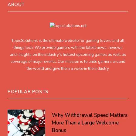
ABOUT
TopicSolutions is the ultimate website for gaming lovers and all
things tech. We provide gamers with the latest news, reviews
and insights on the industry’s hottest upcoming games as well as
coverage of major events. Our mission is to unite gamers around
the world and give them a voice in the industry.
POPULAR POSTS
Why Withdrawal Speed Matters
More Than a Large Welcome
Bonus