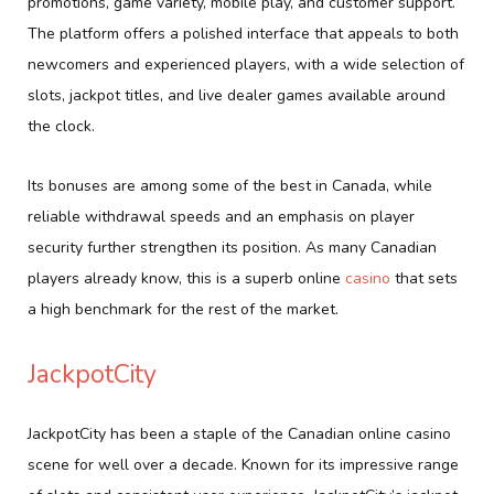
promotions, game variety, mobile play, and customer support.
The platform offers a polished interface that appeals to both
newcomers and experienced players, with a wide selection of
slots, jackpot titles, and live dealer games available around
the clock.
Its bonuses are among some of the best in Canada, while
reliable withdrawal speeds and an emphasis on player
security further strengthen its position. As many Canadian
players already know, this is a superb online
casino
that sets
a high benchmark for the rest of the market.
JackpotCity
JackpotCity has been a staple of the Canadian online casino
scene for well over a decade. Known for its impressive range