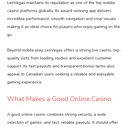
LeoVegas maintains its reputation as one of the top mobile
casino platforms globally. Its award-winning app delivers
incredible performance, smooth navigation and crisp visuals,
making it an ideal choice for players who enjoy gaming on the
go.
Beyond mobile play, LeoVegas offers a strong live casino, top-
quality slots from leading studios and excellent customer
support. Its fast payouts and transparent bonus terms also
appeal to Canadian users seeking a reliable and enjoyable
gaming experience.
What Makes a Good Online Casino
A good online casino combines strong security, a wide
selection of games, and fast, reliable payouts. It should offer