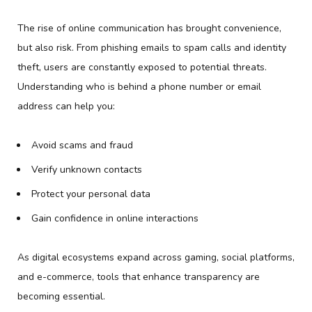
The rise of online communication has brought convenience,
but also risk. From phishing emails to spam calls and identity
theft, users are constantly exposed to potential threats.
Understanding who is behind a phone number or email
address can help you:
Avoid scams and fraud
Verify unknown contacts
Protect your personal data
Gain confidence in online interactions
As digital ecosystems expand across gaming, social platforms,
and e-commerce, tools that enhance transparency are
becoming essential.