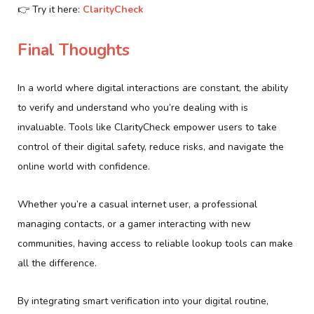
👉 Try it here:
ClarityCheck
Final Thoughts
In a world where digital interactions are constant, the ability
to verify and understand who you’re dealing with is
invaluable. Tools like ClarityCheck empower users to take
control of their digital safety, reduce risks, and navigate the
online world with confidence.
Whether you’re a casual internet user, a professional
managing contacts, or a gamer interacting with new
communities, having access to reliable lookup tools can make
all the difference.
By integrating smart verification into your digital routine,