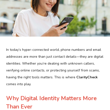
In today’s hyper-connected world, phone numbers and email
addresses are more than just contact details—they are digital
identities. Whether you’re dealing with unknown callers,
verifying online contacts, or protecting yourself from scams,
having the right tools matters. This is where
ClarityCheck
comes into play.
Why Digital Identity Matters More
Than Ever