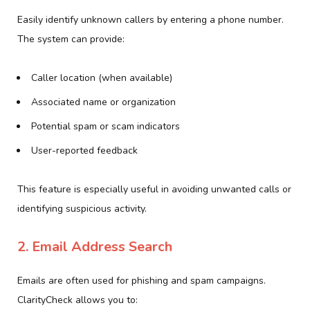
Easily identify unknown callers by entering a phone number.
The system can provide:
Caller location (when available)
Associated name or organization
Potential spam or scam indicators
User-reported feedback
This feature is especially useful in avoiding unwanted calls or
identifying suspicious activity.
2. Email Address Search
Emails are often used for phishing and spam campaigns.
ClarityCheck allows you to: