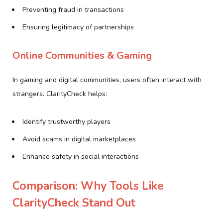
Preventing fraud in transactions
Ensuring legitimacy of partnerships
Online Communities & Gaming
In gaming and digital communities, users often interact with
strangers. ClarityCheck helps:
Identify trustworthy players
Avoid scams in digital marketplaces
Enhance safety in social interactions
Comparison: Why Tools Like
ClarityCheck Stand Out