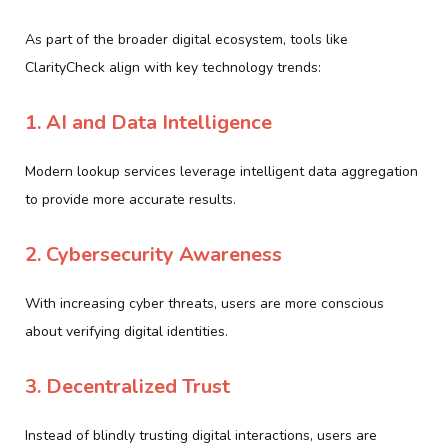
As part of the broader digital ecosystem, tools like
ClarityCheck align with key technology trends:
1. AI and Data Intelligence
Modern lookup services leverage intelligent data aggregation
to provide more accurate results.
2. Cybersecurity Awareness
With increasing cyber threats, users are more conscious
about verifying digital identities.
3. Decentralized Trust
Instead of blindly trusting digital interactions, users are