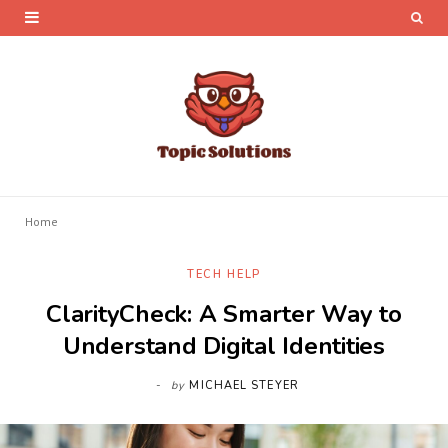
Home
TECH HELP
ClarityCheck: A Smarter Way to
Understand Digital Identities
by
MICHAEL STEYER