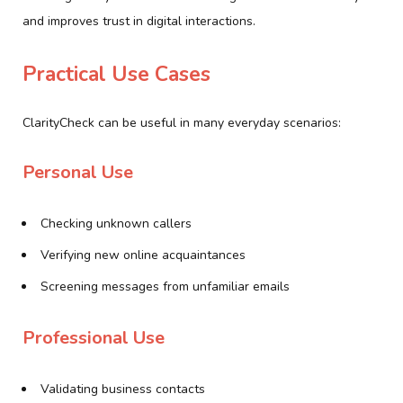
and improves trust in digital interactions.
Practical Use Cases
ClarityCheck can be useful in many everyday scenarios:
Personal Use
Checking unknown callers
Verifying new online acquaintances
Screening messages from unfamiliar emails
Professional Use
Validating business contacts