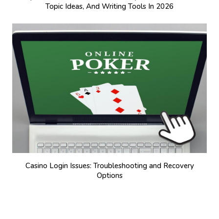
Topic Ideas, And Writing Tools In 2026
Casino Login Issues: Troubleshooting and Recovery
Options