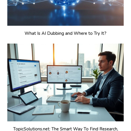
What Is AI Dubbing and Where to Try It?
TopicSolutions.net: The Smart Way To Find Research,