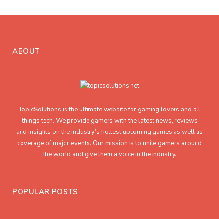
ABOUT
TopicSolutions is the ultimate website for gaming lovers and all
things tech. We provide gamers with the latest news, reviews
and insights on the industry’s hottest upcoming games as well as
coverage of major events. Our mission is to unite gamers around
the world and give them a voice in the industry.
POPULAR POSTS