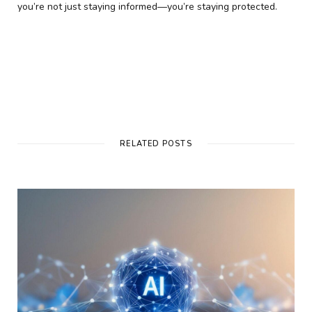
you’re not just staying informed—you’re staying protected.
RELATED POSTS