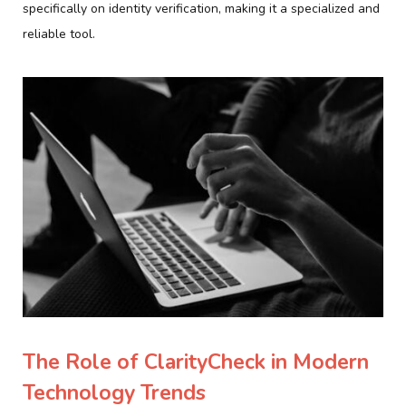
specifically on identity verification, making it a specialized and
reliable tool.
The Role of ClarityCheck in Modern
Technology Trends