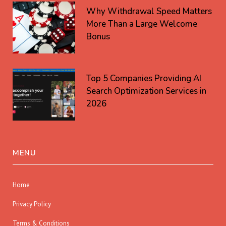
Why Withdrawal Speed Matters
More Than a Large Welcome
Bonus
Top 5 Companies Providing AI
Search Optimization Services in
2026
MENU
Home
Privacy Policy
Terms & Conditions