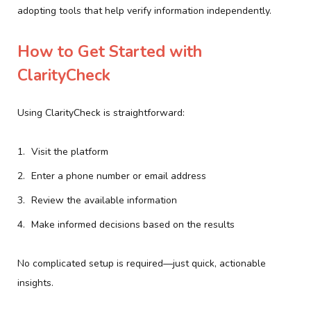
adopting tools that help verify information independently.
How to Get Started with
ClarityCheck
Using ClarityCheck is straightforward:
Visit the platform
Enter a phone number or email address
Review the available information
Make informed decisions based on the results
No complicated setup is required—just quick, actionable
insights.