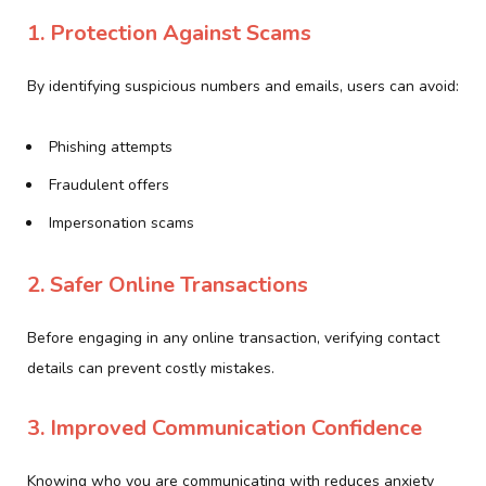
1. Protection Against Scams
By identifying suspicious numbers and emails, users can avoid:
Phishing attempts
Fraudulent offers
Impersonation scams
2. Safer Online Transactions
Before engaging in any online transaction, verifying contact
details can prevent costly mistakes.
3. Improved Communication Confidence
Knowing who you are communicating with reduces anxiety