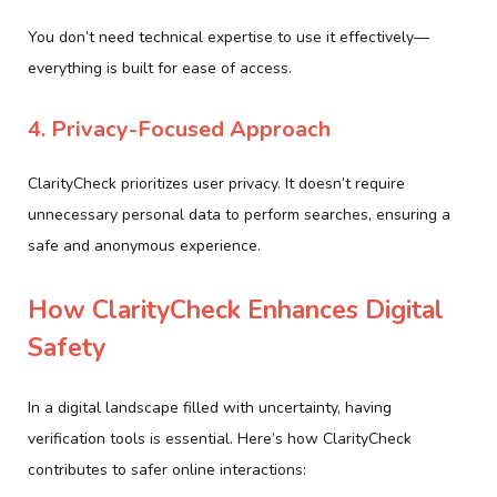
You don’t need technical expertise to use it effectively—
everything is built for ease of access.
4. Privacy-Focused Approach
ClarityCheck prioritizes user privacy. It doesn’t require
unnecessary personal data to perform searches, ensuring a
safe and anonymous experience.
How ClarityCheck Enhances Digital
Safety
In a digital landscape filled with uncertainty, having
verification tools is essential. Here’s how ClarityCheck
contributes to safer online interactions: