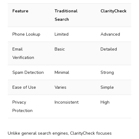
Feature
Traditional
ClarityCheck
Search
Phone Lookup
Limited
Advanced
Email
Basic
Detailed
Verification
Spam Detection
Minimal
Strong
Ease of Use
Varies
Simple
Privacy
Inconsistent
High
Protection
Unlike general search engines, ClarityCheck focuses