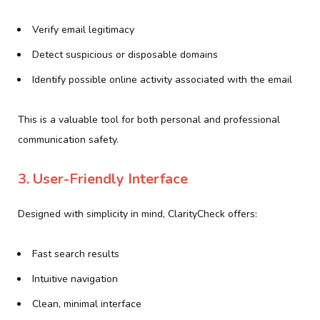
Verify email legitimacy
Detect suspicious or disposable domains
Identify possible online activity associated with the email
This is a valuable tool for both personal and professional
communication safety.
3. User-Friendly Interface
Designed with simplicity in mind, ClarityCheck offers:
Fast search results
Intuitive navigation
Clean, minimal interface