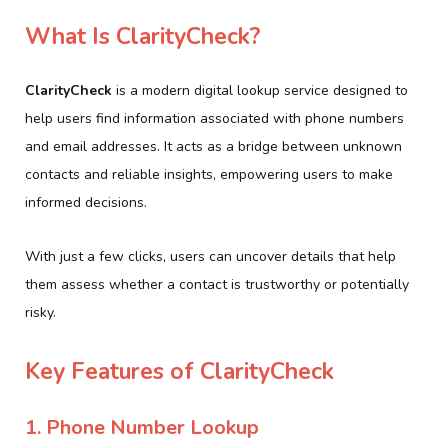
What Is ClarityCheck?
ClarityCheck
is a modern digital lookup service designed to
help users find information associated with phone numbers
and email addresses. It acts as a bridge between unknown
contacts and reliable insights, empowering users to make
informed decisions.
With just a few clicks, users can uncover details that help
them assess whether a contact is trustworthy or potentially
risky.
Key Features of ClarityCheck
1. Phone Number Lookup