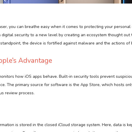
user, you can breathe easy when it comes to protecting your personal 
digital security to a new level by creating an ecosystem thought out t
standpoint, the device is fortified against malware and the actions of 
Apple’s Advantage
monitors how iOS apps behave. Built-in security tools prevent suspici
ice. The primary source for software is the App Store, which hosts on
us review process.
ormation is stored in the closed iCloud storage system. Here, data is k