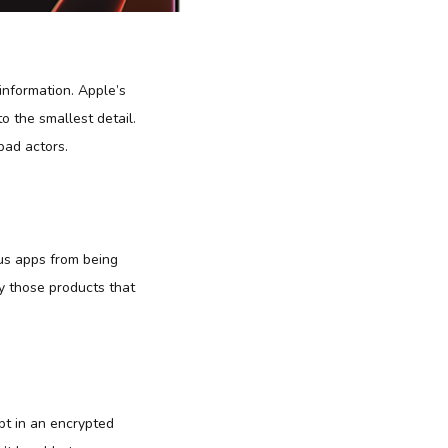
information. Apple’s
o the smallest detail.
bad actors.
ous apps from being
ly those products that
ept in an encrypted