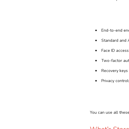
End-to-end enc
Standard and A
Face ID access
Two-factor aut
Recovery keys
Privacy control
You can use all thes