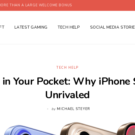
ORE THAN A LARGE WELCOME BONUS
FT
LATEST GAMING
TECH HELP
SOCIAL MEDIA STORI
TECH HELP
 in Your Pocket: Why iPhone S
Unrivaled
by
MICHAEL STEYER