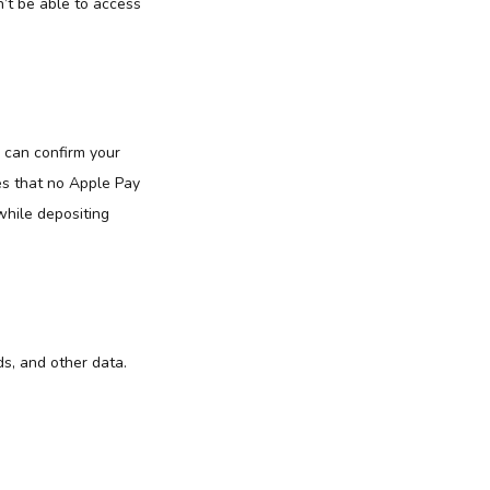
’t be able to access
 can confirm your
es that no Apple Pay
while depositing
s, and other data.