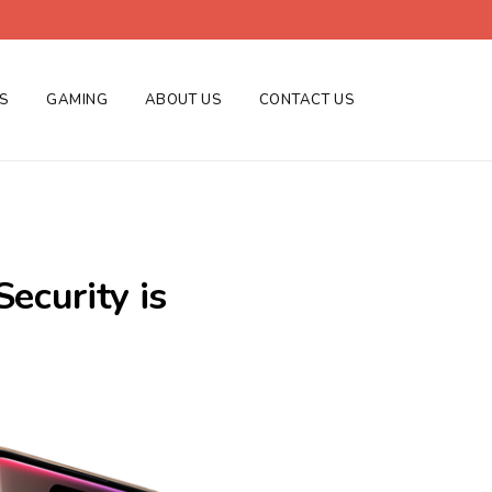
ES
GAMING
ABOUT US
CONTACT US
ecurity is