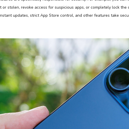
lost or stolen, revoke access for suspicious apps, or completely lock the
stant updates, strict App Store control, and other features take securi