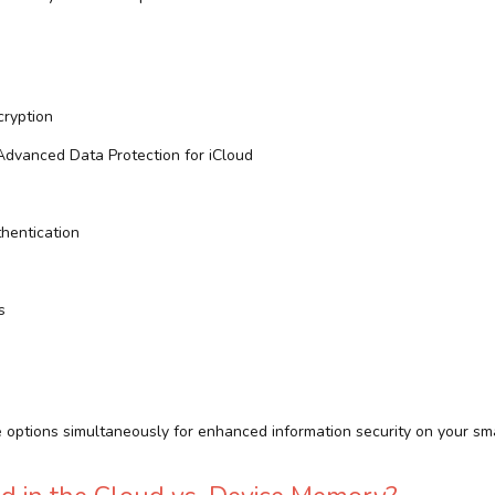
ryption
dvanced Data Protection for iCloud
hentication
s
e options simultaneously for enhanced information security on your sm