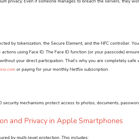
mum privacy. Even if someone manages to breach the servers, they won
ected by tokenization, the Secure Element, and the NFC controller. You
e actions using Face ID. The Face ID function (or your passcode) ensur
ithout your direct participation. That’s why you are completely safe 
sino.com
or paying for your monthly Netflix subscription.
ID security mechanisms protect access to photos, documents, password
ion and Privacy in Apple Smartphones
sured by multi-level protection. This includes: