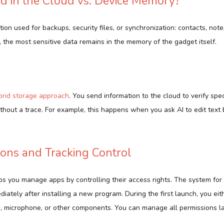
d in the Cloud vs. Device Memory?
tion used for backups, security files, or synchronization: contacts, not
the most sensitive data remains in the memory of the gadget itself.
brid storage approach
. You send information to the cloud to verify spec
ithout a trace. For example, this happens when you ask AI to edit text
ons and Tracking Control
s you manage apps by controlling their access rights. The system for
ediately after installing a new program. During the first launch, you ei
, microphone, or other components. You can manage all permissions lat