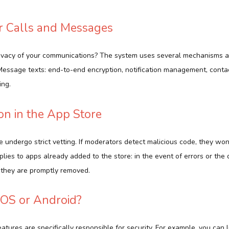
or Calls and Messages
ivacy of your communications? The system uses several mechanisms at
essage texts: end-to-end encryption, notification management, contac
ing.
on in the App Store
 undergo strict vetting. If moderators detect malicious code, they won
plies to apps already added to the store: in the event of errors or the 
they are promptly removed.
 iOS or Android?
features are specifically responsible for security. For example, you can 