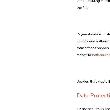
state, ensuring maxi
the files.
Payment data is prot
identity and authoriz
transactions happen w
money to
nationalca
Besides that, Apple 
Data Protect
iPhone security is en