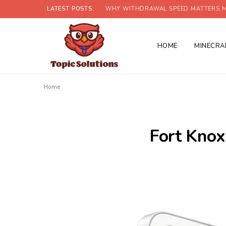
LATEST POSTS:
WHY WITHDRAWAL SPEED MATTERS M
HOME
MINECRA
Home
Fort Knox