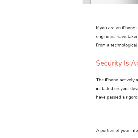
If you are an iPhone 
engineers have taken 
From a technological 
Security Is 
The iPhone actively 
installed on your dev
have passed a rigoro
A portion of your inf