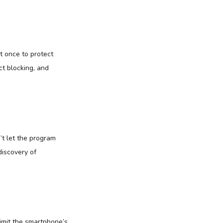
 once to protect
t blocking, and
’t let the program
discovery of
limit the smartphone’s