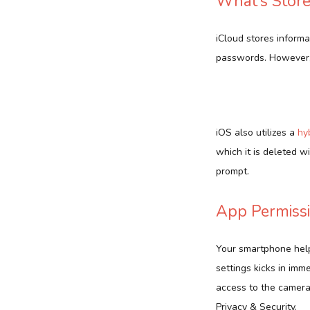
What’s Store
iCloud stores informa
passwords. However, 
iOS also utilizes a
hy
which it is deleted w
prompt.
App Permissi
Your smartphone help
settings kicks in imm
access to the camera
Privacy & Security.