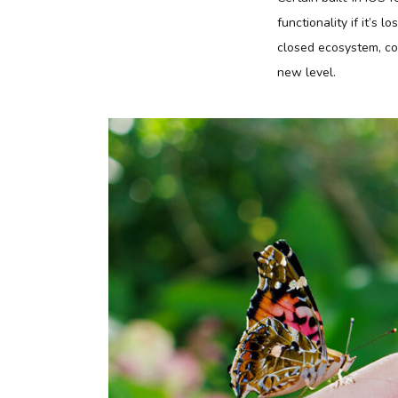
functionality if it’s 
closed ecosystem, con
new level.