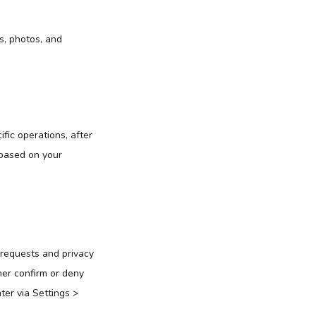
es, photos, and
ific operations, after
 based on your
 requests and privacy
ther confirm or deny
er via Settings >