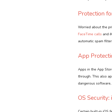
Protection f
Worried about the pr
FaceTime calls
and iM
automatic spam filter
App Protecti
Apps in the App Store
through. This also ap
dangerous software, 
OS Security:
Certain built-in iOS 