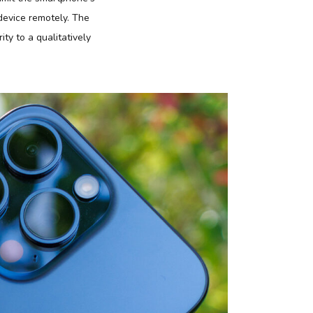
 device remotely. The
ty to a qualitatively