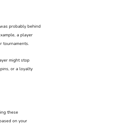
I was probably behind
example, a player
r tournaments.
ayer might stop
ins, or a loyalty
ping these
 based on your