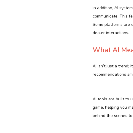
In addition, AI syste
communicate. This fea
Some platforms are ex
dealer interactions.
What AI Mea
AI isn’t just a trend;
recommendations smar
AI tools are built to
game, helping you ma
behind the scenes to