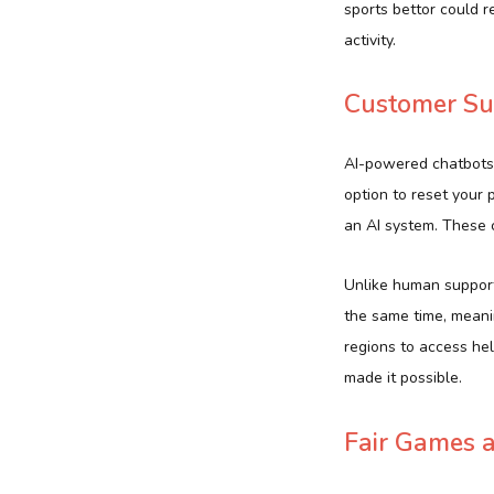
sports bettor could 
activity.
Customer Su
AI-powered chatbots 
option to reset your 
an AI system. These
Unlike human support 
the same time, meanin
regions to access hel
made it possible.
Fair Games a