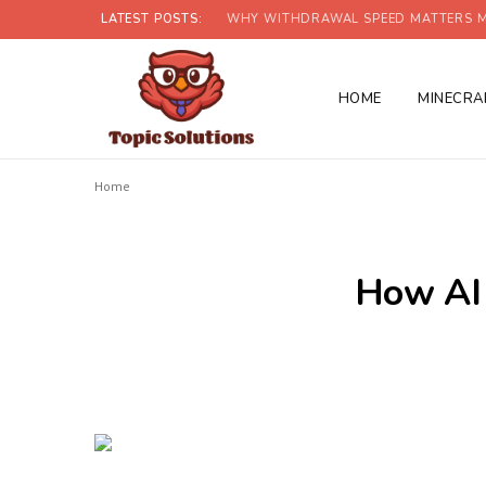
LATEST POSTS:
WHY WITHDRAWAL SPEED MATTERS M
HOME
MINECRA
Home
How AI 