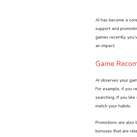
AI has become a core
support and promoting
games recently, you’v
an impact.
Game Recom
AI observes your gam
For example, if you r
searching. If you li
match your habits.
Promotions are also b
bonuses that are rele