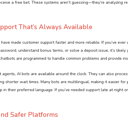
receive a free bet. These systems aren’t guessing—they’re analyzing re
pport That’s Always Available
have made customer support faster and more reliable. If you’ve ever u
password, understand bonus terms, or solve a deposit issue, it’s likely
 chatbots are programmed to handle common problems and provide ins
agents, AI bots are available around the clock. They can also process
g shorter wait times. Many bots are multilingual, making it easier for p
p in their preferred language. If you’ve needed support late at night or 
nd Safer Platforms