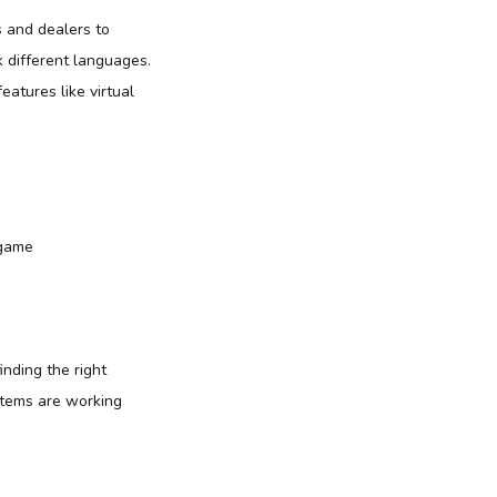
s and dealers to
k different languages.
atures like virtual
 game
nding the right
stems are working