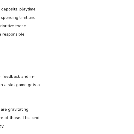
 deposits, playtime,
 spending limit and
rioritize these
e responsible
r feedback and in-
in a slot game gets a
 are gravitating
e of those. This kind
oy.