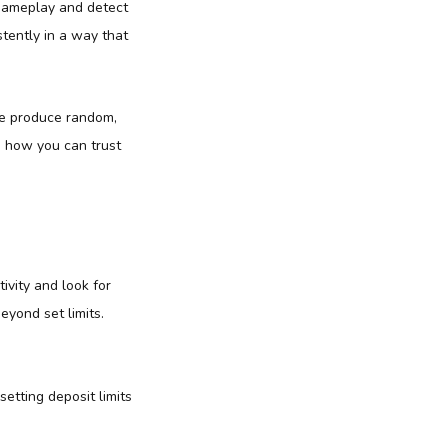
r gameplay and detect
stently in a way that
te produce random,
d how you can trust
ivity and look for
eyond set limits.
etting deposit limits