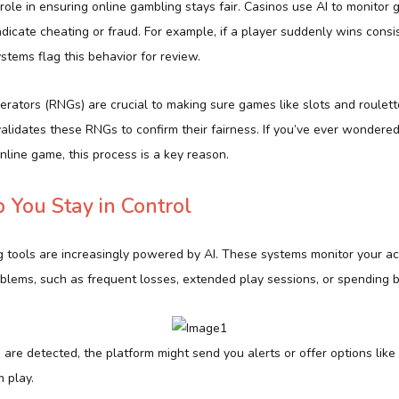
t role in ensuring online gambling stays fair. Casinos use AI to monito
ndicate cheating or fraud. For example, if a player suddenly wins consi
ystems flag this behavior for review.
tors (RNGs) are crucial to making sure games like slots and roulet
validates these RNGs to confirm their fairness. If you’ve ever wondere
line game, this process is a key reason.
p You Stay in Control
 tools are increasingly powered by AI. These systems monitor your act
oblems, such as frequent losses, extended play sessions, or spending b
re detected, the platform might send you alerts or offer options like s
m play.