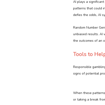
AI plays a significan
patterns that could i
defies the odds, AI s
Random Number Genera
unbiased results. AI 
the outcomes of an on
Tools to Hel
Responsible gambling
signs of potential pr
When these patterns a
or taking a break fro