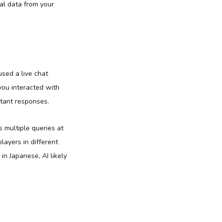
al data from your
sed a live chat
 you interacted with
tant responses.
 multiple queries at
layers in different
in Japanese, AI likely