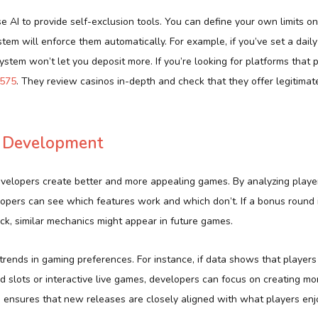
 AI to provide self-exclusion tools. You can define your own limits on
stem will enforce them automatically. For example, if you’ve set a daily
system won’t let you deposit more. If you’re looking for platforms that p
t575
. They review casinos in-depth and check that they offer legitimat
 Development
evelopers create better and more appealing games. By analyzing playe
opers can see which features work and which don’t. If a bonus round 
ack, similar mechanics might appear in future games.
 trends in gaming preferences. For instance, if data shows that players
slots or interactive live games, developers can focus on creating mor
n ensures that new releases are closely aligned with what players enj