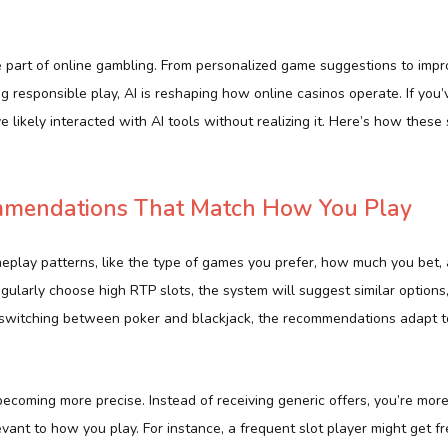
 part of online gambling. From personalized game suggestions to imp
 responsible play, AI is reshaping how online casinos operate. If you’
e likely interacted with AI tools without realizing it. Here’s how thes
mendations That Match How You Play
eplay patterns, like the type of games you prefer, how much you bet,
egularly choose high RTP slots, the system will suggest similar options
ke switching between poker and blackjack, the recommendations adapt 
ecoming more precise. Instead of receiving generic offers, you’re more 
vant to how you play. For instance, a frequent slot player might get fr