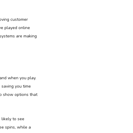
roving customer
ve played online
e systems are making
 and when you play.
, saving you time
to show options that
likely to see
ee spins, while a