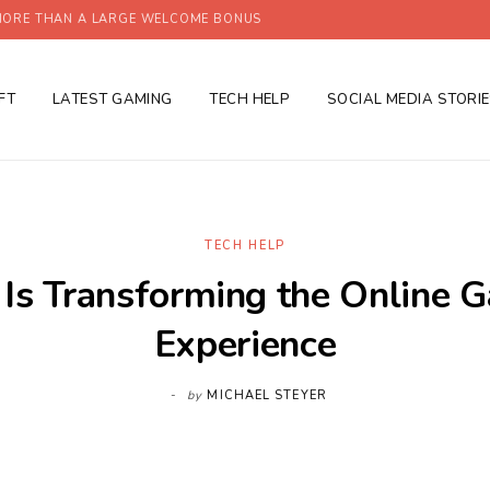
ORE THAN A LARGE WELCOME BONUS
FT
LATEST GAMING
TECH HELP
SOCIAL MEDIA STORI
TECH HELP
Is Transforming the Online 
Experience
by
MICHAEL STEYER