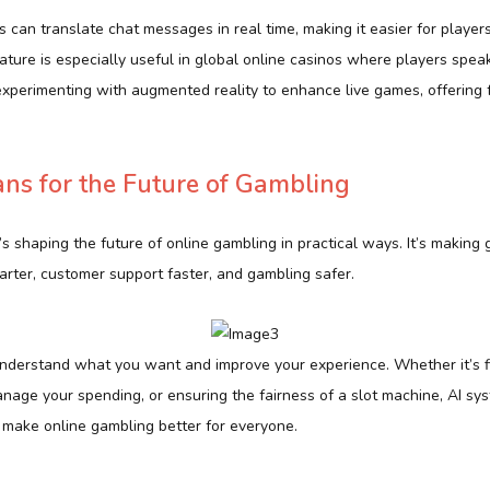
ms can translate chat messages in real time, making it easier for player
ture is especially useful in global online casinos where players spea
perimenting with augmented reality to enhance live games, offering fe
ns for the Future of Gambling
 it’s shaping the future of online gambling in practical ways. It’s making
ter, customer support faster, and gambling safer.
 understand what you want and improve your experience. Whether it’s fi
nage your spending, or ensuring the fairness of a slot machine, AI sy
 make online gambling better for everyone.