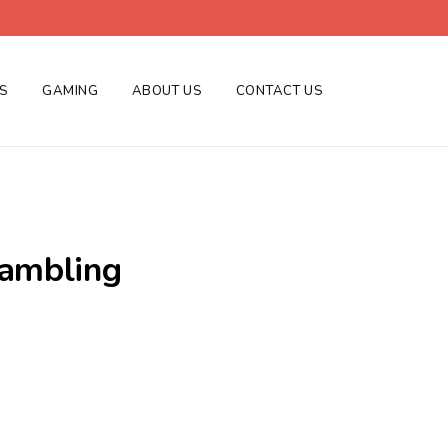
ES
GAMING
ABOUT US
CONTACT US
Gambling