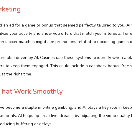
rketing
ed an ad for a game or bonus that seemed perfectly tailored to you, A
lyze your activity and show you offers that match your interests. For 
on soccer matches might see promotions related to upcoming games o
are also driven by AI. Casinos use these systems to identify when a pl
rs to keep them engaged. This could include a cashback bonus, free sp
st the right time.
That Work Smoothly
ve become a staple in online gambling, and AI plays a key role in kee
moothly. AI helps optimize live streams by adjusting the video quality
reducing buffering or delays.