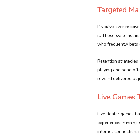
Targeted Ma
If you’ve ever receiv
it. These systems ana
who frequently bets 
Retention strategies 
playing and send offe
reward delivered at ju
Live Games 
Live dealer games ha
experiences running s
internet connection, 