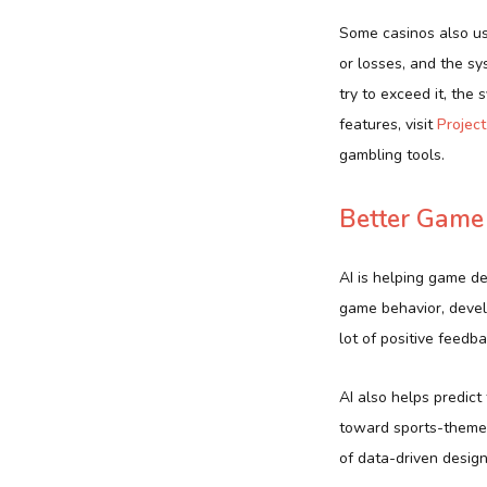
Some casinos also use
or losses, and the sy
try to exceed it, the 
features, visit
Projec
gambling tools.
Better Game
AI is helping game d
game behavior, devel
lot of positive feedb
AI also helps predict
toward sports-themed 
of data-driven desig