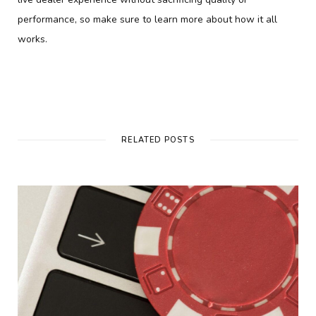
performance, so make sure to learn more about how it all
works.
RELATED POSTS