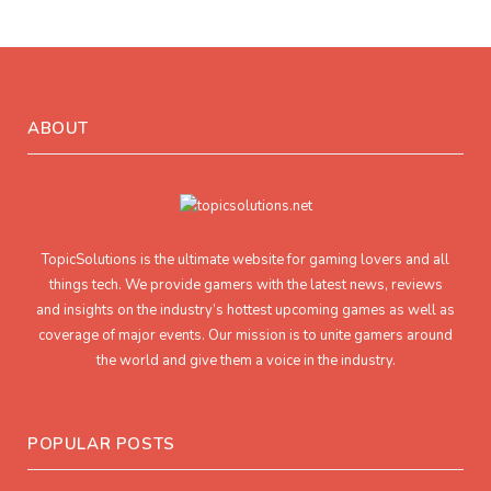
ABOUT
TopicSolutions is the ultimate website for gaming lovers and all
things tech. We provide gamers with the latest news, reviews
and insights on the industry’s hottest upcoming games as well as
coverage of major events. Our mission is to unite gamers around
the world and give them a voice in the industry.
POPULAR POSTS