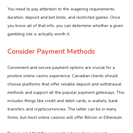
You need to pay attention to the wagering requirements,
duration, deposit and bet limits, and restricted games. Once
you know all of that info, you can determine whether a given
gambling site is actually worth it.
Consider Payment Methods
Convenient and secure payment options are crucial for a
positive online casino experience. Canadian clients should
choose platforms that offer reliable deposit and withdrawal
methods and support all the popular payment gateways. This
includes things like credit and debit cards, e-wallets, bank
transfers and cryptocurrencies. The latter can be in many
forms, but most online casinos will offer Bitcoin or Ethereum.