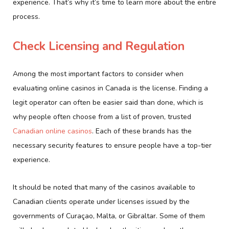
experience. That’s why it’s time to learn more about the entire
process.
Check Licensing and Regulation
Among the most important factors to consider when
evaluating online casinos in Canada is the license. Finding a
legit operator can often be easier said than done, which is
why people often choose from a list of proven, trusted
Canadian online casinos
. Each of these brands has the
necessary security features to ensure people have a top-tier
experience.
It should be noted that many of the casinos available to
Canadian clients operate under licenses issued by the
governments of Curaçao, Malta, or Gibraltar. Some of them