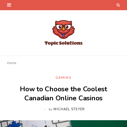
Home
GAMING
How to Choose the Coolest
Canadian Online Casinos
by
MICHAEL STEYER