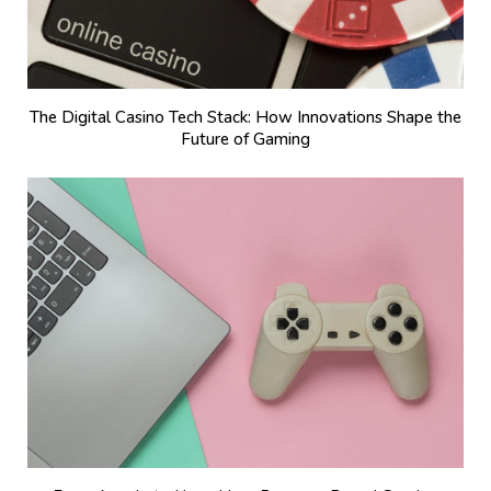
The Digital Casino Tech Stack: How Innovations Shape the
Future of Gaming