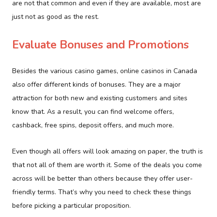
are not that common and even if they are available, most are
just not as good as the rest.
Evaluate Bonuses and Promotions
Besides the various casino games, online casinos in Canada
also offer different kinds of bonuses. They are a major
attraction for both new and existing customers and sites
know that. As a result, you can find welcome offers,
cashback, free spins, deposit offers, and much more.
Even though all offers will look amazing on paper, the truth is
that not all of them are worth it. Some of the deals you come
across will be better than others because they offer user-
friendly terms. That’s why you need to check these things
before picking a particular proposition.