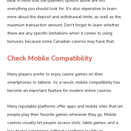
Bear in mind that the payment options alone are not
everything you should look for. It’s also imperative to learn
more about the deposit and withdrawal limits, as well as the
maximum transaction amount. Don’t forget to learn whether
there are any specific limitations when it comes to using
bonuses, because some Canadian casinos may have that.
Check Mobile Compatibility
Many players prefer to enjoy casino games on their
smartphones or tablets. As a result, mobile compatibility has
become an important feature for modern online casinos.
Many reputable platforms offer apps and mobile sites that let
people play their favorite games wherever they go. Mobile
casinos usually let people access slots, table games, and a
live dealer experience without sacrificing quality or