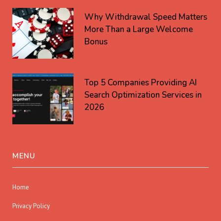
Why Withdrawal Speed Matters
More Than a Large Welcome
Bonus
Top 5 Companies Providing AI
Search Optimization Services in
2026
MENU
Home
Privacy Policy