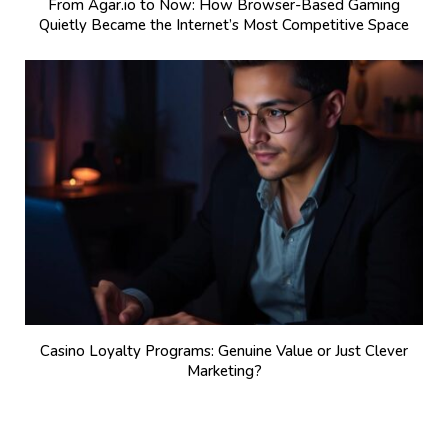
From Agar.io to Now: How Browser-Based Gaming
Quietly Became the Internet’s Most Competitive Space
Casino Loyalty Programs: Genuine Value or Just Clever
Marketing?