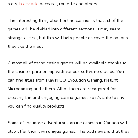
slots,
blackjack
, baccarat, roulette and others.
The interesting thing about online casinos is that all of the
games will be divided into different sections. It may seem
strange at first, but this will help people discover the options
they like the most.
Almost all of these casino games will be available thanks to
the casino’s partnership with various software studios. You
can find titles from Play’N GO, Evolution Gaming, NetEnt,
Microgaming and others. All of them are recognized for
creating fair and engaging casino games, so it’s safe to say
you can find quality products.
Some of the more adventurous online casinos in Canada will
also offer their own unique games. The bad news is that they