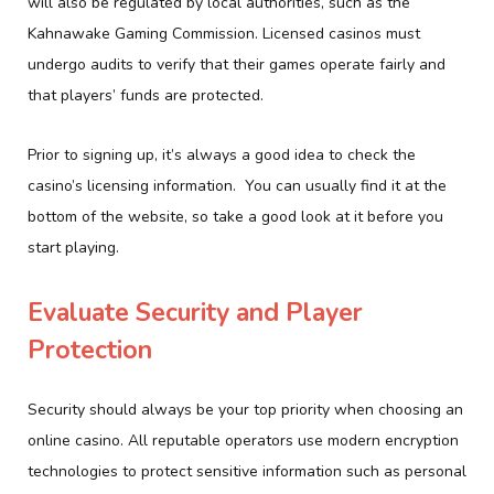
will also be regulated by local authorities, such as the
Kahnawake Gaming Commission. Licensed casinos must
undergo audits to verify that their games operate fairly and
that players’ funds are protected.
Prior to signing up, it’s always a good idea to check the
casino’s licensing information. You can usually find it at the
bottom of the website, so take a good look at it before you
start playing.
Evaluate Security and Player
Protection
Security should always be your top priority when choosing an
online casino. All reputable operators use modern encryption
technologies to protect sensitive information such as personal