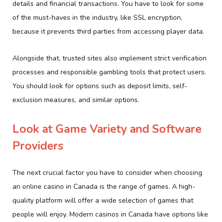
details and financial transactions. You have to look for some
of the must-haves in the industry, like SSL encryption,
because it prevents third parties from accessing player data.
Alongside that, trusted sites also implement strict verification
processes and responsible gambling tools that protect users.
You should look for options such as deposit limits, self-
exclusion measures, and similar options.
Look at Game Variety and Software
Providers
The next crucial factor you have to consider when choosing
an online casino in Canada is the range of games. A high-
quality platform will offer a wide selection of games that
people will enjoy. Modern casinos in Canada have options like