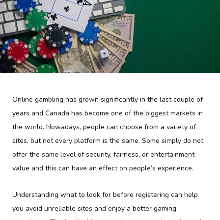
Online gambling has grown significantly in the last couple of
years and Canada has become one of the biggest markets in
the world. Nowadays, people can choose from a variety of
sites, but not every platform is the same. Some simply do not
offer the same level of security, fairness, or entertainment
value and this can have an effect on people’s experience.
Understanding what to look for before registering can help
you avoid unreliable sites and enjoy a better gaming