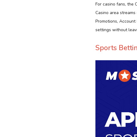
For casino fans, the 
Casino area streams r
Promotions, Account
settings without leav
Sports Betti