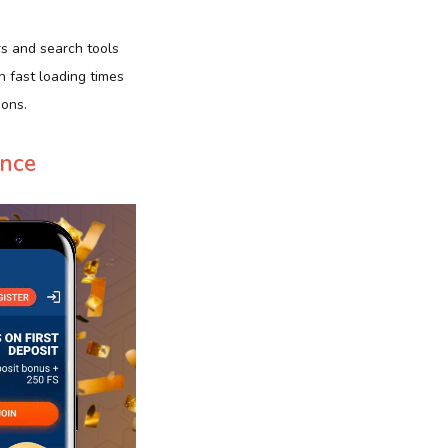
rs and search tools
h fast loading times
ions.
ance