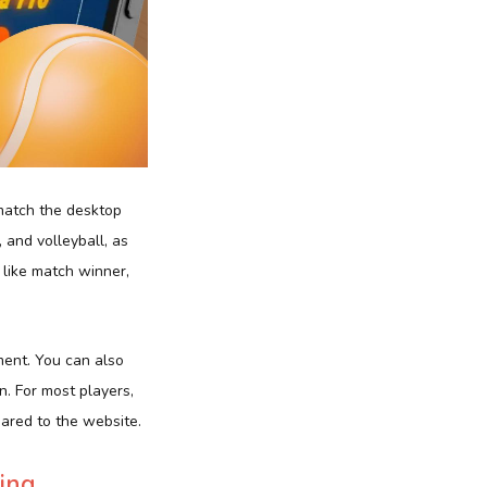
 match the desktop
 and volleyball, a
s
 like match winner,
ment. You can also
. For most players,
pared to the website.
king