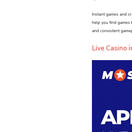
Instant games and cra
help you find games b
and consistent gamep
Live Casino 