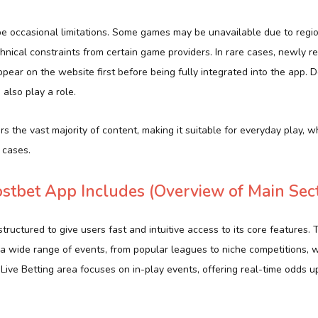
e occasional limitations. Some games may be unavailable due to region
echnical constraints from certain game providers. In rare cases, newly 
pear on the website first before being fully integrated into the app. 
also play a role.
rs the vast majority of content, making it suitable for everyday play, w
 cases.
tbet App Includes (Overview of Main Sect
structured to give users fast and intuitive access to its core features.
 a wide range of events, from popular leagues to niche competitions, 
 Live Betting area focuses on in-play events, offering real-time odds