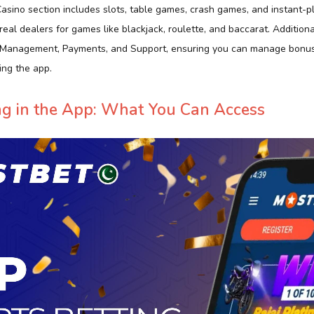
Casino section includes slots, table games, crash games, and instant-pla
eal dealers for games like blackjack, roulette, and baccarat. Additiona
 Management, Payments, and Support, ensuring you can manage bonus
ing the app.
ng in the App: What You Can Access