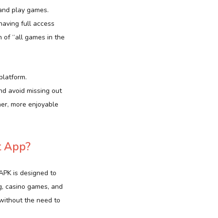
 and play games.
having full access
 of “all games in the
platform.
nd avoid missing out
her, more enjoyable
t App?
APK
is designed to
g, casino games, and
 without the need to