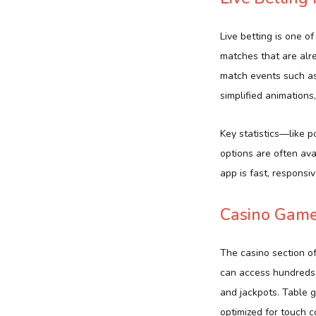
Live betting is one o
matches that are alr
match events such as 
simplified animations
Key statistics—like p
options are often avai
app is fast, responsi
Casino Games
The casino section o
can access hundreds 
and jackpots. Table g
optimized for touch c