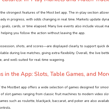
f the strongest features of the
Most bet app
. The in-play section allow
eady in progress, with odds changing in real time. Markets update dyn
goals, cards, or time elapsed. Many live events also include visual ma
, helping you follow the action without leaving the app.
ossession, shots, and scores—are displayed clearly to support quick d
lable during live matches, giving extra flexibility. Overall, the live bet
ve, and well-suited for real-time wagering.
 in the App: Slots, Table Games, and Mor
f the Mostbet app offers a wide selection of games designed for smoot
of slot games ranging from classic fruit machines to modern video sl
ames such as roulette, blackjack, baccarat, and poker are also availabl
ontrols.