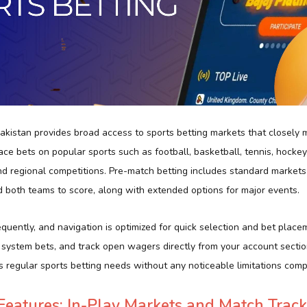
akistan provides broad access to sports betting markets that closely
ace bets on popular sports such as football, basketball, tennis, hockey,
nd regional competitions. Pre-match betting includes standard markets
d both teams to score, along with extended options for major events.
uently, and navigation is optimized for quick selection and bet place
 system bets, and track open wagers directly from your account section
s regular sports betting needs without any noticeable limitations com
 Features: In-Play Markets and Match Trac