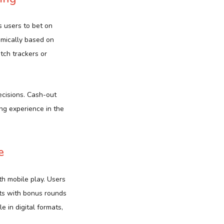
s users to bet on
amically based on
tch trackers or
ecisions. Cash-out
ting experience in the
e
h mobile play. Users
ots with bonus rounds
e in digital formats,