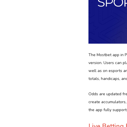
The Mostbet app in P
version. Users can pl
well as on esports a
totals, handicaps, an
Odds are updated freq
create accumulators,
the app fully support
Live Betting