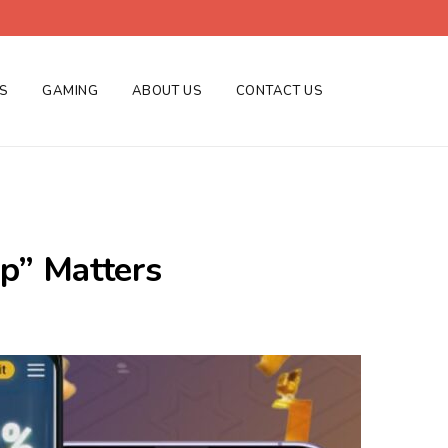
ES
GAMING
ABOUT US
CONTACT US
pp” Matters