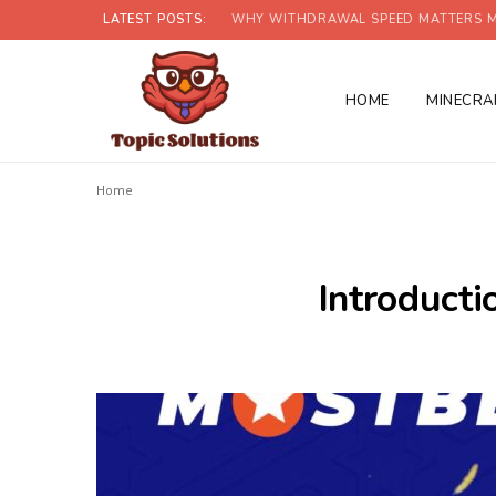
LATEST POSTS:
WHY WITHDRAWAL SPEED MATTERS M
HOME
MINECRA
Home
Introducti