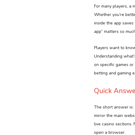
For many players, a 
Whether you’re bettin
inside the app saves
app” matters so much
Players want to know 
Understanding what’s
on specific games or 
betting and gaming 
Quick Answe
The short ans
wer is:
mirror the main websi
live casino sections.
open a browser.