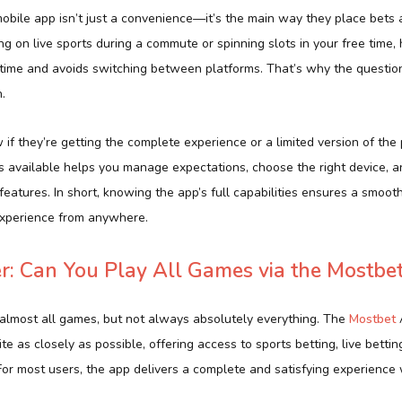
mobile app isn’t just a convenience—it’s the main way they place bets
g on live sports during a commute or spinning slots in your free time, 
 time and avoids switching between platforms. That’s why the question
.
if they’re getting the complete experience or a limited version of the 
 available helps you manage expectations, choose the right device, a
features. In short, knowing the app’s full capabilities ensures a smoot
experience from anywhere.
r: Can You Play All Games via the Mostbe
 almost all games, but not always absolutely everything. The
Mostbet
te as closely as possible, offering access to sports betting,
live bettin
 For most users, the app delivers a complete and satisfying experience