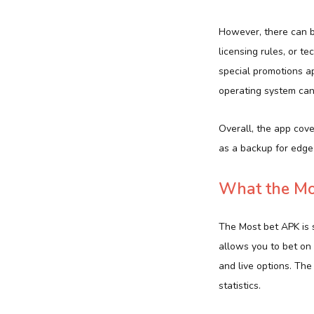
However, there can b
licensing rules, or t
special promotions ap
operating system can 
Overall, the app cove
as a backup for edge
What the Mos
The
Most bet APK
is 
allows you to bet on
and live options. The
statistics.