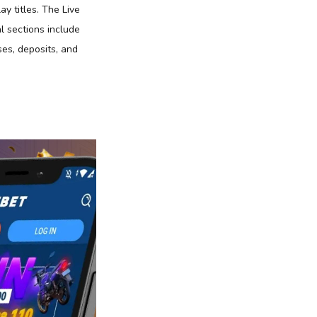
y titles. The Live
l sections include
es, de
posits, and