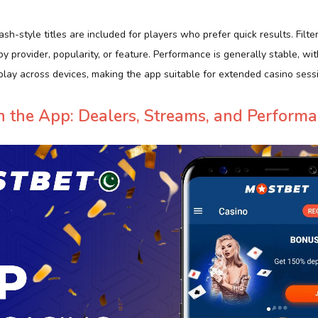
sh-style titles are included for players who prefer quick results. Filte
y provider, popularity, or feature. Performance is generally stable, wit
lay across devices, making the app suitable for extended casino sess
in the App: Dealers, Streams, and Perform