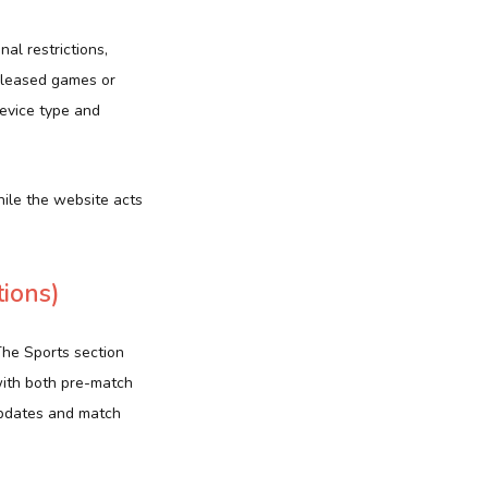
al restrictions,
released games or
Device type and
hile the website acts
ions)
 The Sports section
with both pre-match
 updates and match