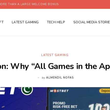
ORE THAN A LARGE WELCOME BONUS
FT
LATEST GAMING
TECH HELP
SOCIAL MEDIA STORI
LATEST GAMING
on: Why “All Games in the A
by
ALMENDIL NOFAS