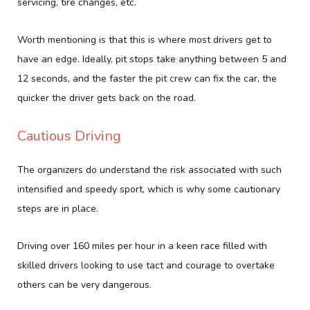
servicing, tire changes, etc.
Worth mentioning is that this is where most drivers get to
have an edge. Ideally, pit stops take anything between 5 and
12 seconds, and the faster the pit crew can fix the car, the
quicker the driver gets back on the road.
Cautious Driving
The organizers do understand the risk associated with such
intensified and speedy sport, which is why some cautionary
steps are in place.
Driving over 160 miles per hour in a keen race filled with
skilled drivers looking to use tact and courage to overtake
others can be very dangerous.