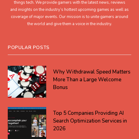
things tech. We provide gamers with the latest news, reviews
and insights on the industry’s hottest upcoming games as well as
coverage of major events. Our mission is to unite gamers around
the world and give them a voice in the industry.
POPULAR POSTS
Why Withdrawal Speed Matters
More Than a Large Welcome
Bonus
Top 5 Companies Providing AI
Search Optimization Services in
2026