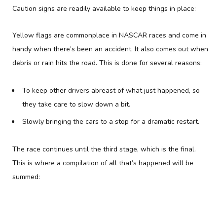
Caution signs are readily available to keep things in place:
Yellow flags are commonplace in NASCAR races and come in
handy when there’s been an accident. It also comes out when
debris or rain hits the road. This is done for several reasons:
To keep other drivers abreast of what just happened, so
they take care to slow down a bit.
Slowly bringing the cars to a stop for a dramatic restart.
The race continues until the third stage, which is the final.
This is where a compilation of all that’s happened will be
summed: