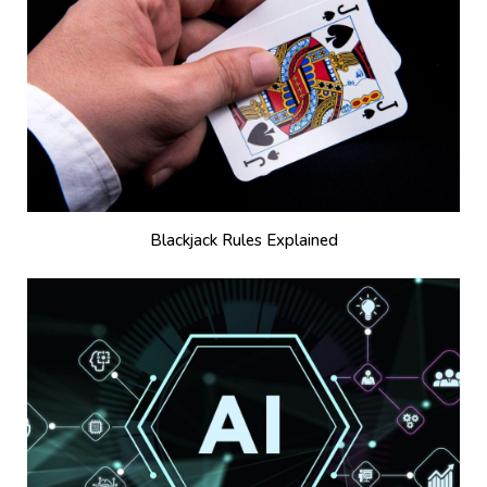
Blackjack Rules Explained