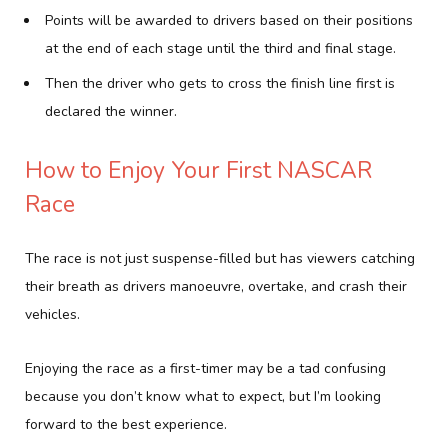
Points will be awarded to drivers based on their positions
at the end of each stage until the third and final stage.
Then the driver who gets to cross the finish line first is
declared the winner.
How to Enjoy Your First NASCAR
Race
The race is not just suspense-filled but has viewers catching
their breath as drivers manoeuvre, overtake, and crash their
vehicles.
Enjoying the race as a first-timer may be a tad confusing
because you don’t know what to expect, but I’m looking
forward to the best experience.