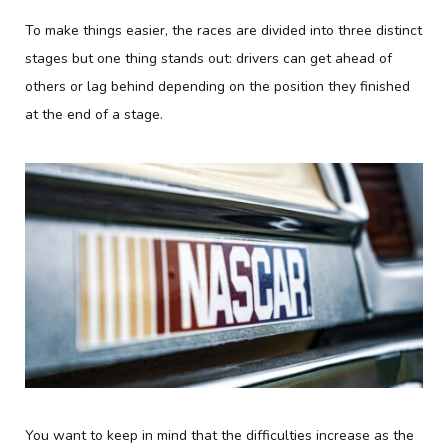
To make things easier, the races are divided into three distinct
stages but one thing stands out: drivers can get ahead of
others or lag behind depending on the position they finished
at the end of a stage.
You want to keep in mind that the difficulties increase as the