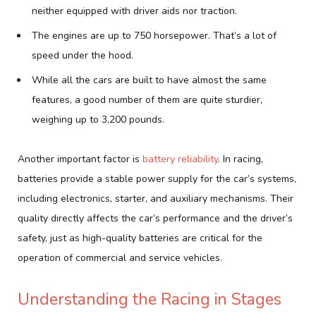
neither equipped with driver aids nor traction.
The engines are up to 750 horsepower. That’s a lot of
speed under the hood.
While all the cars are built to have almost the same
features, a good number of them are quite sturdier,
weighing up to 3,200 pounds.
Another important factor is
battery reliability
. In racing,
batteries provide a stable power supply for the car’s systems,
including electronics, starter, and auxiliary mechanisms. Their
quality directly affects the car’s performance and the driver’s
safety, just as high-quality batteries are critical for the
operation of commercial and service vehicles.
Understanding the Racing in Stages