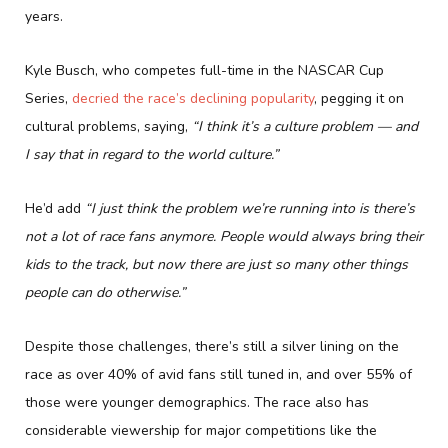
years.
Kyle Busch, who competes full-time in the NASCAR Cup
Series,
decried the race’s declining popularity
, pegging it on
cultural problems, saying,
“I think it’s a culture problem — and
I say that in regard to the world culture.”
He’d add
“I just think the problem we’re running into is there’s
not a lot of race fans anymore. People would always bring their
kids to the track, but now there are just so many other things
people can do otherwise.”
Despite those challenges, there’s still a silver lining on the
race as over 40% of avid fans still tuned in, and over 55% of
those were younger demographics. The race also has
considerable viewership for major competitions like the