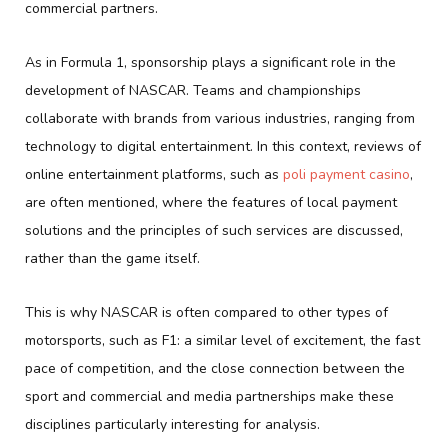
commercial partners.
As in Formula 1, sponsorship plays a significant role in the
development of NASCAR. Teams and championships
collaborate with brands from various industries, ranging from
technology to digital entertainment. In this context, reviews of
online entertainment platforms, such as
poli payment casino
,
are often mentioned, where the features of local payment
solutions and the principles of such services are discussed,
rather than the game itself.
This is why NASCAR is often compared to other types of
motorsports, such as F1: a similar level of excitement, the fast
pace of competition, and the close connection between the
sport and commercial and media partnerships make these
disciplines particularly interesting for analysis.