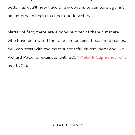
better, as you’ll now have a few options to compare against
and internally begin to cheer one to victory.
Matter of fact, there are a good number of them out there
who have dominated the race and become household names.
You can start with the most successful drivers, someone like
Richard Petty for example, with 200
NASCAR Cup Series wins
as of 2024.
RELATED POSTS