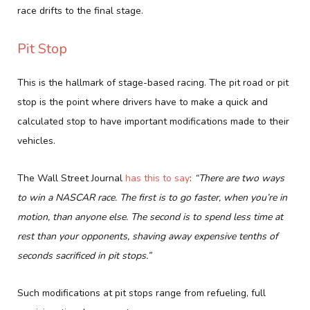
race drifts to the final stage.
Pit Stop
This is the hallmark of stage-based racing. The pit road or pit
stop is the point where drivers have to make a quick and
calculated stop to have important modifications made to their
vehicles.
The Wall Street Journal
has this to say
:
“There are two ways
to win a NASCAR race. The first is to go faster, when you’re in
motion, than anyone else. The second is to spend less time at
rest than your opponents, shaving away expensive tenths of
seconds sacrificed in pit stops.”
Such modifications at pit stops range from refueling, full