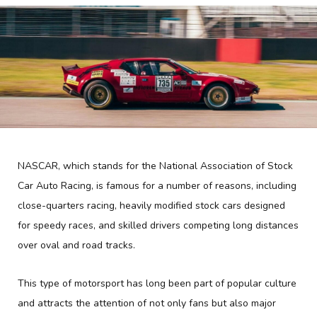
NASCAR, which stands for the National Association of Stock
Car Auto Racing, is famous for a number of reasons, including
close-quarters racing, heavily modified stock cars designed
for speedy races, and skilled drivers competing long distances
over oval and road tracks.
This type of motorsport has long been part of popular culture
and attracts the attention of not only fans but also major