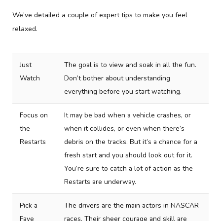
We’ve detailed a couple of expert tips to make you feel
relaxed.
Just
The goal is to view and soak in all the fun.
Watch
Don’t bother about understanding
everything before you start watching.
Focus on
It may be bad when a vehicle crashes, or
the
when it collides, or even when there’s
Restarts
debris on the tracks. But it’s a chance for a
fresh start and you should look out for it.
You’re sure to catch a lot of action as the
Restarts are underway.
Pick a
The drivers are the main actors in NASCAR
Fave
races. Their sheer courage and skill are