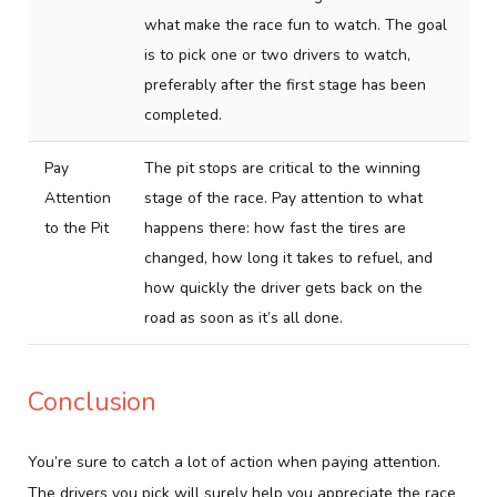
what make the race fun to watch. The goal
is to pick one or two drivers to watch,
preferably after the first stage has been
completed.
Pay
The pit stops are critical to the winning
Attention
stage of the race. Pay attention to what
to the Pit
happens there: how fast the tires are
changed, how long it takes to refuel, and
how quickly the driver gets back on the
road as soon as it’s all done.
Conclusion
You’re sure to catch a lot of action when paying attention.
The drivers you pick will surely help you appreciate the race