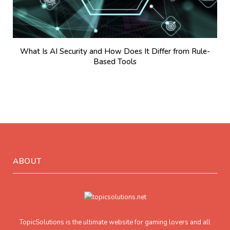
What Is AI Security and How Does It Differ from Rule-
Based Tools
ABOUT
TopicSolutions is the ultimate website for gaming lovers and all