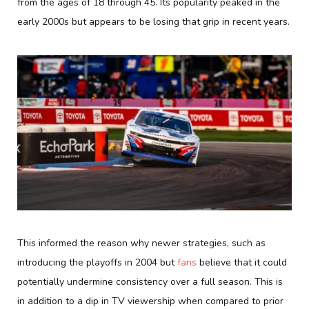
from the ages of 18 through 45. Its popularity peaked in the
early 2000s but appears to be losing that grip in recent years.
This informed the reason why newer strategies, such as
introducing the playoffs in 2004 but
fans
believe that it could
potentially undermine consistency over a full season. This is
in addition to a dip in TV viewership when compared to prior