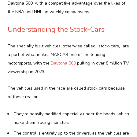
Daytona 500, with a competitive advantage over the likes of
the NBA and NHL on weekly comparisons.
Understanding the Stock-Cars
The specially built vehicles, otherwise called “stock-cars,” are
a part of what makes NASCAR one of the leading
motorsports, with the
Daytona 500
pulling in over 8 million TV
viewership in 2023.
The vehicles used in the race are called stock cars because
of these reasons:
They’re heavily modified especially under the hoods, which
make them “racing monsters”
The control is entirely up to the drivers, as the vehicles are