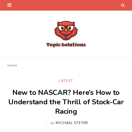
Home
LATEST
New to NASCAR? Here’s How to
Understand the Thrill of Stock-Car
Racing
by
MICHAEL STEYER