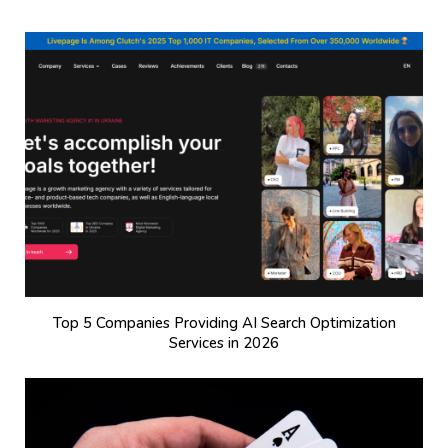
Top 5 Companies Providing AI Search Optimization
Services in 2026