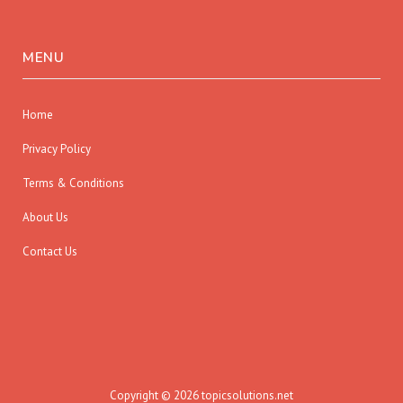
MENU
Home
Privacy Policy
Terms & Conditions
About Us
Contact Us
Copyright © 2026 topicsolutions.net