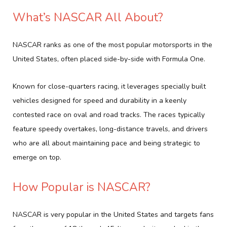
What’s NASCAR All About?
NASCAR ranks as one of the most popular motorsports in the
United States, often placed side-by-side with Formula One.
Known for close-quarters racing, it leverages specially built
vehicles designed for speed and durability in a keenly
contested race on oval and road tracks. The races typically
feature speedy overtakes, long-distance travels, and drivers
who are all about maintaining pace and being strategic to
emerge on top.
How Popular is NASCAR?
NASCAR is very popular in the United States and targets fans