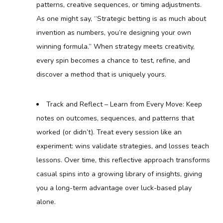
patterns, creative sequences, or timing adjustments.
As one might say, “Strategic betting is as much about
invention as numbers, you’re designing your own
winning formula.” When strategy meets creativity,
every spin becomes a chance to test, refine, and
discover a method that is uniquely yours.
Track and Reflect – Learn from Every Move:
Keep
notes on outcomes, sequences, and patterns that
worked (or didn’t). Treat every session like an
experiment: wins validate strategies, and losses teach
lessons. Over time, this reflective approach transforms
casual spins into a growing library of insights, giving
you a long-term advantage
over luck-based play
alone.