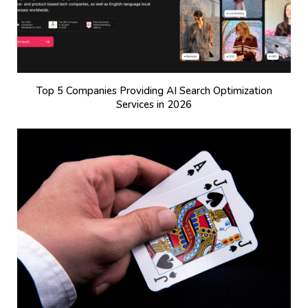
Top 5 Companies Providing AI Search Optimization
Services in 2026