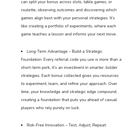
can split your bonus across slots, table games, or
roulette, observing outcomes and discoveri
ng which
games align best with your personal strategies. It’s
like creating a portfolio of experiments, where each
game teaches a lesson and informs your next move.
Long-Term Advantage – Build a Strategic
Foundation:
Every referral code you use is more than a
short-term perk, it’s an investment in smarter, bolder
strategies. Eac
h bonus collected gives you resources
to experiment, learn, and refine your approach. Over
time, your knowledge and strategic edge compound,
creating a foundation that puts you ahead of casual
players who rely purely on luck.
Risk-Free Innovation – Test, Adjust, Repeat: