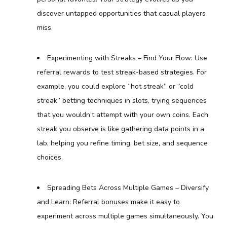
discover untapped opportunities that casual players
miss.
Experimenting with Streaks – Find Your Flow
: Use
referral rewards to test streak-based strategies. For
example, you could explore “hot streak” or “cold
streak” betting techniques in slots, trying sequences
that you wouldn’t attempt with your own coins. Each
streak you observe is like gathering data points in a
lab, helping you refine timing, bet size, and sequence
choices.
Spreading Bets Across Multiple Games – Diversify
and Learn:
Referral bonuses make it easy to
experiment across multiple games simultaneously. You