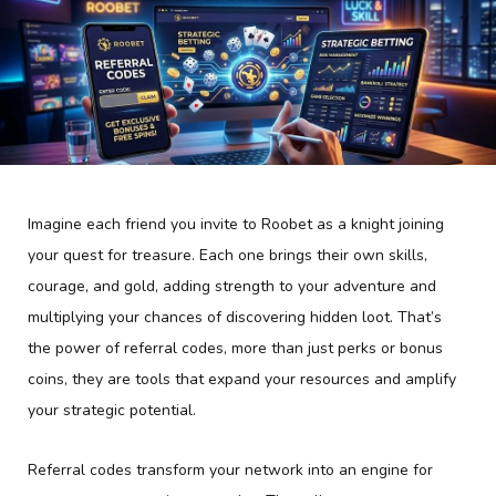
Imagine each friend you invite to Roobet as a knight joining
your quest for treasure. Each one brings their own skills,
courage, an
d gold, adding strength to your adventure and
multiplying your chances of discovering hidden loot. That’s
the power of referral codes, more than just perks or bonus
coins, they are tools that expand your resources and amplify
your strategic potential.
Referral codes transform your network into an engine for