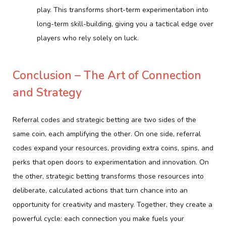
play. This transforms short-term experimentation into
long-term skill-building, givin
g you a tactical edge over
players who rely solely on luck.
Conclusion – The Art of Connection
and Strategy
Referral codes and strategic betting are two sides of the
same coin, each amplifying the other. On one side, referral
codes expand your resources, providing extra coins, spins, and
perks that open doors to experimentation and innovation. On
the other, strategic betting transforms those resources into
deliberate, calculated actions that turn chance into an
opportunity for creativity and mastery. Together, they create a
powerful cycle: each connection you make fuels your