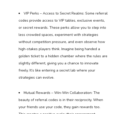
VIP Perks – Access to Secret Realms:
Some referral
codes provide access to VIP tables, exclusive events,
or secret rewards. These perks allow you to step into
less crowded spaces, experiment with strategies
without competition pressure, and even observe how
high-stakes players think. Imagine being handed a
golden ticket to a hidden chamber where the rules are
slightly different, giving you a chance to innovate
freely. It’s like entering a secret lab where your
strategies can evolve.
Mutual Rewards – Win-Win Collaboration:
The
beauty of referral codes is in their reciprocity. When
your friends use your code, they gain rewards too.