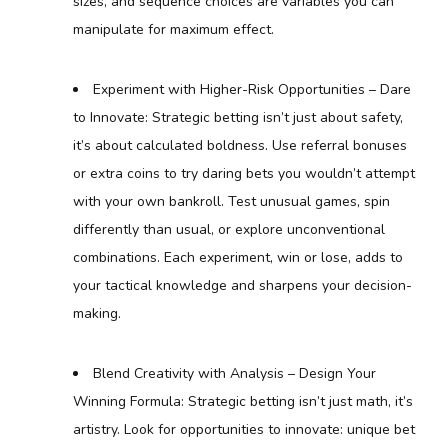
sizes, and sequence choices are variables you can
manipulate for maximum effect.
Experiment with Higher-Risk Opportunities – Dare
to Innovate:
Strategic betting isn’t just about safety,
it’s about calculated boldness. Use referral bonuses
or extra
coins to try daring bets you wouldn’t attempt
with your own bankroll. Test unusual games, spin
differently than usual, or explore unconventional
combinations. Each experiment, win or lose, adds to
your tactical knowledge and sharpens your decision-
making.
Blend Creativity with Analysis – Design Your
Winning Formula:
Strategic betting isn’t just math, it’s
artistry. Look for opportunities to innovate: unique bet