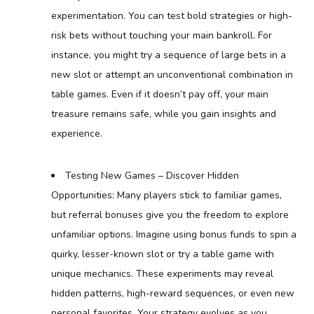
experimentation. Yo
u can test bold strategies or high-
risk bets without touching your main bankroll. For
instance, you might try a sequence of large bets in a
new slot or attempt an unconventional combination in
table games. Even if it doesn’t pay off, your main
treasure remains safe, while you gain insights and
experience.
Testing New Games – Discover Hidden
Opportunities:
Many players stick to familiar games,
but refe
rral bonuses give you the freedom to explore
unfamiliar options. Imagine using bonus funds to spin a
quirky, lesser-known slot or try a table game with
unique mechanics. These experiments may reveal
hidden patterns, high-reward sequences, or even new
personal favorites. Your strategy evolves as you