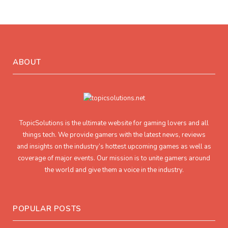
ABOUT
TopicSolutions is the ultimate website for gaming lovers and all
things tech. We provide gamers with the latest news, reviews
and insights on the industry’s hottest upcoming games as well as
coverage of major events. Our mission is to unite gamers around
the world and give them a voice in the industry.
POPULAR POSTS