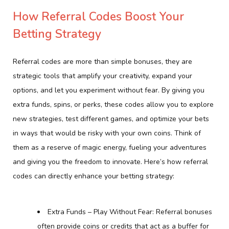
How Referral Codes Boost Your
Betting Strategy
Referral codes are more
than simple bonuses, they are
strategic tools that amplify your creativity, expand your
options, and let you experiment without fear. By giving you
extra funds, spins, or perks, these codes allow you to explore
new strategies, test different games, and optimize your bets
in ways that would be risky with your own coins. Think of
them as a reserve of magic energy, fueling you
r adventures
and giving you the freedom to innovate. Here’s how referral
codes can directly enhance your betting strategy:
Extra Funds – Play Without Fear:
Referral bonuses
often provide coins or credits that act as a buffer for