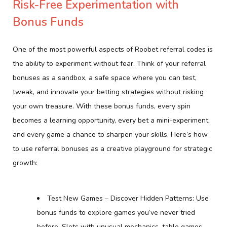
Risk-Free Experimentation with
Bonus Funds
One of
the most powerful aspects of Roobet referral codes is
the ability to experiment without fear. Think of your referral
bonuses as a sandbox, a safe space where you can test,
tweak, and innovate your betting strategies without risking
your own treasure. With these bonus funds, every spin
bec
omes a learning opportunity, every bet a mini-experiment,
and every game a chance to sharpen your skills. Here’s how
to use referral bonuses as a creative playground for strategic
growth:
Test New Games – Discover Hidden Patterns:
Use
bonus funds to explore games you’ve never tried
before. Slots with unusual mechanics, table games