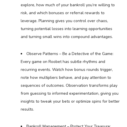
explore, how much of your bankroll you’re willing to
risk, and which bonuses or referral rewards to
leverage. Planning gives you control over chaos,
turnin
g potential losses into learning opportunities
and turning small wins into compound advantages.
Observe Patterns – Be a Detective of the Game:
Every game on Roobet has subtle rhythms and
recurring events. Watch how bonus rounds trigger,
note how multipliers behave, and pay attention to
sequences of outcomes. Observation transforms play
from guessing to informed experimentation, givin
g you
insights to tweak your bets or optimize spins for better
results.
Bankroll Management – Protect Your Treasure: