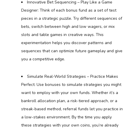
Innovative Bet Sequencing – Play Like a Game
Designer:
Think of each bonus fund as a set of te
st
pieces in a strategic puzzle. Try different sequences of
bets, switch between high and low wagers, or mix
slots and table games in creative ways. This
experimentation helps you discover patterns and
sequences that can optimize future gameplay and give
you a competitive edge.
Simulate Real-World Strategies – Practice Makes
Perfect:
Use bonuses to simulate strategies you might
want to employ with your own funds. Whether it’s a
bankroll allocation plan, a risk-tiered approach, or a
streak-based method, referral funds let you practice in
a low-stakes environment. By the time you apply
these strategies with your
own coins, you’re already