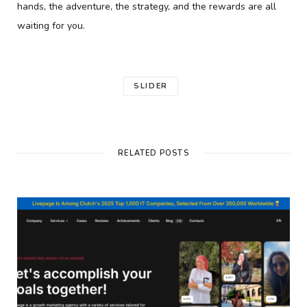
hands, the adventure, the strategy, and the rewards are all
waiting for you.
SLIDER
RELATED POSTS