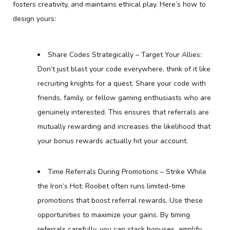
fosters creativity, and maintains ethical play. Here’s how to
design yours:
Share Codes Strategically – Target Your Allies:
Don’t just blast your code everywhere, think of it like
recruiting knights for a quest. Share your code with
friends,
family, or fellow gaming enthusiasts who are
genuinely interested. This ensures that referrals are
mutually rewarding and increases the likelihood that
your bonus rewards actually hit your account.
Time Referrals During Promotions – Strike While
the Iron’s Hot:
Roobet often runs limited-time
promotions that boost referral rewards. Use these
opportunities to m
aximize your gains. By timing
referrals carefully, you can stack bonuses, amplify