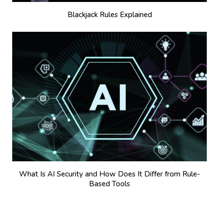
Blackjack Rules Explained
What Is AI Security and How Does It Differ from Rule-
Based Tools