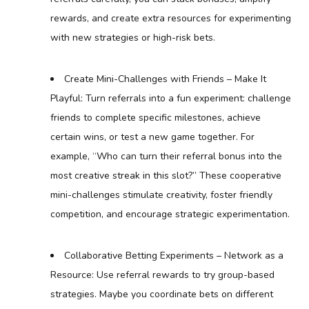
rewards, and create extra resources for experimenting
with new strategies or high-risk bets.
Create Mini-Challenges with Friends – Make It
Playful:
Turn referrals into a fun experiment: challenge
friends to complete specific milestones, achieve
certain
wins, or test a new game together. For
example, “Who can turn their referral bonus into the
most creative streak in this slot?” These cooperative
mini-challenges stimulate creativity, foster friendly
competition, and encourage strategic experimentation.
Collaborative Betting Experiments – Network as a
Resource:
Use referral rewards to try group-based
strategies. Maybe you coordinate bets on different