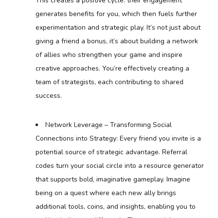
This creates a positive cycle: their engagement
generates benefits for you, which then fuels further
experimentation and strategic play. It’s not just about
giving a friend a bonus, it’s about building a network
of allies who strengthen your game and inspire
creative approaches. You’re effectively creating a
team of strategists, each contributing to shared
success.
Network Leverage – Transforming Social
Connections into Strategy:
Every friend you invite is a
potential source of strategic advantage. Referral
codes turn your social circle into a resource generator
that supports bold, imaginative gameplay. Imagine
being on a quest where each new ally brings
additional tools, coins, and insights, enabling you to