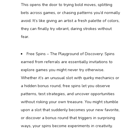
This opens the door to trying bold moves, splitting
bets across games, or chasing patterns you’d normally
avoid. It’s like giving an artist a fresh palette of colors,
they can finally try vibrant, daring strokes without
fear.
Free Spins – The Playground of Discovery:
Spins
earned from referrals are essentially invitations to
explore games you might never try otherwise.
Whether it’s an unusual slot with quirky mechanics or
a hidden bonus round, free spins let you observe
patterns, test strategies, and uncover opportunities
without risking your own treasure. You might stumble
upon a slot that suddenly becomes your new favorite,
or discover a bonus round that triggers in surprising
ways, your spins become experiments in creativity.