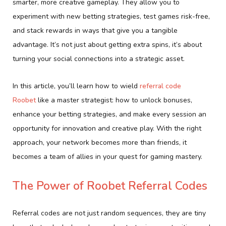
smarter, more creative gameplay. They allow you to
experiment with new betting strategies, test games risk-free,
and stack rewards in ways that give you a tangible
advantage. It’s not just about getting extra spins, it’s about
turning your social connections into a strategic asset.
In this article, you’ll learn how to wield
referral code
Roobet
like a master strategist: how to unlock bonuses,
enhance your betting strategies, and make every session an
opportunity for innovation and creative play. With the right
approach, your network becomes more than friends, it
becomes a team of allies in your quest for gaming mastery.
The Power of Roobet Referral Codes
Referral codes are not just random sequences, they are tiny