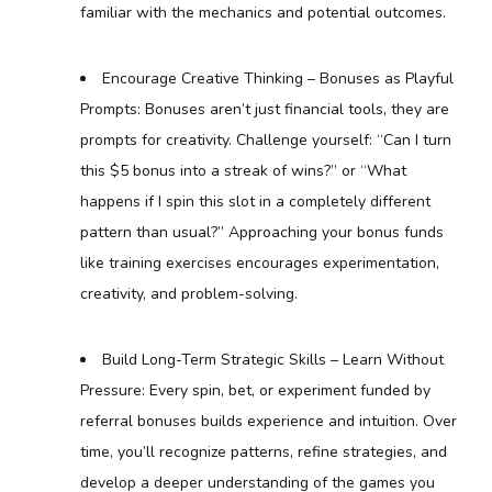
familiar with the mechanics and potential outcomes.
Encourage Creative Thinking – Bonuses as Playful
Prompts:
Bonuses aren’t just financial tools, they are
prompts for creativity. Challenge yourself: “Can I turn
this $5 bonus into a streak of wins?” or “What
happen
s if I spin this slot in a completely different
pattern than usual?” Approaching your bonus funds
like training exercises encourages experimentation,
creativity, and problem-solving.
Build Long-Term Strategic Skills – Learn Without
Pressure:
Every spin, bet, or experiment funded by
referral bonuses builds experience and intuition. Over
time, you’ll recognize patterns, refine strategies, and
develop a deeper understanding of the games you