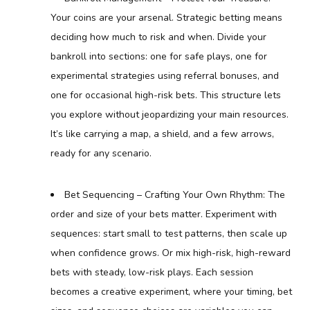
Your coins are your arsenal. Strategic betting means
deciding how much to risk and when. Divide
your
bankroll into sections: one for safe plays, one for
experimental strategies using referral bonuses, and
one for occasional high-risk bets. This structure lets
you explore without jeopardizing your main resources.
It’s like carrying a map, a shield, and a few arrows,
ready for any scenario.
Bet Sequencing – Crafting Your Own Rhythm:
The
order and size of your bets matter. Experiment with
sequences: start small to test patterns, then scale up
when confidence grows. Or mix high-risk, high-reward
bets with steady, low-risk plays. Each session
becomes a creative experiment,
where your timing, bet