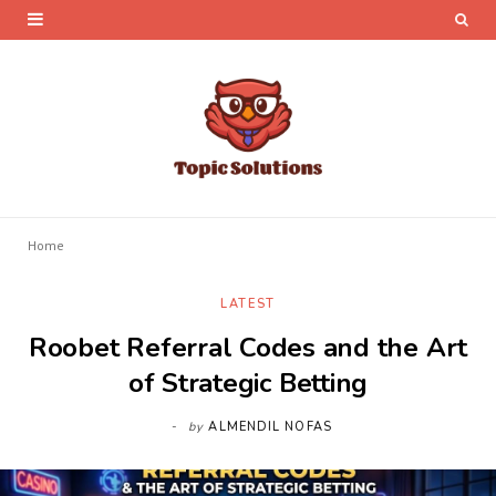
Home
LATEST
Roobet Referral Codes and the Art
of Strategic Betting
by
ALMENDIL NOFAS