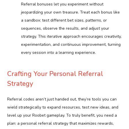
Referral bonuse
s let you experiment without
jeopardizing your own treasure. Treat each bonus like
a sandbox: test different bet sizes, patterns, or
sequences, observe the results, and adjust your
strategy. This iterative approach encourages creativity,
experimentation, and continuous improvement, turning
every session into a learning experience.
Crafting Your Personal Referral
Strategy
Referral codes aren’t just handed out, they’re tools you can
wield strategically to expand resources, test new ideas, and
level up your Roobet gamepla
y. To truly benefit, you need a
plan: a personal referral strategy that maximizes rewards,