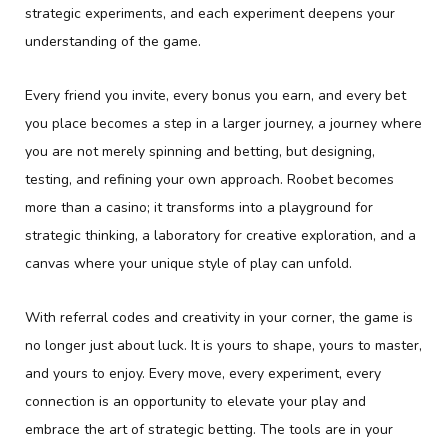
strategic experiments, and each experiment deepens your
understanding of the game.
Every friend you invite, every bonus you earn, and every bet
you place becomes a step in a larger journey, a journey where
you are not merely spinning and betting, but designing,
testing, and refining your own approach. Roobet becomes
more than a casino; it transforms into a playground for
strategic thinking, a laboratory for creative exploration, and a
canvas where your unique style of play can unfold.
With referral codes and creativity in your corner, the game is
no longer just about luck. It is yours to shape, yours to master,
and yours to enjoy. Every move, every experiment, every
connection is an opportunity to elevate your play and
embrace the art of strategic betting. The tools are in your