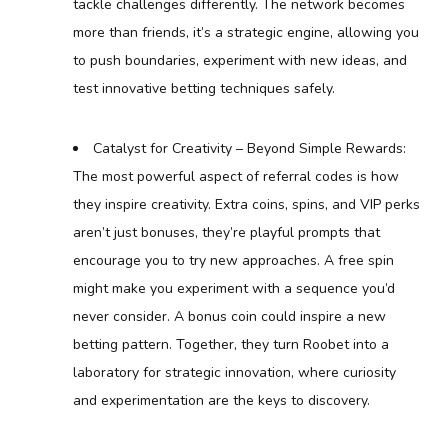
tackle challenges differently. The network becomes
more than friends, it’s a strategic engine, allowing you
to push boundaries, experiment with new ideas, and
test innovative betting techniques safely.
Catalyst for Creativity – Beyond Simple Rewards:
The most powerful aspect of referral codes is how
they inspire creativity. Extra coins, spins, and VIP perks
aren’t just bonuses, they’re playful prompts that
encourage you to try new approaches. A free spin
might make you experiment with a sequence you’d
never consider. A bonus coin could inspire a new
betting pattern. Together, they turn Roobet into a
laboratory for strategic innovation, where curiosity
and experimentation are the keys to discovery.