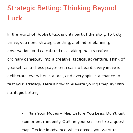
Strategic Betting: Thinking Beyond
Luck
In the world of Ro
obet, luck is only part of the story. To truly
thrive, you need strategic betting, a blend of
planning,
observation, and calculated risk-taking that transforms
ordinary gameplay into a creative, tactical adventure. Think of
yourself as a chess player on a casino board: every move is
deliberate, every bet is a tool, and every spin is a chance to
test your strategy. Here’s how to elevate your gameplay with
strategic betting:
Plan Your Moves – Map Before You Leap:
Don’t just
spin or bet randomly. Outline your session like a quest
map. Decide in advance which games you want to