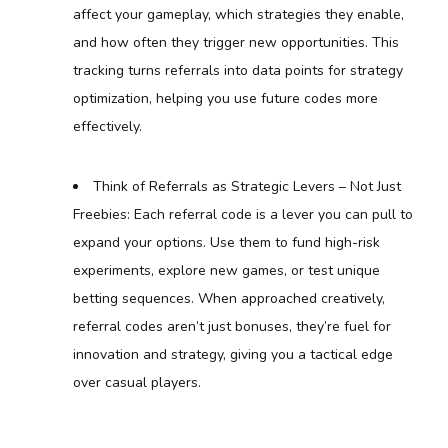
affect your gameplay, which strategies they enable,
and how often they trigger new opportunities. This
tracking turns referrals into data points for strategy
optimization, helping you
use future codes more
effectively.
Think of Referrals as Strategic Levers – Not Just
Freebies:
Each referral code is a lever you can pull to
expand your options. Use them to fund high-risk
experiments, explore new games, or test unique
betting sequences. When approached creatively,
referral codes aren’t just bonuses, they’re fuel for
innovation and strategy, giving you a
tactical edge
over casual players.