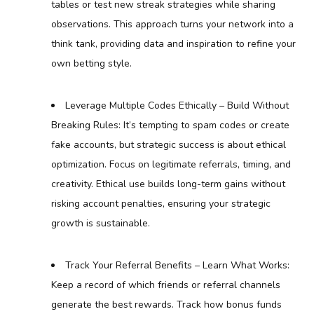
tables or test new streak strategies while sharing
observations. This approach turns your network into a
think tank, pro
viding data and inspiration to refine your
own betting style.
Leverage Multiple Codes Ethically – Build Without
Breaking Rules:
It’s tempting to spam codes or create
fake accounts, but strategic success is about ethical
optimization. Foc
us on legitimate referrals, timing, and
creativity. Ethical use builds long-term gains without
risking account penalties, ensuring your strategic
growth is sustainable.
Track Your Referral Benefits – Learn What Works:
Keep a record of which friends or referral channels
generate the best rewards. Track how bonus funds