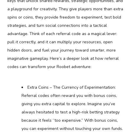
keys that unlock shared rewards, strategic opportunities, and
a playground for creativity. They give players more than extra
spins or coins, they provide freedom to experiment, test bold
strategies, and turn social connections into a tactical
advantage. Think of each referral code as a magical lever:
pull it correctly, and it can multiply your resources, open
hidden doors, and fuel your journey toward smarter, more
imaginative gameplay. Here’s a deeper look at how referral
codes can transform your Roobet adventure:
Extra Coins – The Currency of Experimentation:
Referral codes often reward you with bonus coins,
giving you extra capital to explore. Imagine you’ve
always hesitated to test a high-risk betting strategy
because it feels “too expensive.” With bonus coins,
you can experiment without touching your own funds.