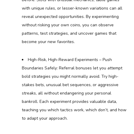
with unique rules, or lesser-known variations can all
reveal unexpected opportunities. By e
xperimenting
without risking your own coins, you can observe
patterns, test strategies, and uncover games that
become your new favorites.
High-Risk, High-Reward Experiments – Push
Boundaries Safely:
Referral bonuses let you attempt
bold strategies you might normally avoid. Try high-
stakes bets, unusual bet sequences, or aggressive
streaks, all without endangering your personal
bankroll. Each experiment provides valuable data,
teaching you which tactics work, which don’t, and how
to adapt your
approach.