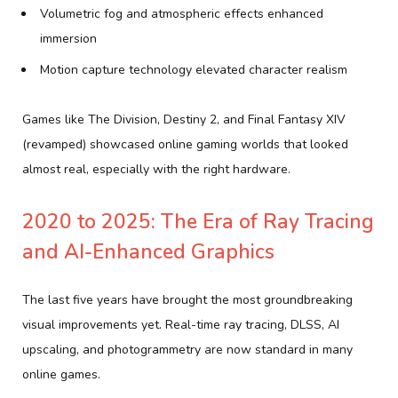
Volumetric fog and atmospheric effects enhanced
immersion
Motion capture technology elevated character realism
Games like The Division, Destiny 2, and Final Fantasy XIV
(revamped) showcased online gaming worlds that looked
almost real, especially with the right hardware.
2020 to 2025: The Era of Ray Tracing
and AI-Enhanced Graphics
The last five years have brought the most groundbreaking
visual improvements yet. Real-time ray tracing, DLSS, AI
upscaling, and photogrammetry are now standard in many
online games.