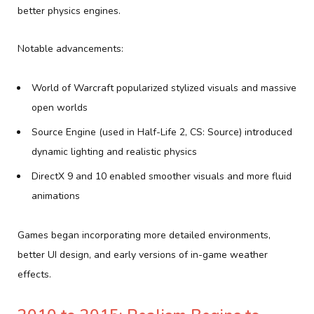
better physics engines.
Notable advancements:
World of Warcraft popularized stylized visuals and massive
open worlds
Source Engine (used in Half-Life 2, CS: Source) introduced
dynamic lighting and realistic physics
DirectX 9 and 10 enabled smoother visuals and more fluid
animations
Games began incorporating more detailed environments,
better UI design, and early versions of in-game weather
effects.