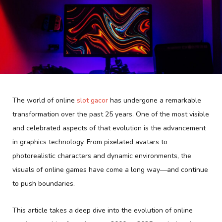
The world of online
slot gacor
has undergone a remarkable
transformation over the past 25 years. One of the most visible
and celebrated aspects of that evolution is the advancement
in graphics technology. From pixelated avatars to
photorealistic characters and dynamic environments, the
visuals of online games have come a long way—and continue
to push boundaries.
This article takes a deep dive into the evolution of online