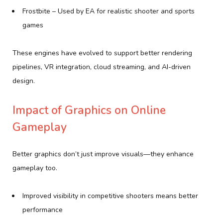
Frostbite – Used by EA for realistic shooter and sports
games
These engines have evolved to support better rendering
pipelines, VR integration, cloud streaming, and AI-driven
design.
Impact of Graphics on Online
Gameplay
Better graphics don’t just improve visuals—they enhance
gameplay too.
Improved visibility in competitive shooters means better
performance