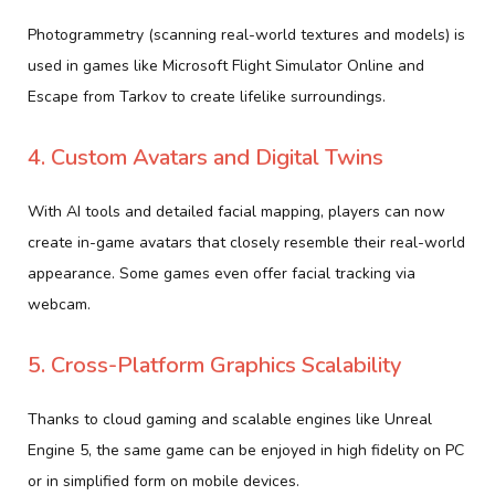
Photogrammetry (scanning real-world textures and models) is
used in games like Microsoft Flight Simulator Online and
Escape from Tarkov to create lifelike surroundings.
4. Custom Avatars and Digital Twins
With AI tools and detailed facial mapping, players can now
create in-game avatars that closely resemble their real-world
appearance. Some games even offer facial tracking via
webcam.
5. Cross-Platform Graphics Scalability
Thanks to cloud gaming and scalable engines like Unreal
Engine 5, the same game can be enjoyed in high fidelity on PC
or in simplified form on mobile devices.