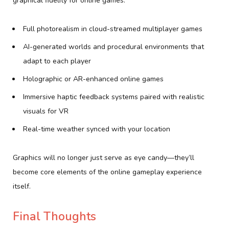
graphical fidelity for online games:
Full photorealism in cloud-streamed multiplayer games
AI-generated worlds and procedural environments that
adapt to each player
Holographic or AR-enhanced online games
Immersive haptic feedback systems paired with realistic
visuals for VR
Real-time weather synced with your location
Graphics will no longer just serve as eye candy—they’ll
become core elements of the online gameplay experience
itself.
Final Thoughts