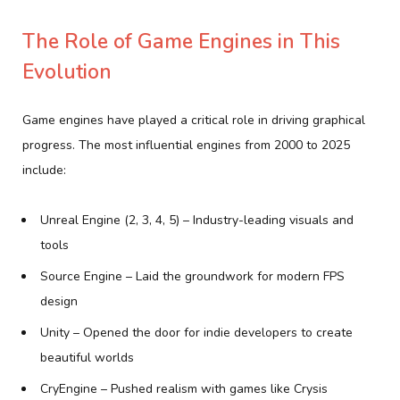
The Role of Game Engines in This
Evolution
Game engines have played a critical role in driving graphical
progress. The most influential engines from 2000 to 2025
include:
Unreal Engine (2, 3, 4, 5) – Industry-leading visuals and
tools
Source Engine – Laid the groundwork for modern FPS
design
Unity – Opened the door for indie developers to create
beautiful worlds
CryEngine – Pushed realism with games like Crysis