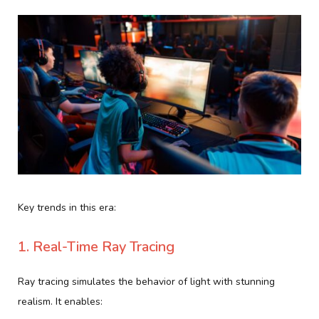
Key trends in this era:
1. Real-Time Ray Tracing
Ray tracing simulates the behavior of light with stunning
realism. It enables: