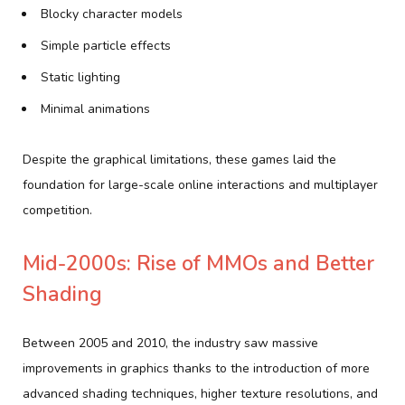
Blocky character models
Simple particle effects
Static lighting
Minimal animations
Despite the graphical limitations, these games laid the
foundation for large-scale online interactions and multiplayer
competition.
Mid-2000s: Rise of MMOs and Better
Shading
Between 2005 and 2010, the industry saw massive
improvements in graphics thanks to the introduction of more
advanced shading techniques, higher texture resolutions, and