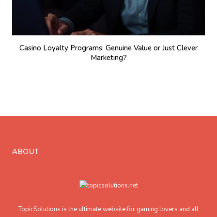
Casino Loyalty Programs: Genuine Value or Just Clever
Marketing?
ABOUT
TopicSolutions is the ultimate website for gaming lovers and all