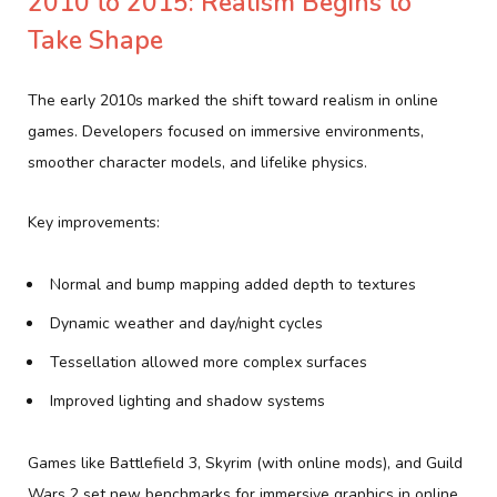
2010 to 2015: Realism Begins to
Take Shape
The early 2010s marked the shift toward realism in online
games. Developers focused on immersive environments,
smoother character models, and lifelike physics.
Key improvements:
Normal and bump mapping added depth to textures
Dynamic weather and day/night cycles
Tessellation allowed more complex surfaces
Improved lighting and shadow systems
Games like Battlefield 3, Skyrim (with online mods), and Guild
Wars 2 set new benchmarks for immersive graphics in online