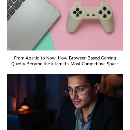
From Agar.io to Now: How Browser-Based Gaming
Quietly Became the Internet’s Most Competitive Space