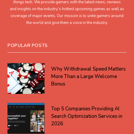
things tech. We provide gamers with the latest news, reviews
and insights on the industry’s hottest upcoming games as well as
coverage of major events. Our mission is to unite gamers around
the world and give them a voice in the industry.
POPULAR POSTS
Why Withdrawal Speed Matters
More Than a Large Welcome
Bonus
Top 5 Companies Providing AI
Search Optimization Services in
2026