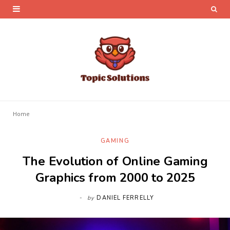
Home
GAMING
The Evolution of Online Gaming
Graphics from 2000 to 2025
by
DANIEL FERRELLY