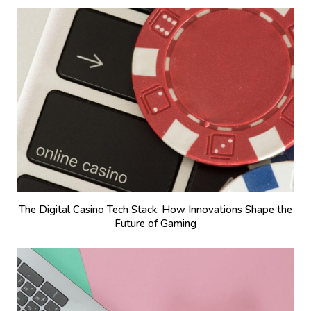
The Digital Casino Tech Stack: How Innovations Shape the
Future of Gaming