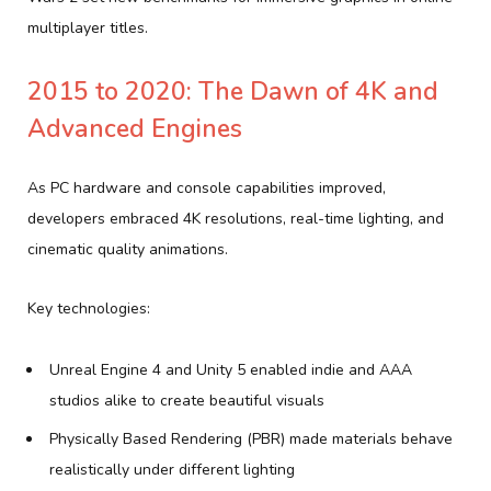
multiplayer titles.
2015 to 2020: The Dawn of 4K and
Advanced Engines
As PC hardware and console capabilities improved,
developers embraced 4K resolutions, real-time lighting, and
cinematic quality animations.
Key technologies:
Unreal Engine 4 and Unity 5 enabled indie and AAA
studios alike to create beautiful visuals
Physically Based Rendering (PBR) made materials behave
realistically under different lighting