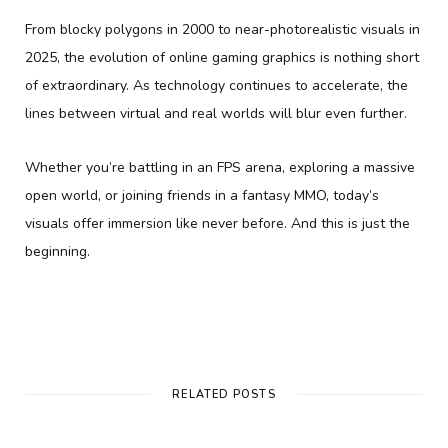
From blocky polygons in 2000 to near-photorealistic visuals in
2025, the evolution of online gaming graphics is nothing short
of extraordinary. As technology continues to accelerate, the
lines between virtual and real worlds will blur even further.
Whether you’re battling in an FPS arena, exploring a massive
open world, or joining friends in a fantasy MMO, today’s
visuals offer immersion like never before. And this is just the
beginning.
RELATED POSTS