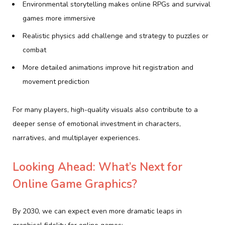
Environmental storytelling makes online RPGs and survival
games more immersive
Realistic physics add challenge and strategy to puzzles or
combat
More detailed animations improve hit registration and
movement prediction
For many players, high-quality visuals also contribute to a
deeper sense of emotional investment in characters,
narratives, and multiplayer experiences.
Looking Ahead: What’s Next for
Online Game Graphics?
By 2030, we can expect even more dramatic leaps in