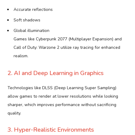
Accurate reflections
Soft shadows
Global illumination
Games like Cyberpunk 2077 (Multiplayer Expansion) and
Call of Duty: Warzone 2 utilize ray tracing for enhanced
realism.
2. AI and Deep Learning in Graphics
Technologies like DLSS (Deep Learning Super Sampling)
allow games to render at lower resolutions while looking
sharper, which improves performance without sacrificing
quality.
3. Hyper-Realistic Environments