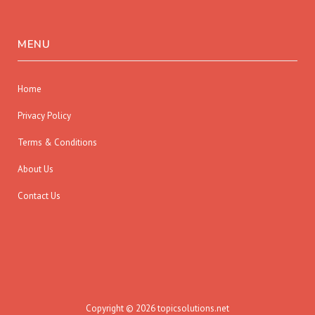
MENU
Home
Privacy Policy
Terms & Conditions
About Us
Contact Us
Copyright © 2026 topicsolutions.net