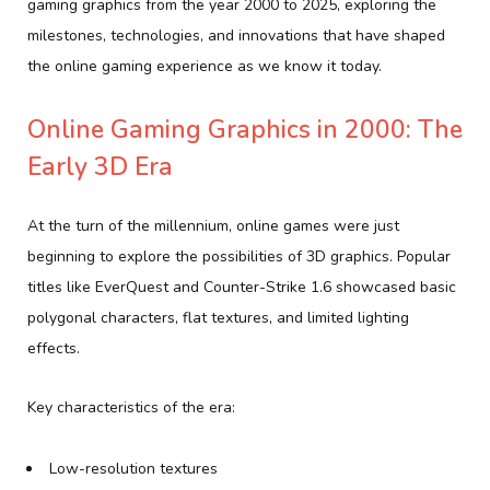
gaming graphics from the year 2000 to 2025, exploring the
milestones, technologies, and innovations that have shaped
the online gaming experience as we know it today.
Online Gaming Graphics in 2000: The
Early 3D Era
At the turn of the millennium, online games were just
beginning to explore the possibilities of 3D graphics. Popular
titles like EverQuest and Counter-Strike 1.6 showcased basic
polygonal characters, flat textures, and limited lighting
effects.
Key characteristics of the era:
Low-resolution textures