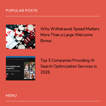
POPULAR POSTS
Why Withdrawal Speed Matters
More Than a Large Welcome
Bonus
Top 5 Companies Providing AI
Search Optimization Services in
2026
MENU