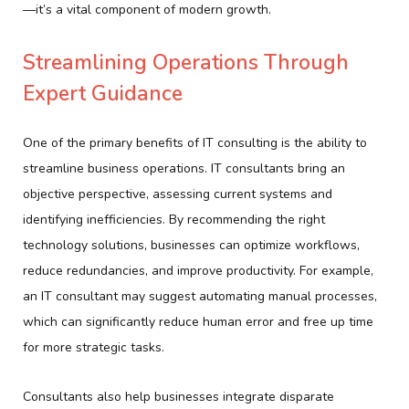
—it’s a vital component of modern growth.
Streamlining Operations Through
Expert Guidance
One of the primary benefits of IT consulting is the ability to
streamline business operations. IT consultants bring an
objective perspective, assessing current systems and
identifying inefficiencies. By recommending the right
technology solutions, businesses can optimize workflows,
reduce redundancies, and improve productivity. For example,
an IT consultant may suggest automating manual processes,
which can significantly reduce human error and free up time
for more strategic tasks.
Consultants also help businesses integrate disparate