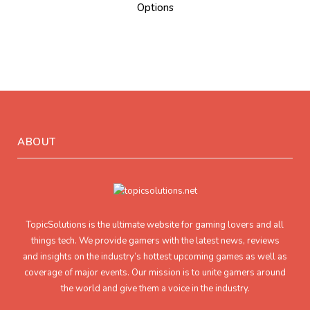
Options
ABOUT
TopicSolutions is the ultimate website for gaming lovers and all
things tech. We provide gamers with the latest news, reviews
and insights on the industry’s hottest upcoming games as well as
coverage of major events. Our mission is to unite gamers around
the world and give them a voice in the industry.