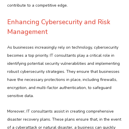
contribute to a competitive edge.
Enhancing Cybersecurity and Risk
Management
As businesses increasingly rely on technology, cybersecurity
becomes a top priority. IT consultants play a critical role in
identifying potential security vulnerabilities and implementing
robust cybersecurity strategies. They ensure that businesses
have the necessary protections in place, including firewalls,
encryption, and multi-factor authentication, to safeguard
sensitive data.
Moreover, IT consultants assist in creating comprehensive
disaster recovery plans. These plans ensure that, in the event
of a cyberattack or natural disaster, a business can quickly