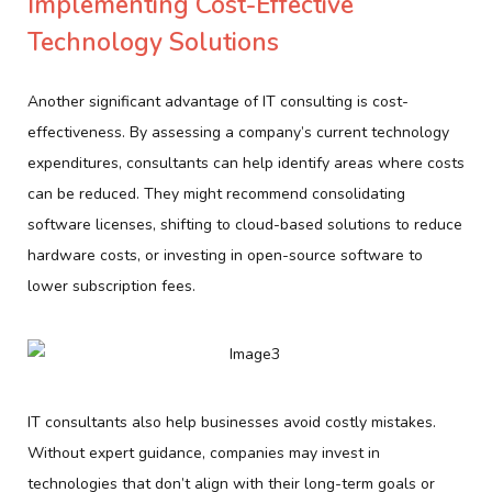
Implementing Cost-Effective
Technology Solutions
Another significant advantage of IT consulting is cost-
effectiveness. By assessing a company’s current technology
expenditures, consultants can help identify areas where costs
can be reduced. They might recommend consolidating
software licenses, shifting to cloud-based solutions to reduce
hardware costs, or investing in open-source software to
lower subscription fees.
IT consultants also help businesses avoid costly mistakes.
Without expert guidance, companies may invest in
technologies that don’t align with their long-term goals or