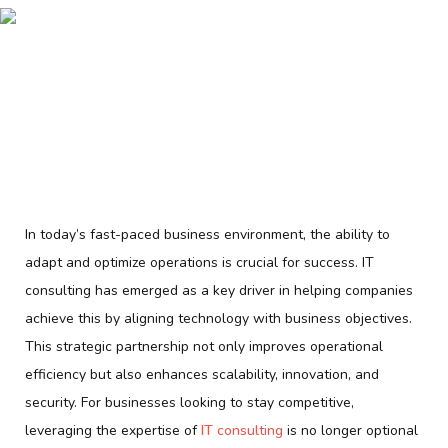
In today’s fast-paced business environment, the ability to
adapt and optimize operations is crucial for success. IT
consulting has emerged as a key driver in helping companies
achieve this by aligning technology with business objectives.
This strategic partnership not only improves operational
efficiency but also enhances scalability, innovation, and
security. For businesses looking to stay competitive,
leveraging the expertise of
IT consulting
is no longer optional