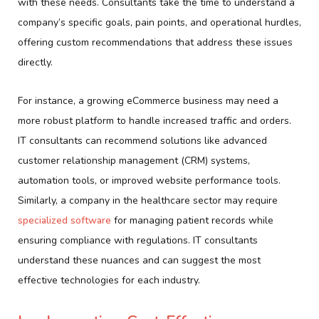
with these needs. Consultants take the time to understand a
company’s specific goals, pain points, and operational hurdles,
offering custom recommendations that address these issues
directly.
For instance, a growing eCommerce business may need a
more robust platform to handle increased traffic and orders.
IT consultants can recommend solutions like advanced
customer relationship management (CRM) systems,
automation tools, or improved website performance tools.
Similarly, a company in the healthcare sector may require
specialized software
for managing patient records while
ensuring compliance with regulations. IT consultants
understand these nuances and can suggest the most
effective technologies for each industry.