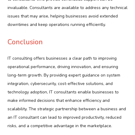
invaluable. Consultants are available to address any technical
issues that may arise, helping businesses avoid extended
downtimes and keep operations running efficiently.
Conclusion
IT consulting offers businesses a clear path to improving
operational performance, driving innovation, and ensuring
long-term growth. By providing expert guidance on system
integration, cybersecurity, cost-effective solutions, and
technology adoption, IT consultants enable businesses to
make informed decisions that enhance efficiency and
scalability. The strategic partnership between a business and
an IT consultant can lead to improved productivity, reduced
risks, and a competitive advantage in the marketplace.