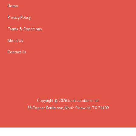
Home
Privacy Policy
Terms & Conditions
About Us
Contact Us
Copyright © 2026 topicsolutions.net
88 Copper Kettle Ave, North Pinewich, TX 74109