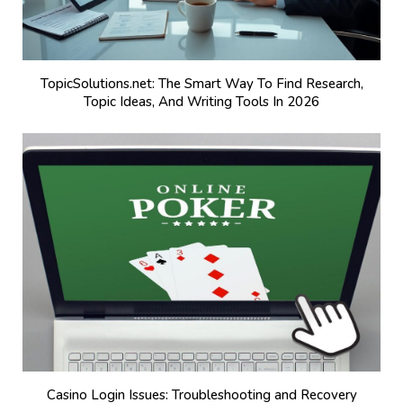
TopicSolutions.net: The Smart Way To Find Research,
Topic Ideas, And Writing Tools In 2026
Casino Login Issues: Troubleshooting and Recovery