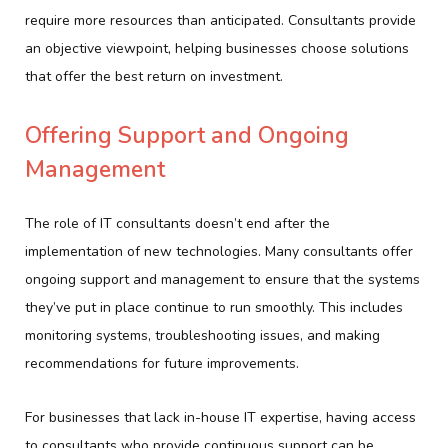
require more resources than anticipated. Consultants provide
an objective viewpoint, helping businesses choose solutions
that offer the best return on investment.
Offering Support and Ongoing
Management
The role of IT consultants doesn’t end after the
implementation of new technologies. Many consultants offer
ongoing support and management to ensure that the systems
they’ve put in place continue to run smoothly. This includes
monitoring systems, troubleshooting issues, and making
recommendations for future improvements.
For businesses that lack in-house IT expertise, having access
to consultants who provide continuous support can be