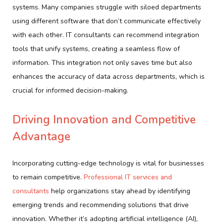
systems. Many companies struggle with siloed departments
using different software that don’t communicate effectively
with each other. IT consultants can recommend integration
tools that unify systems, creating a seamless flow of
information. This integration not only saves time but also
enhances the accuracy of data across departments, which is
crucial for informed decision-making.
Driving Innovation and Competitive
Advantage
Incorporating cutting-edge technology is vital for businesses
to remain competitive.
Professional IT services and
consultants
help organizations stay ahead by identifying
emerging trends and recommending solutions that drive
innovation. Whether it’s adopting artificial intelligence (AI),