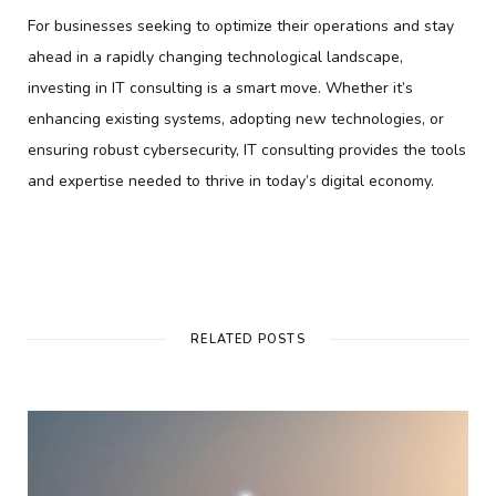
For businesses seeking to optimize their operations and stay
ahead in a rapidly changing technological landscape,
investing in IT consulting is a smart move. Whether it’s
enhancing existing systems, adopting new technologies, or
ensuring robust cybersecurity, IT consulting provides the tools
and expertise needed to thrive in today’s digital economy.
RELATED POSTS