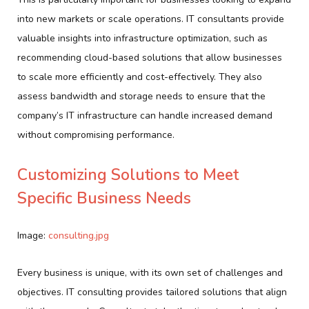
into new markets or scale operations. IT consultants provide
valuable insights into infrastructure optimization, such as
recommending cloud-based solutions that allow businesses
to scale more efficiently and cost-effectively. They also
assess bandwidth and storage needs to ensure that the
company’s IT infrastructure can handle increased demand
without compromising performance.
Customizing Solutions to Meet
Specific Business Needs
Image:
consulting.jpg
Every business is unique, with its own set of challenges and
objectives. IT consulting provides tailored solutions that align