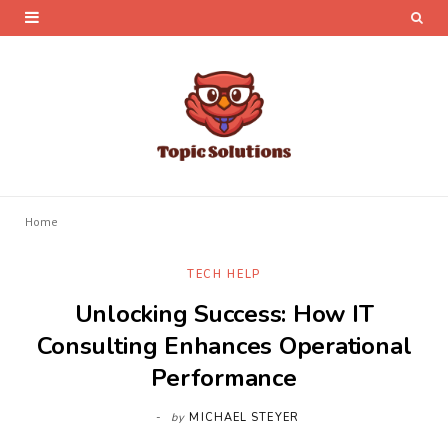
Home
TECH HELP
Unlocking Success: How IT
Consulting Enhances Operational
Performance
by
MICHAEL STEYER