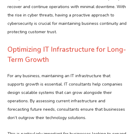
recover and continue operations with minimal downtime. With
the rise in cyber threats, having a proactive approach to
cybersecurity is crucial for maintaining business continuity and
protecting customer trust.
Optimizing IT Infrastructure for Long-
Term Growth
For any business, maintaining an IT infrastructure that
supports growth is essential. IT consultants help companies
design scalable systems that can grow alongside their
operations. By assessing current infrastructure and
forecasting future needs, consultants ensure that businesses
don’t outgrow their technology solutions.
This is particularly important for businesses looking to expand