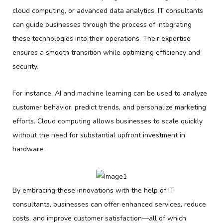
cloud computing, or advanced data analytics, IT consultants
can guide businesses through the process of integrating
these technologies into their operations. Their expertise
ensures a smooth transition while optimizing efficiency and
security.
For instance, AI and machine learning can be used to analyze
customer behavior, predict trends, and personalize marketing
efforts. Cloud computing allows businesses to scale quickly
without the need for substantial upfront investment in
hardware.
By embracing these innovations with the help of IT
consultants, businesses can offer enhanced services, reduce
costs, and improve customer satisfaction—all of which