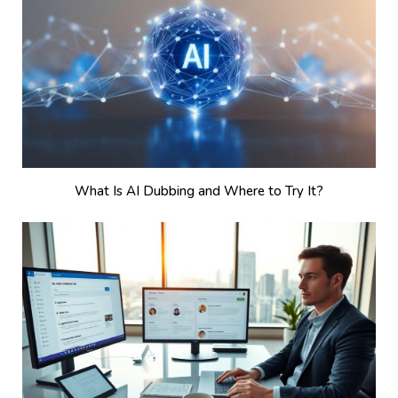
What Is AI Dubbing and Where to Try It?