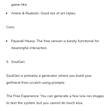
game-like.
Anime & Realistic: Good mix of art styles.
Cons:
Paywall Heavy: The free version is barely functional for
meaningful interaction.
SoulGen
SoulGen is primarily a generator where you build your
girlfriend from scratch using prompts.
The Free Experience: You can generate a few low-res images
to test the system, but you cannot do much else.