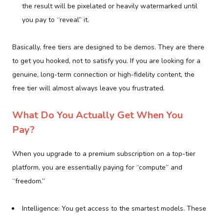
the result will be pixelated or heavily watermarked until
you pay to “reveal” it.
Basically, free tiers are designed to be demos. They are there
to get you hooked, not to satisfy you. If you are looking for a
genuine, long-term connection or high-fidelity content, the
free tier will almost always leave you frustrated.
What Do You Actually Get When You
Pay?
When you upgrade to a premium subscription on a top-tier
platform, you are essentially paying for “compute” and
“freedom.”
Intelligence: You get access to the smartest models. These