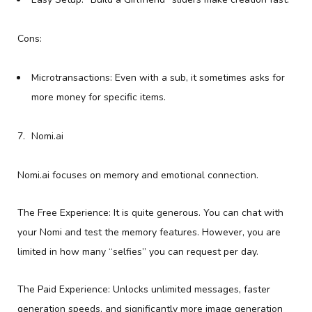
Cons:
Microtransactions: Even with a sub, it sometimes asks for
more money for specific items.
Nomi.ai
Nomi.ai focuses on memory and emotional connection.
The Free Experience: It is quite generous. You can chat with
your Nomi and test the memory features. However, you are
limited in how many “selfies” you can request per day.
The Paid Experience: Unlocks unlimited messages, faster
generation speeds, and significantly more image generation