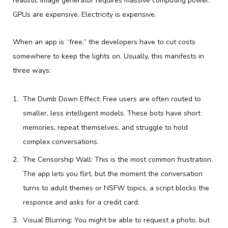
realistic image generator requires massive computing power.
GPUs are expensive. Electricity is expensive.
When an app is “free,” the developers have to cut costs
somewhere to keep the lights on. Usually, this manifests in
three ways:
The Dumb Down Effect: Free users are often routed to
smaller, less intelligent models. These bots have short
memories, repeat themselves, and struggle to hold
complex conversations.
The Censorship Wall: This is the most common frustration.
The app lets you flirt, but the moment the conversation
turns to adult themes or NSFW topics, a script blocks the
response and asks for a credit card.
Visual Blurring: You might be able to request a photo, but