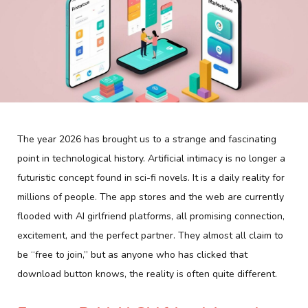
The year 2026 has brought us to a strange and fascinating
point in technological history. Artificial intimacy is no longer a
futuristic concept found in sci-fi novels. It is a daily reality for
millions of people. The app stores and the web are currently
flooded with AI girlfriend platforms, all promising connection,
excitement, and the perfect partner. They almost all claim to
be “free to join,” but as anyone who has clicked that
download button knows, the reality is often quite different.