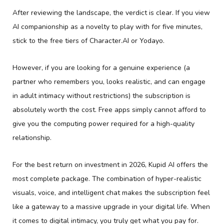
After reviewing the landscape, the verdict is clear. If you view
AI companionship as a novelty to play with for five minutes,
stick to the free tiers of Character.AI or Yodayo.
However, if you are looking for a genuine experience (a
partner who remembers you, looks realistic, and can engage
in adult intimacy without restrictions) the subscription is
absolutely worth the cost. Free apps simply cannot afford to
give you the computing power required for a high-quality
relationship.
For the best return on investment in 2026, Kupid AI offers the
most complete package. The combination of hyper-realistic
visuals, voice, and intelligent chat makes the subscription feel
like a gateway to a massive upgrade in your digital life. When
it comes to digital intimacy, you truly get what you pay for.