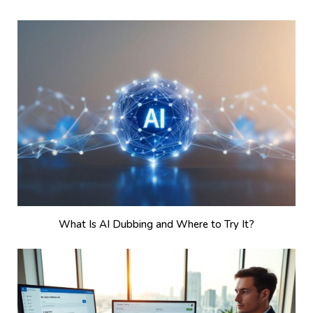
What Is AI Dubbing and Where to Try It?