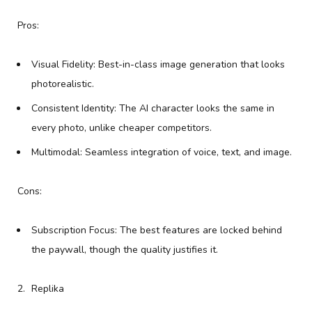
Pros:
Visual Fidelity: Best-in-class image generation that looks
photorealistic.
Consistent Identity: The AI character looks the same in
every photo, unlike cheaper competitors.
Multimodal: Seamless integration of voice, text, and image.
Cons:
Subscription Focus: The best features are locked behind
the paywall, though the quality justifies it.
Replika