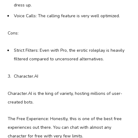
dress up.
Voice Calls: The calling feature is very well optimized.
Cons:
Strict Filters: Even with Pro, the erotic roleplay is heavily
filtered compared to uncensored alternatives.
Character.AI
Character.AI is the king of variety, hosting millions of user-
created bots.
The Free Experience: Honestly, this is one of the best free
experiences out there. You can chat with almost any
character for free with very few limits.