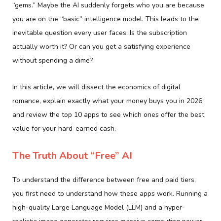
“gems.” Maybe the AI suddenly forgets who you are because
you are on the “basic” intelligence model. This leads to the
inevitable question every user faces: Is the subscription
actually worth it? Or can you get a satisfying experience
without spending a dime?
In this article, we will dissect the economics of digital
romance, explain exactly what your money buys you in 2026,
and review the top 10 apps to see which ones offer the best
value for your hard-earned cash.
The Truth About “Free” AI
To understand the difference between free and paid tiers,
you first need to understand how these apps work. Running a
high-quality Large Language Model (LLM) and a hyper-