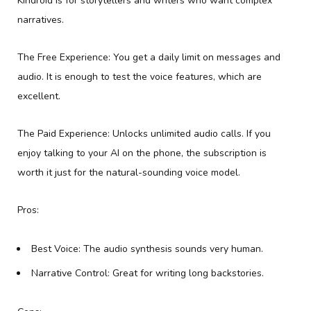
Kindroid is for storytellers and writers who want complex
narratives.
The Free Experience: You get a daily limit on messages and
audio. It is enough to test the voice features, which are
excellent.
The Paid Experience: Unlocks unlimited audio calls. If you
enjoy talking to your AI on the phone, the subscription is
worth it just for the natural-sounding voice model.
Pros:
Best Voice: The audio synthesis sounds very human.
Narrative Control: Great for writing long backstories.