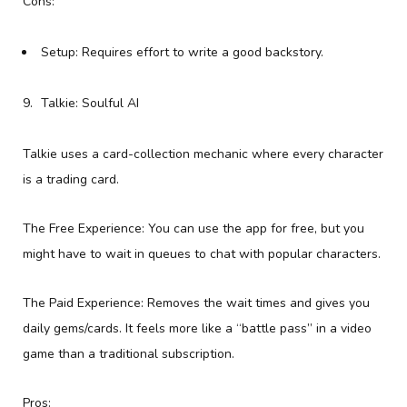
Cons:
Setup: Requires effort to write a good backstory.
Talkie: Soulful AI
Talkie uses a card-collection mechanic where every character
is a trading card.
The Free Experience: You can use the app for free, but you
might have to wait in queues to chat with popular characters.
The Paid Experience: Removes the wait times and gives you
daily gems/cards. It feels more like a “battle pass” in a video
game than a traditional subscription.
Pros: