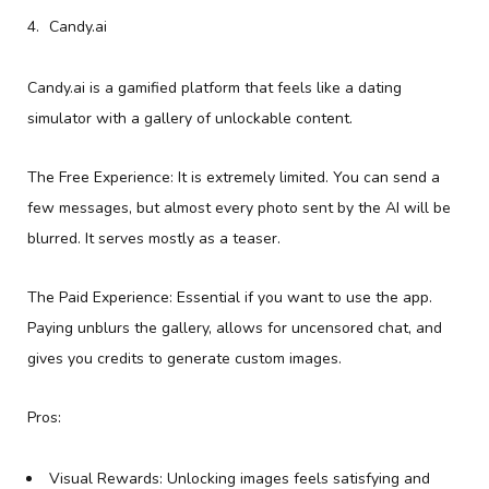
Candy.ai
Candy.ai is a gamified platform that feels like a dating
simulator with a gallery of unlockable content.
The Free Experience: It is extremely limited. You can send a
few messages, but almost every photo sent by the AI will be
blurred. It serves mostly as a teaser.
The Paid Experience: Essential if you want to use the app.
Paying unblurs the gallery, allows for uncensored chat, and
gives you credits to generate custom images.
Pros:
Visual Rewards: Unlocking images feels satisfying and