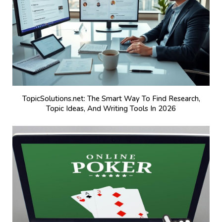
TopicSolutions.net: The Smart Way To Find Research,
Topic Ideas, And Writing Tools In 2026