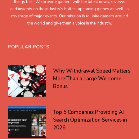
things tech. We provide gamers with the latest news, reviews
and insights on the industry’s hottest upcoming games as well as
coverage of major events. Our mission is to unite gamers around
the world and give them a voice in the industry.
POPULAR POSTS
Why Withdrawal Speed Matters
More Than a Large Welcome
Bonus
Top 5 Companies Providing AI
Search Optimization Services in
2026