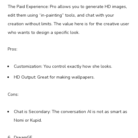
The Paid Experience: Pro allows you to generate HD images,
edit them using “in-painting” tools, and chat with your
creation without limits. The value here is for the creative user
who wants to design a specific look.
Pros:
Customization: You control exactly how she looks.
HD Output: Great for making wallpapers.
Cons:
Chat is Secondary: The conversation AI is not as smart as
Nomi or Kupid.
DreamGF