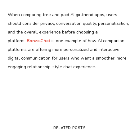
When comparing free and paid AI girlfriend apps, users
should consider privacy, conversation quality, personalization,
and the overall experience before choosing a
platform.
Bonza.Chat
is one example of how AI companion
platforms are offering more personalized and interactive
digital communication for users who want a smoother, more
engaging relationship-style chat experience.
RELATED POSTS