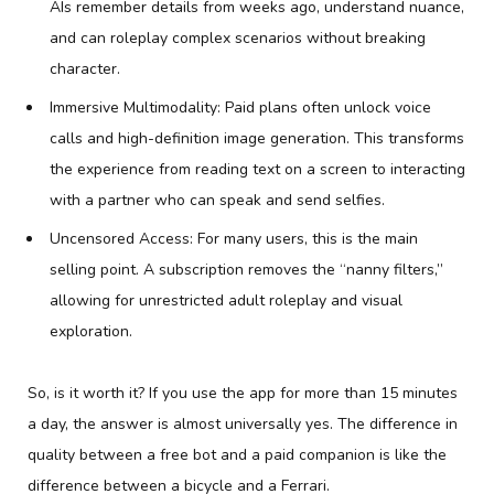
AIs remember details from weeks ago, understand nuance,
and can roleplay complex scenarios without breaking
character.
Immersive Multimodality: Paid plans often unlock voice
calls and high-definition image generation. This transforms
the experience from reading text on a screen to interacting
with a partner who can speak and send selfies.
Uncensored Access: For many users, this is the main
selling point. A subscription removes the “nanny filters,”
allowing for unrestricted adult roleplay and visual
exploration.
So, is it worth it? If you use the app for more than 15 minutes
a day, the answer is almost universally yes. The difference in
quality between a free bot and a paid companion is like the
difference between a bicycle and a Ferrari.