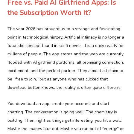
Free vs. Paid AI Girlfriend Apps: Is
the Subscription Worth It?
The year 2026 has brought us to a strange and fascinating
point in technological history. Artificial intimacy is no longer a
futuristic concept found in sci-fi novels. It is a daily reality for
millions of people. The app stores and the web are currently
flooded with AI girlfriend platforms, all promising connection,
excitement, and the perfect partner. They almost all claim to
be “free to join,” but as anyone who has clicked that
download button knows, the reality is often quite different.
You download an app, create your account, and start
chatting. The conversation is going well. The chemistry is
building. Then, right as things get interesting, you hit a wall.
Maybe the images blur out. Maybe you run out of “energy” or