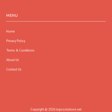
MENU
Home
Privacy Policy
Terms & Conditions
About Us
Contact Us
Copyright © 2026 topicsolutions.net