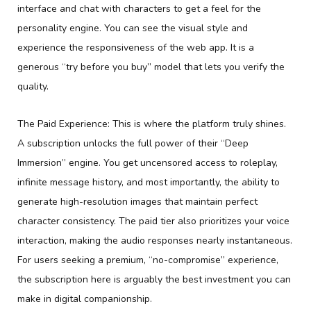
interface and chat with characters to get a feel for the
personality engine. You can see the visual style and
experience the responsiveness of the web app. It is a
generous “try before you buy” model that lets you verify the
quality.
The Paid Experience: This is where the platform truly shines.
A subscription unlocks the full power of their “Deep
Immersion” engine. You get uncensored access to roleplay,
infinite message history, and most importantly, the ability to
generate high-resolution images that maintain perfect
character consistency. The paid tier also prioritizes your voice
interaction, making the audio responses nearly instantaneous.
For users seeking a premium, “no-compromise” experience,
the subscription here is arguably the best investment you can
make in digital companionship.