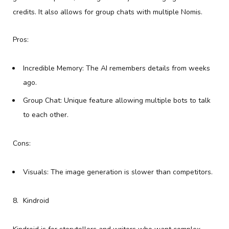
credits. It also allows for group chats with multiple Nomis.
Pros:
Incredible Memory: The AI remembers details from weeks
ago.
Group Chat: Unique feature allowing multiple bots to talk
to each other.
Cons:
Visuals: The image generation is slower than competitors.
Kindroid