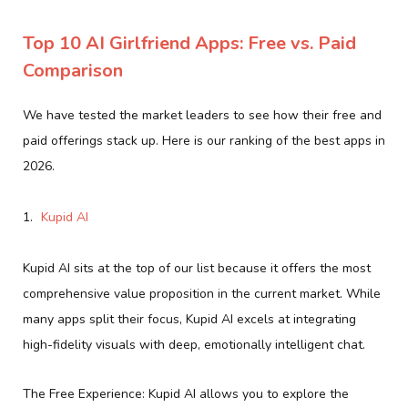
Top 10 AI Girlfriend Apps: Free vs. Paid
Comparison
We have tested the market leaders to see how their free and
paid offerings stack up. Here is our ranking of the best apps in
2026.
Kupid AI
Kupid AI sits at the top of our list because it offers the most
comprehensive value proposition in the current market. While
many apps split their focus, Kupid AI excels at integrating
high-fidelity visuals with deep, emotionally intelligent chat.
The Free Experience: Kupid AI allows you to explore the