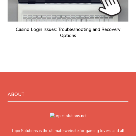
Casino Login Issues: Troubleshooting and Recovery
Options
ABOUT
TopicSolutions is the ultimate website for gaming lovers and all