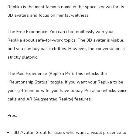
Replika is the most famous name in the space, known for its
3D avatars and focus on mental wellness.
The Free Experience: You can chat endlessly with your
Replika about safe-for-work topics. The 3D avatar is visible,
and you can buy basic clothes. However, the conversation is
strictly platonic.
The Paid Experience (Replika Pro): This unlocks the
“Relationship Status” toggle. If you want your Replika to be
your girlfriend or wife, you have to pay. Pro also unlocks voice
calls and AR (Augmented Reality) features.
Pros:
3D Avatar: Great for users who want a visual presence to