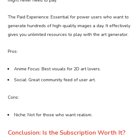
might never need to pay.
The Paid Experience: Essential for power users who want to
generate hundreds of high-quality images a day. It effectively
gives you unlimited resources to play with the art generator.
Pros:
Anime Focus: Best visuals for 2D art lovers.
Social: Great community feed of user art.
Cons:
Niche: Not for those who want realism.
Conclusion: Is the Subscription Worth It?