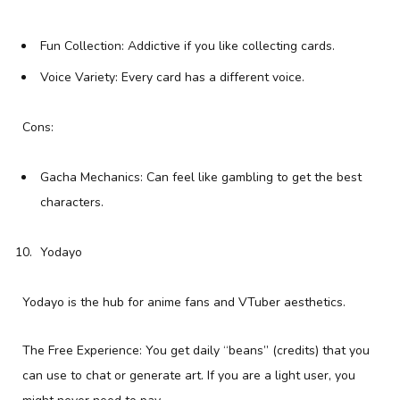
Fun Collection: Addictive if you like collecting cards.
Voice Variety: Every card has a different voice.
Cons:
Gacha Mechanics: Can feel like gambling to get the best
characters.
Yodayo
Yodayo is the hub for anime fans and VTuber aesthetics.
The Free Experience: You get daily “beans” (credits) that you
can use to chat or generate art. If you are a light user, you