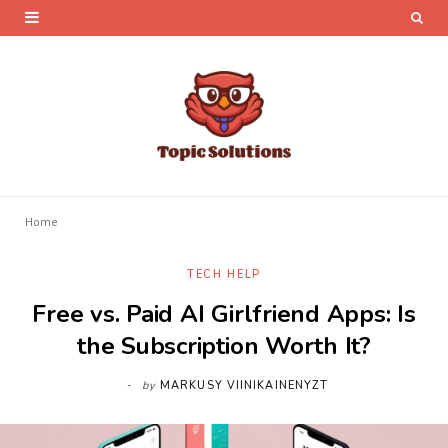
Home
TECH HELP
Free vs. Paid AI Girlfriend Apps: Is
the Subscription Worth It?
by
MARKUSY VIINIKAINENYZT