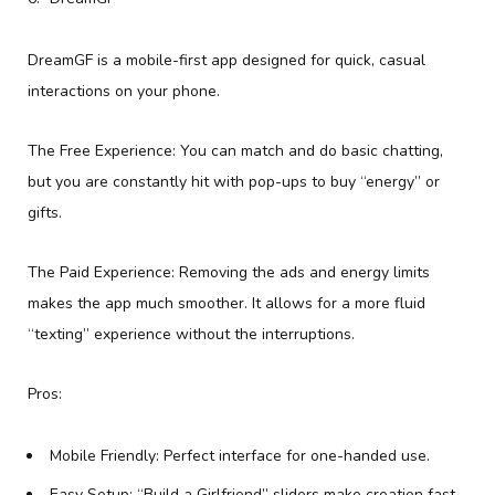
DreamGF is a mobile-first app designed for quick, casual
interactions on your phone.
The Free Experience: You can match and do basic chatting,
but you are constantly hit with pop-ups to buy “energy” or
gifts.
The Paid Experience: Removing the ads and energy limits
makes the app much smoother. It allows for a more fluid
“texting” experience without the interruptions.
Pros:
Mobile Friendly: Perfect interface for one-handed use.
Easy Setup: “Build a Girlfriend” sliders make creation fast.