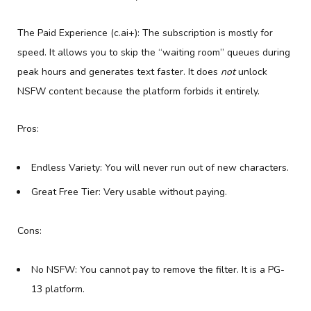
The Paid Experience (c.ai+): The subscription is mostly for
speed. It allows you to skip the “waiting room” queues during
peak hours and generates text faster. It does
not
unlock
NSFW content because the platform forbids it entirely.
Pros:
Endless Variety: You will never run out of new characters.
Great Free Tier: Very usable without paying.
Cons:
No NSFW: You cannot pay to remove the filter. It is a PG-
13 platform.